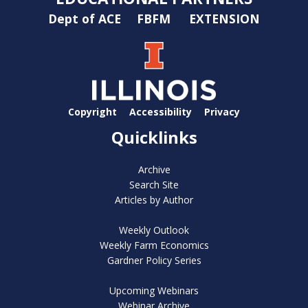
Dept of ACE
FBFM
EXTENSION
Copyright
Accessibility
Privacy
Quicklinks
Archive
Search Site
Articles by Author
Weekly Outlook
Weekly Farm Economics
Gardner Policy Series
Upcoming Webinars
Webinar Archive