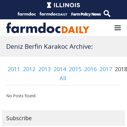
Deniz Berfin Karakoc Archive:
2011
2012
2013
2014
2015
2016
2017
201
All
No Posts found.
Subscribe