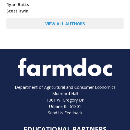
Ryan Batts
Scott Irwin
VIEW ALL AUTHORS
Department of Agricultural and Consumer Economics
Mumford Hall
1301 W. Gregory Dr
Urbana IL 61801
Send Us Feedback
EDUCATIONAL PARTNERS