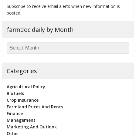
Subscribe to receive email alerts when new information is
posted.
farmdoc daily by Month
bmit
Categories
Agricultural Policy
Biofuels
Crop Insurance
Farmland Prices And Rents
Finance
Management
Marketing And Outlook
Other