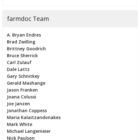
farmdoc Team
A. Bryan Endres
Brad Zwilling
Brittney Goodrich
Bruce Sherrick
Carl Zulauf
Dale Lattz
Gary Schnitkey
Gerald Mashange
Jason Franken
Joana Colussi
Joe Janzen
Jonathan Coppess
Maria Kalaitzandonakes
Mark White
Michael Langemeier
Nick Paulson