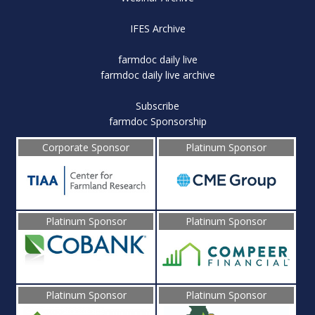
IFES Archive
farmdoc daily live
farmdoc daily live archive
Subscribe
farmdoc Sponsorship
Corporate Sponsor
Platinum Sponsor
Platinum Sponsor
Platinum Sponsor
Platinum Sponsor
Platinum Sponsor