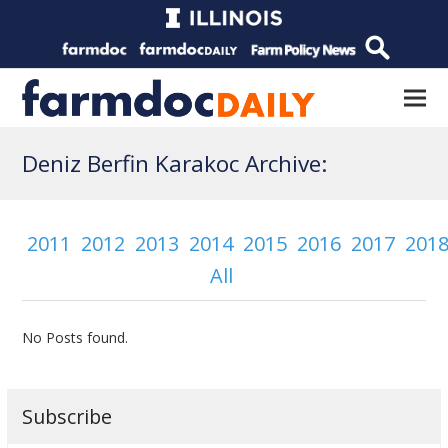
Deniz Berfin Karakoc Archive:
2011
2012
2013
2014
2015
2016
2017
201
All
No Posts found.
Subscribe