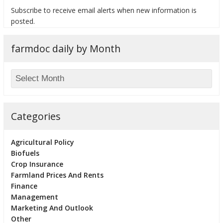
Subscribe to receive email alerts when new information is
posted.
farmdoc daily by Month
bmit
Categories
Agricultural Policy
Biofuels
Crop Insurance
Farmland Prices And Rents
Finance
Management
Marketing And Outlook
Other