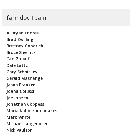
farmdoc Team
A. Bryan Endres
Brad Zwilling
Brittney Goodrich
Bruce Sherrick
Carl Zulauf
Dale Lattz
Gary Schnitkey
Gerald Mashange
Jason Franken
Joana Colussi
Joe Janzen
Jonathan Coppess
Maria Kalaitzandonakes
Mark White
Michael Langemeier
Nick Paulson