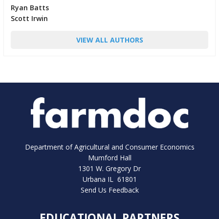
Ryan Batts
Scott Irwin
VIEW ALL AUTHORS
Department of Agricultural and Consumer Economics
Mumford Hall
1301 W. Gregory Dr
Urbana IL 61801
Send Us Feedback
EDUCATIONAL PARTNERS