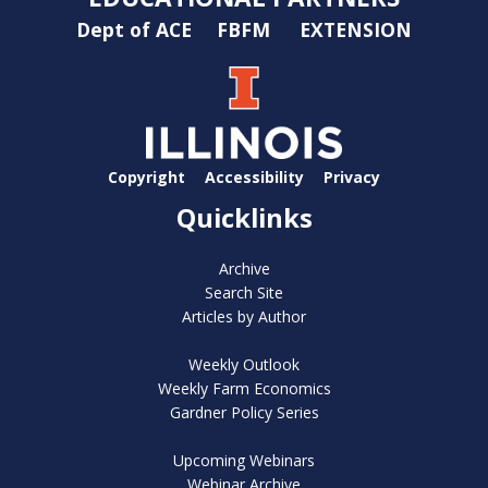
Dept of ACE
FBFM
EXTENSION
Copyright
Accessibility
Privacy
Quicklinks
Archive
Search Site
Articles by Author
Weekly Outlook
Weekly Farm Economics
Gardner Policy Series
Upcoming Webinars
Webinar Archive