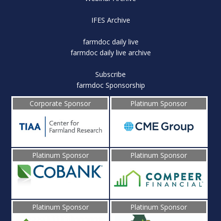
IFES Archive
farmdoc daily live
farmdoc daily live archive
Subscribe
farmdoc Sponsorship
Corporate Sponsor
Platinum Sponsor
Platinum Sponsor
Platinum Sponsor
Platinum Sponsor
Platinum Sponsor