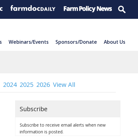
s
Webinars/Events
Sponsors/Donate
About Us
2024
2025
2026
View All
Subscribe
Subscribe to receive email alerts when new
information is posted.