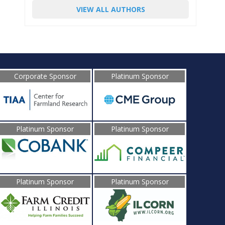
VIEW ALL AUTHORS
Corporate Sponsor
Platinum Sponsor
Platinum Sponsor
Platinum Sponsor
Platinum Sponsor
Platinum Sponsor