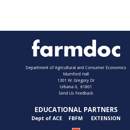
Department of Agricultural and Consumer Economics
Mumford Hall
1301 W. Gregory Dr
Urbana IL 61801
Send Us Feedback
EDUCATIONAL PARTNERS
Dept of ACE
FBFM
EXTENSION