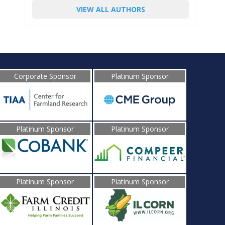
VIEW ALL AUTHORS
Corporate Sponsor
Platinum Sponsor
Platinum Sponsor
Platinum Sponsor
Platinum Sponsor
Platinum Sponsor