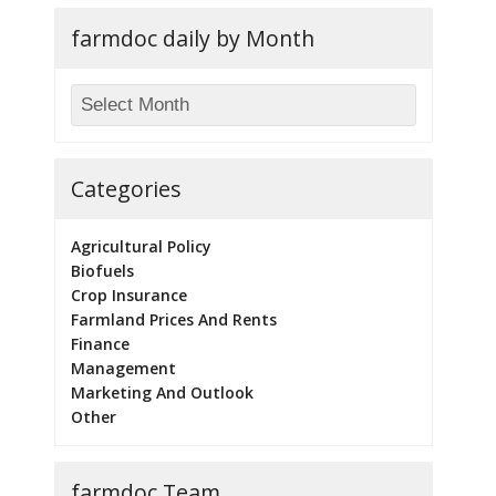
farmdoc daily by Month
Categories
Agricultural Policy
Biofuels
Crop Insurance
Farmland Prices And Rents
Finance
Management
Marketing And Outlook
Other
farmdoc Team