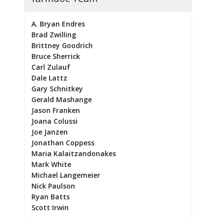
A. Bryan Endres
Brad Zwilling
Brittney Goodrich
Bruce Sherrick
Carl Zulauf
Dale Lattz
Gary Schnitkey
Gerald Mashange
Jason Franken
Joana Colussi
Joe Janzen
Jonathan Coppess
Maria Kalaitzandonakes
Mark White
Michael Langemeier
Nick Paulson
Ryan Batts
Scott Irwin