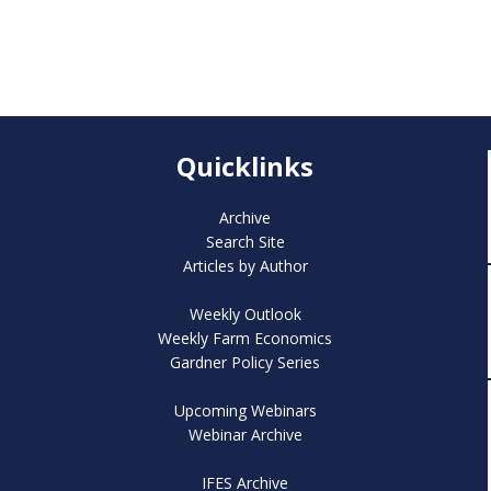
Quicklinks
Archive
Search Site
Articles by Author
Weekly Outlook
Weekly Farm Economics
Gardner Policy Series
Upcoming Webinars
Webinar Archive
IFES Archive