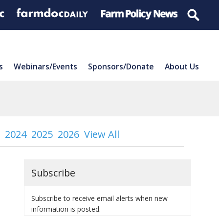
s
Webinars/Events
Sponsors/Donate
About Us
2024
2025
2026
View All
Subscribe
Subscribe to receive email alerts when new
information is posted.