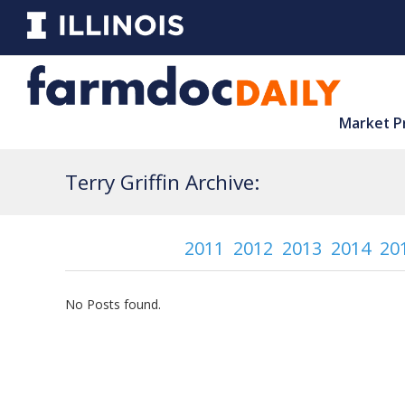
Market P
Terry Griffin Archive:
2011
2012
2013
2014
20
No Posts found.