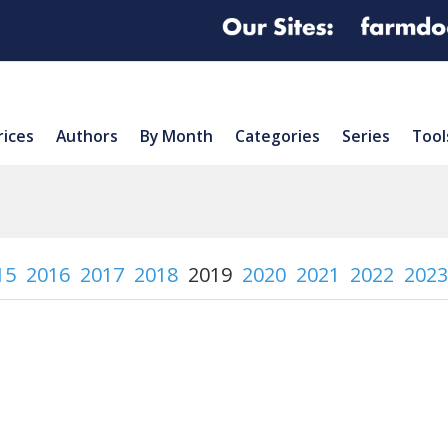
rices
Authors
By Month
Categories
Series
Tool
15
2016
2017
2018
2019
2020
2021
2022
2023