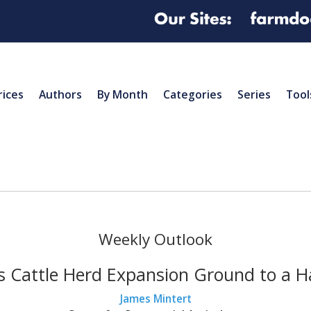
rices
Authors
By Month
Categories
Series
Tool
Weekly Outlook
 Cattle Herd Expansion Ground to a H
James Mintert