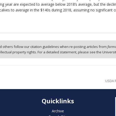
ing year are expected to average below 2018’s average, but the decline
 calves to average in the $140s during 2018, assuming no significant
 others follow our citation guidelines when re-posting articles from
farmd
tellectual property rights. For a detailed statement, please see the Universi
USDA R
Quicklinks
Archive