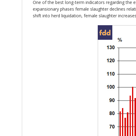
One of the best long-term indicators regarding the ex
expansionary phases female slaughter declines relat
shift into herd liquidation, female slaughter increases