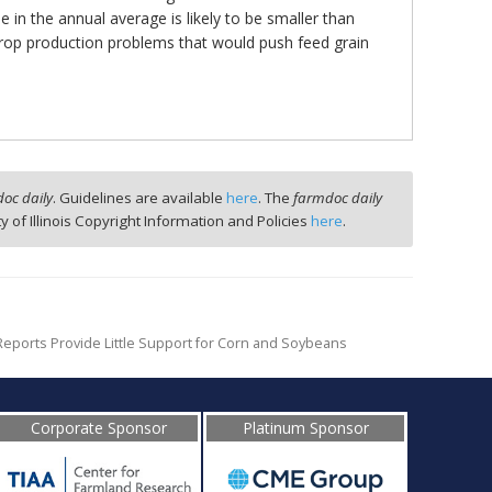
 in the annual average is likely to be smaller than
 crop production problems that would push feed grain
oc daily
. Guidelines are available
here
. The
farmdoc daily
ty of Illinois Copyright Information and Policies
here
.
eports Provide Little Support for Corn and Soybeans
Corporate Sponsor
Platinum Sponsor