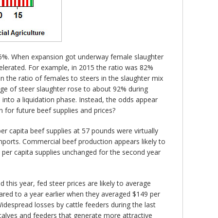
at 96%. When expansion got underway female slaughter
celerated. For example, in 2015 the ratio was 82%
 the ratio of females to steers in the slaughter mix
ge of steer slaughter rose to about 92% during
d into a liquidation phase. Instead, the odds appear
 for future beef supplies and prices?
er capita beef supplies at 57 pounds were virtually
ports. Commercial beef production appears likely to
c per capita supplies unchanged for the second year
this year, fed steer prices are likely to average
ared to a year earlier when they averaged $149 per
Widespread losses by cattle feeders during the last
calves and feeders that generate more attractive