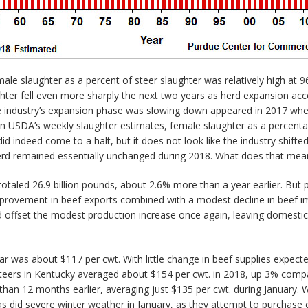
emale slaughter as a percent of steer slaughter was relatively high 
ghter fell even more sharply the next two years as herd expansion ac
he industry’s expansion phase was slowing down appeared in 2017 when
n USDA’s weekly slaughter estimates, female slaughter as a percenta
id indeed come to a halt, but it does not look like the industry shifte
e herd remained essentially unchanged during 2018. What does that mean
otaled 26.9 billion pounds, about 2.6% more than a year earlier. But p
provement in beef exports combined with a modest decline in beef im
ld offset the modest production increase once again, leaving domesti
r was about $117 per cwt. With little change in beef supplies expected 
 steers in Kentucky averaged about $154 per cwt. in 2018, up 3% comp
 than 12 months earlier, averaging just $135 per cwt. during January. 
s did severe winter weather in January, as they attempt to purchase 