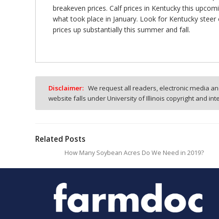
breakeven prices. Calf prices in Kentucky this upcom
what took place in January. Look for Kentucky steer
prices up substantially this summer and fall.
Disclaimer:
We request all readers, electronic media and
website falls under University of Illinois copyright and in
Related Posts
How Many Soybean Acres Do We Need in 2019?