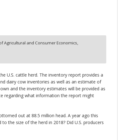
f Agricultural and Consumer Economics,
he U.S. cattle herd. The inventory report provides a
and dairy cow inventories as well as an estimate of
down and the inventory estimates will be provided as
late regarding what information the report might
ottomed out at 88.5 million head. A year ago this
d to the size of the herd in 2018? Did U.S. producers