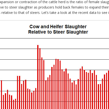
pansion or contraction of the cattle herd is the ratio of female slaug
ive to steer slaughter as producers hold back females to expand thei
 relative to that of steers. Let’s take a look at the recent data to see i