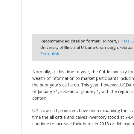
bmit
Recommended citation format:
Mintert, J. "
Has Ca
University of Illinois at Urbana-Champaign,
Februar
Permalink
Normally, at this time of year, the Cattle industry f
wealth of information to market participants includin
the prior year’s calf crop. This year, however, USD
of January 31, instead of January 1, with the report 
contain.
U.S. cow-calf producers have been expanding the size
time the all cattle and calves inventory stood at 94.
continue to increase their herds in 2018 or did expan