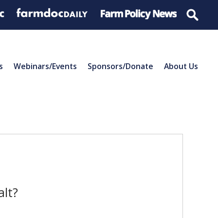
s
Webinars/Events
Sponsors/Donate
About Us
alt?