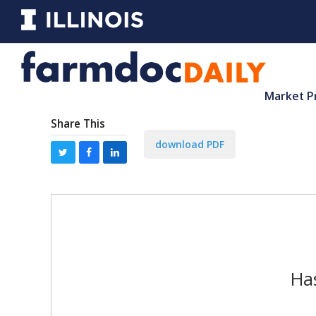
Market P
Share This
download PDF
Has