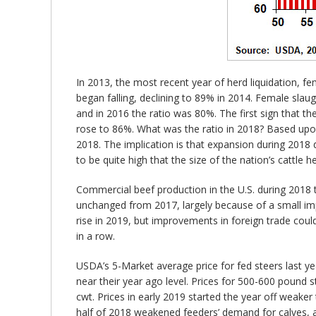
In 2013, the most recent year of herd liquidation, f
began falling, declining to 89% in 2014. Female slau
and in 2016 the ratio was 80%. The first sign that t
rose to 86%. What was the ratio in 2018? Based upo
2018. The implication is that expansion during 2018 d
to be quite high that the size of the nation’s cattl
Commercial beef production in the U.S. during 2018 t
unchanged from 2017, largely because of a small im
rise in 2019, but improvements in foreign trade cou
in a row.
USDA’s 5-Market average price for fed steers last yea
near their year ago level. Prices for 500-600 pound
cwt. Prices in early 2019 started the year off weaker
half of 2018 weakened feeders’ demand for calves, a