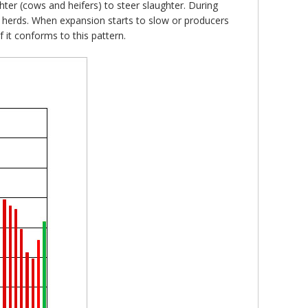
hter (cows and heifers) to steer slaughter. During
r herds. When expansion starts to slow or producers
f it conforms to this pattern.