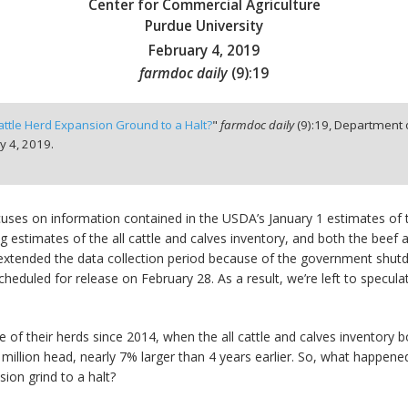
Center for Commercial Agriculture
Purdue University
February 4, 2019
farmdoc daily
(
9
):
19
ttle Herd Expansion Ground to a Halt?
"
farmdoc daily
(
9
):
19,
Department o
y 4, 2019.
ocuses on information contained in the USDA’s January 1 estimates of t
g estimates of the all cattle and calves inventory, and both the beef 
A extended the data collection period because of the government shut
scheduled for release on February 28. As a result, we’re left to specu
 of their herds since 2014, when the all cattle and calves inventory b
4 million head, nearly 7% larger than 4 years earlier. So, what happene
sion grind to a halt?