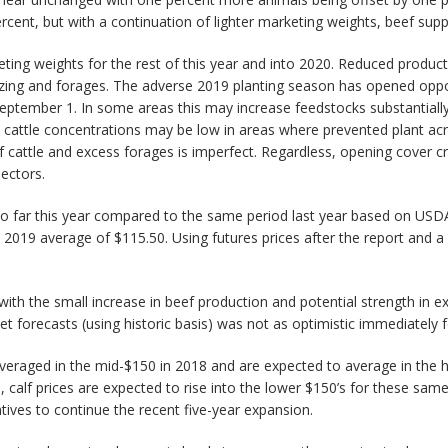
cent, but with a continuation of lighter marketing weights, beef sup
keting weights for the rest of this year and into 2020. Reduced produc
 grazing and forages. The adverse 2019 planting season has opened opp
 September 1. In some areas this may increase feedstocks substantially
 cattle concentrations may be low in areas where prevented plant acre
f cattle and excess forages is imperfect. Regardless, opening cover c
sectors.
o far this year compared to the same period last year based on USDA’s
 2019 average of $115.50. Using futures prices after the report and a
ith the small increase in beef production and potential strength in exp
et forecasts (using historic basis) was not as optimistic immediately 
raged in the mid-$150 in 2018 and are expected to average in the high
, calf prices are expected to rise into the lower $150’s for these same
tives to continue the recent five-year expansion.