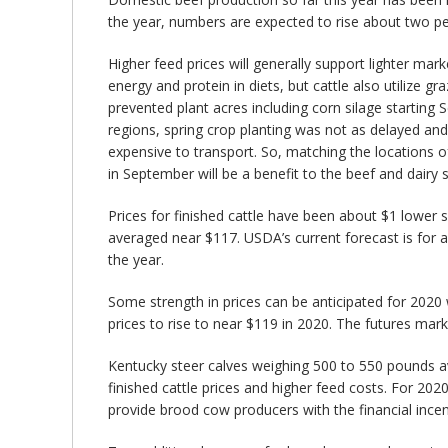
the year, numbers are expected to rise about two per
Higher feed prices will generally support lighter mar
energy and protein in diets, but cattle also utilize
prevented plant acres including corn silage starting
regions, spring crop planting was not as delayed and
expensive to transport. So, matching the locations o
in September will be a benefit to the beef and dairy 
Prices for finished cattle have been about $1 lower s
averaged near $117. USDA’s current forecast is for a
the year.
Some strength in prices can be anticipated for 2020 w
prices to rise to near $119 in 2020. The futures mark
Kentucky steer calves weighing 500 to 550 pounds ave
finished cattle prices and higher feed costs. For 2020
provide brood cow producers with the financial incen