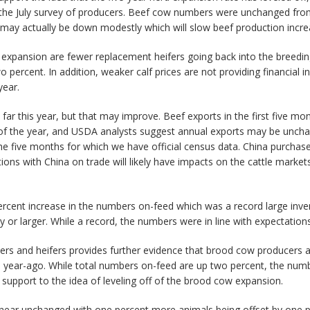
n the July survey of producers. Beef cow numbers were unchanged fr
 may actually be down modestly which will slow beef production incr
e expansion are fewer replacement heifers going back into the breed
ercent. In addition, weaker calf prices are not providing financial in
year.
o far this year, but that may improve. Beef exports in the first five 
t of the year, and USDA analysts suggest annual exports may be uncha
 five months for which we have official census data. China purchased
ations with China on trade will likely have impacts on the cattle marke
rcent increase in the numbers on-feed which was a record large inven
y or larger. While a record, the numbers were in line with expectations
ers and heifers provides further evidence that brood cow producers a
 year-ago. While total numbers on-feed are up two percent, the numb
l support to the idea of leveling off of the brood cow expansion.
 near unchanged with one percent more animals being offset by one pe