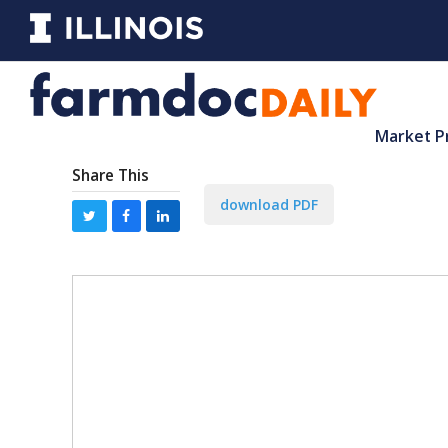
Market P
Share This
download PDF