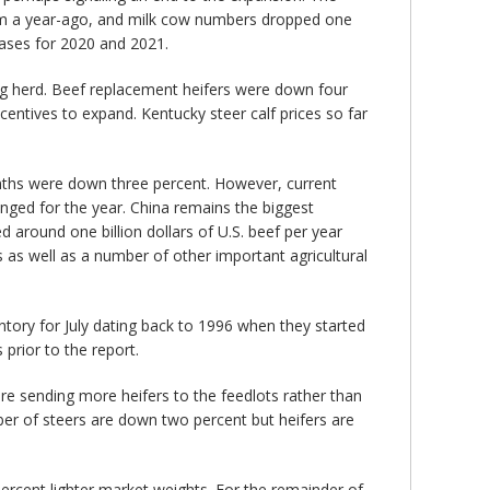
om a year-ago, and milk cow numbers dropped one
eases for 2020 and 2021.
ing herd. Beef replacement heifers were down four
centives to expand. Kentucky steer calf prices so far
months were down three percent. However, current
nged for the year. China remains the biggest
 around one billion dollars of U.S. beef per year
ts as well as a number of other important agricultural
tory for July dating back to 1996 when they started
 prior to the report.
re sending more heifers to the feedlots rather than
er of steers are down two percent but heifers are
rcent lighter market weights. For the remainder of