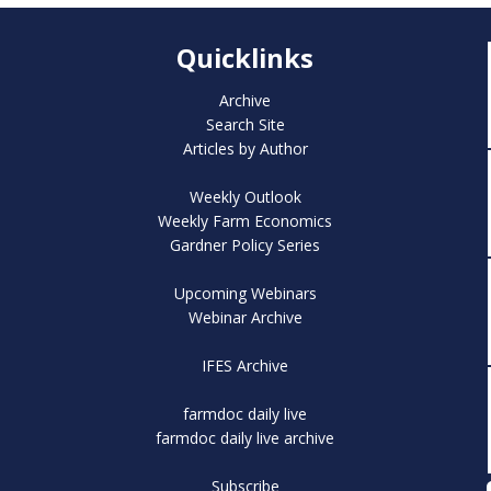
Quicklinks
Archive
Search Site
Articles by Author
Weekly Outlook
Weekly Farm Economics
Gardner Policy Series
Upcoming Webinars
Webinar Archive
IFES Archive
farmdoc daily live
farmdoc daily live archive
Subscribe