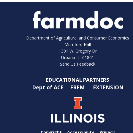
Department of Agricultural and Consumer Economics
Mumford Hall
1301 W. Gregory Dr
Urbana IL 61801
Send Us Feedback
EDUCATIONAL PARTNERS
Dept of ACE
FBFM
EXTENSION
Copyright
Accessibility
Privacy