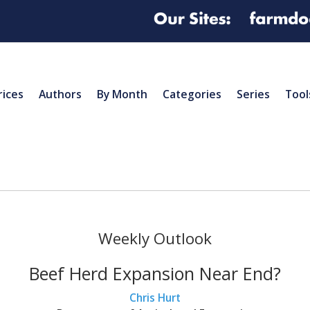
rices
Authors
By Month
Categories
Series
Tool
Weekly Outlook
Beef Herd Expansion Near End?
Chris Hurt