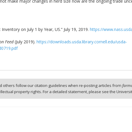
not make major changes in herd size now are the ongoing trade unce
: Inventory on July 1 by Year, US.” July 19, 2019.
https://www.nass.usda
 on Feed
(July 2019).
https://downloads.usda.library.cornell.edu/usda-
d0719.pdf
 others follow our citation guidelines when re-posting articles from
farmd
tellectual property rights. For a detailed statement, please see the Universi