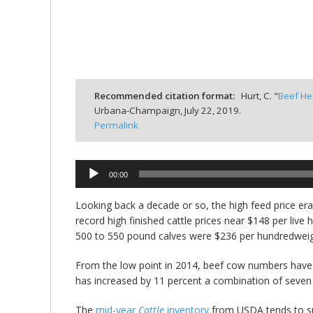
bmit
Recommended citation format:
Hurt, C. "
Beef He
Urbana-Champaign,
July 22, 2019.
Permalink
Audio
00:00
Player
Looking back a decade or so, the high feed price er
record high finished cattle prices near $148 per liv
500 to 550 pound calves were $236 per hundredweig
From the low point in 2014, beef cow numbers have 
has increased by 11 percent a combination of seven
The
mid-year
Cattle
inventory
from USDA tends to sup