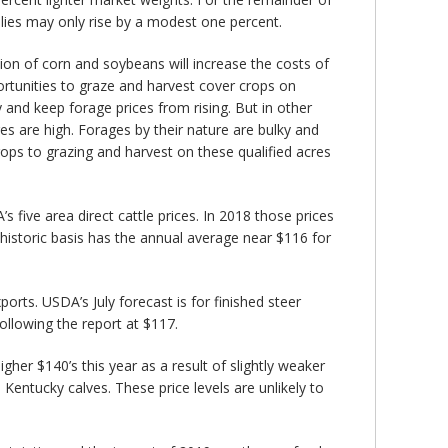
plies may only rise by a modest one percent.
tion of corn and soybeans will increase the costs of
ortunities to graze and harvest cover crops on
 and keep forage prices from rising. But in other
s are high. Forages by their nature are bulky and
rops to grazing and harvest on these qualified acres
 five area direct cattle prices. In 2018 those prices
 historic basis has the annual average near $116 for
orts. USDA’s July forecast is for finished steer
following the report at $117.
er $140’s this year as a result of slightly weaker
 Kentucky calves. These price levels are unlikely to