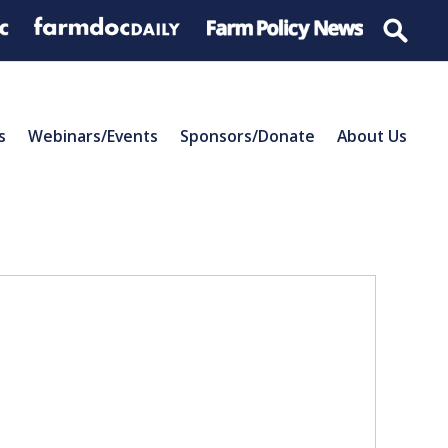
s
Webinars/Events
Sponsors/Donate
About Us