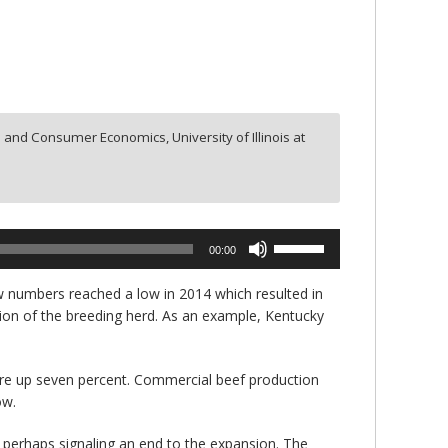
 and Consumer Economics, University of Illinois at
Use
00:00
Up/Down
Arrow
w numbers reached a low in 2014 which resulted in
keys
nsion of the breeding herd. As an example, Kentucky
to
increase
or
re up seven percent. Commercial beef production
decrease
ow.
volume.
 perhaps signaling an end to the expansion. The