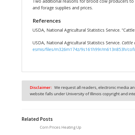
Two additional reasons for brood cow producers to 
and forage supplies and prices.
References
USDA, National Agricultural Statistics Service. “Cattle
USDA, National Agricultural Statistics Service.
Cattle
esmis/files/m326m174z/9s161h99r/m613n853h/cof
Disclaimer:
We request all readers, electronic media and
website falls under University of Illinois copyright and in
Related Posts
Corn Prices Heating Up