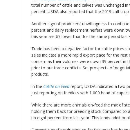
total number of cattle and calves was unchanged i
percent. USDA also reported that the 2019 calf crop
Another sign of producers’ unwillingness to continu
percent and dairy replacement heifers were down two p
this year are $7 lower than for the same period last 
Trade has been a negative factor for cattle prices s
sales indicate a more rapid export pace for the res
concern as their volumes were down 39 percent in the
prior to our trade conflicts. So, prospects of negoti
products.
In the
Cattle on Feed
report, USDA indicated a two pe
just reporting on feedlots with 1,000 head of capacit
While there are more animals on-feed the mix of ste
holding them back for breeding stock compared to a
up eight percent from last year. This lends additiona
Domestic beef production so far this year has been