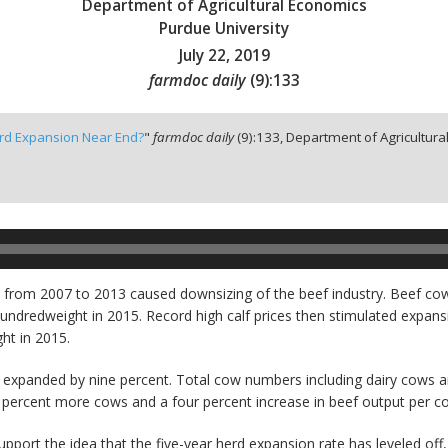
Department of Agricultural Economics
Purdue University
July 22, 2019
farmdoc daily
(
9
):
133
rd Expansion Near End?
"
farmdoc daily
(
9
):
133,
Department of Agricultural
a from 2007 to 2013 caused downsizing of the beef industry. Beef co
e hundredweight in 2015. Record high calf prices then stimulated expa
ht in 2015.
expanded by nine percent. Total cow numbers including dairy cows a
 percent more cows and a four percent increase in beef output per c
port the idea that the five-year herd expansion rate has leveled off,