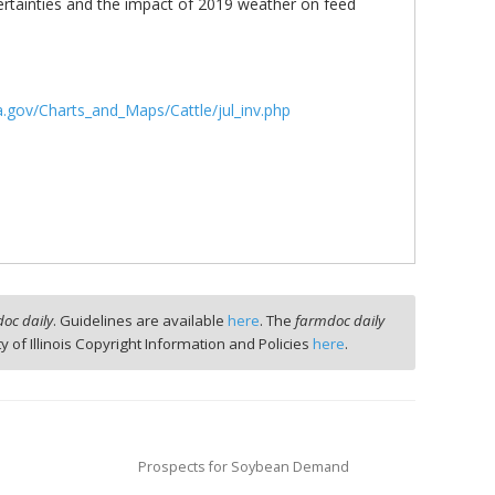
rtainties and the impact of 2019 weather on feed
.gov/Charts_and_Maps/Cattle/jul_inv.php
oc daily
. Guidelines are available
here
. The
farmdoc daily
ty of Illinois Copyright Information and Policies
here
.
Prospects for Soybean Demand