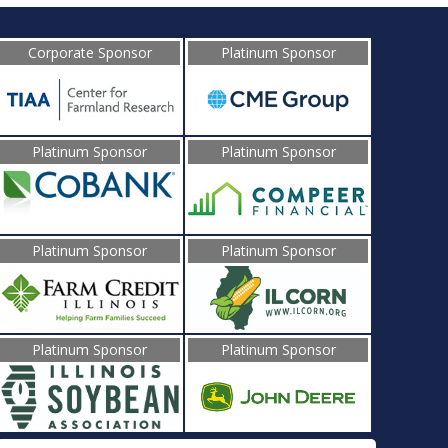
Corporate Sponsor
Platinum Sponsor
Platinum Sponsor
Platinum Sponsor
Platinum Sponsor
Platinum Sponsor
Platinum Sponsor
Platinum Sponsor