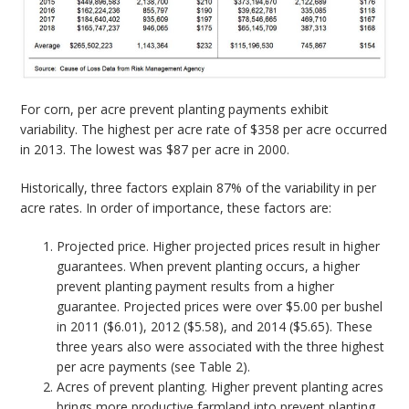
For corn, per acre prevent planting payments exhibit
variability. The highest per acre rate of $358 per acre occurred
in 2013. The lowest was $87 per acre in 2000.
Historically, three factors explain 87% of the variability in per
acre rates. In order of importance, these factors are:
Projected price. Higher projected prices result in higher
guarantees. When prevent planting occurs, a higher
prevent planting payment results from a higher
guarantee. Projected prices were over $5.00 per bushel
in 2011 ($6.01), 2012 ($5.58), and 2014 ($5.65). These
three years also were associated with the three highest
per acre payments (see Table 2).
Acres of prevent planting. Higher prevent planting acres
brings more productive farmland into prevent planting,