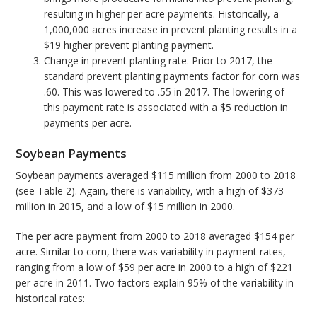
resulting in higher per acre payments. Historically, a
1,000,000 acres increase in prevent planting results in a
$19 higher prevent planting payment.
Change in prevent planting rate. Prior to 2017, the
standard prevent planting payments factor for corn was
.60. This was lowered to .55 in 2017. The lowering of
this payment rate is associated with a $5 reduction in
payments per acre.
Soybean Payments
Soybean payments averaged $115 million from 2000 to 2018
(see Table 2). Again, there is variability, with a high of $373
million in 2015, and a low of $15 million in 2000.
The per acre payment from 2000 to 2018 averaged $154 per
acre. Similar to corn, there was variability in payment rates,
ranging from a low of $59 per acre in 2000 to a high of $221
per acre in 2011. Two factors explain 95% of the variability in
historical rates: