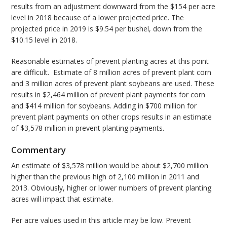
results from an adjustment downward from the $154 per acre
level in 2018 because of a lower projected price. The
projected price in 2019 is $9.54 per bushel, down from the
$10.15 level in 2018.
Reasonable estimates of prevent planting acres at this point
are difficult. Estimate of 8 million acres of prevent plant corn
and 3 million acres of prevent plant soybeans are used. These
results in $2,464 million of prevent plant payments for corn
and $414 million for soybeans. Adding in $700 million for
prevent plant payments on other crops results in an estimate
of $3,578 million in prevent planting payments.
Commentary
An estimate of $3,578 million would be about $2,700 million
higher than the previous high of 2,100 million in 2011 and
2013. Obviously, higher or lower numbers of prevent planting
acres will impact that estimate.
Per acre values used in this article may be low. Prevent