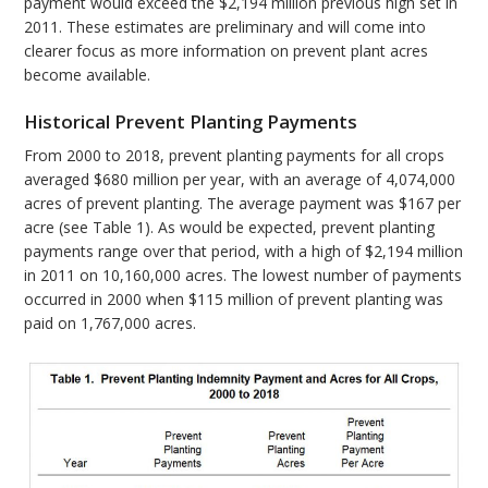
payment would exceed the $2,194 million previous high set in
2011. These estimates are preliminary and will come into
clearer focus as more information on prevent plant acres
become available.
Historical Prevent Planting Payments
From 2000 to 2018, prevent planting payments for all crops
averaged $680 million per year, with an average of 4,074,000
acres of prevent planting. The average payment was $167 per
acre (see Table 1). As would be expected, prevent planting
payments range over that period, with a high of $2,194 million
in 2011 on 10,160,000 acres. The lowest number of payments
occurred in 2000 when $115 million of prevent planting was
paid on 1,767,000 acres.