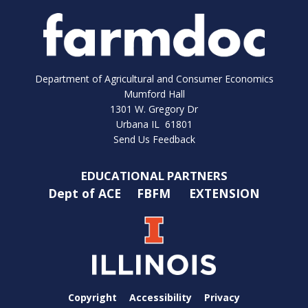
Department of Agricultural and Consumer Economics
Mumford Hall
1301 W. Gregory Dr
Urbana IL 61801
Send Us Feedback
EDUCATIONAL PARTNERS
Dept of ACE
FBFM
EXTENSION
Copyright
Accessibility
Privacy