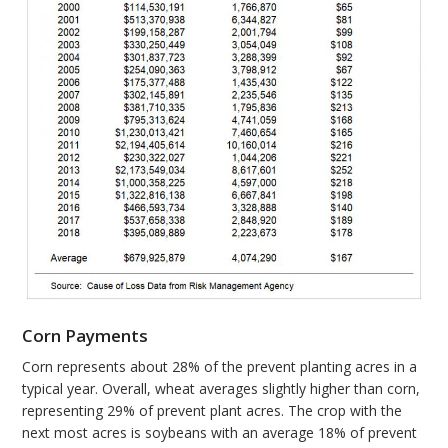
Corn Payments
Corn represents about 28% of the prevent planting acres in a
typical year. Overall, wheat averages slightly higher than corn,
representing 29% of prevent plant acres. The crop with the
next most acres is soybeans with an average 18% of prevent