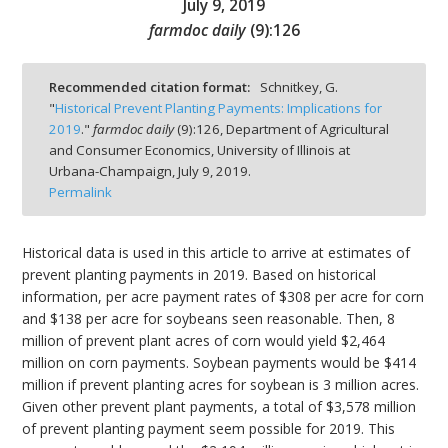
July 9, 2019
farmdoc daily
(
9
):
126
Recommended citation format:
Schnitkey, G.
"
Historical Prevent Planting Payments: Implications for
bmit
2019
."
farmdoc daily
(
9
):
126,
Department of Agricultural
and Consumer Economics, University of Illinois at
Urbana-Champaign,
July 9, 2019.
Permalink
Historical data is used in this article to arrive at estimates of
prevent planting payments in 2019. Based on historical
information, per acre payment rates of $308 per acre for corn
and $138 per acre for soybeans seen reasonable. Then, 8
million of prevent plant acres of corn would yield $2,464
million on corn payments. Soybean payments would be $414
million if prevent planting acres for soybean is 3 million acres.
Given other prevent plant payments, a total of $3,578 million
of prevent planting payment seem possible for 2019. This