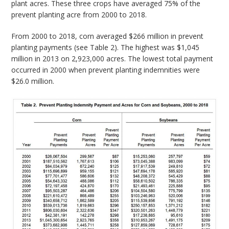
plant acres. These three crops have averaged 75% of the
prevent planting acre from 2000 to 2018.
From 2000 to 2018, corn averaged $266 million in prevent
planting payments (see Table 2). The highest was $1,045
million in 2013 on 2,923,000 acres. The lowest total payment
occurred in 2000 when prevent planting indemnities were
$26.0 million.