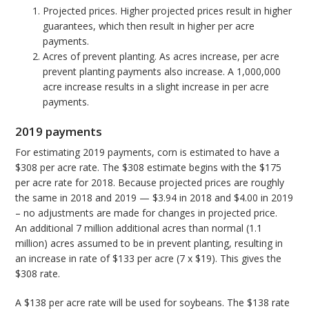
Projected prices. Higher projected prices result in higher
guarantees, which then result in higher per acre
payments.
Acres of prevent planting. As acres increase, per acre
prevent planting payments also increase. A 1,000,000
acre increase results in a slight increase in per acre
payments.
2019 payments
For estimating 2019 payments, corn is estimated to have a
$308 per acre rate. The $308 estimate begins with the $175
per acre rate for 2018. Because projected prices are roughly
the same in 2018 and 2019 — $3.94 in 2018 and $4.00 in 2019
– no adjustments are made for changes in projected price.
An additional 7 million additional acres than normal (1.1
million) acres assumed to be in prevent planting, resulting in
an increase in rate of $133 per acre (7 x $19). This gives the
$308 rate.
A $138 per acre rate will be used for soybeans. The $138 rate