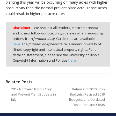
planting this year will be occurring on many acres with higher
productivity than the normal prevent plant acre. Those acres
could result in higher per acre rates.
Disclaimer:
We request all readers, electronic media
and others follow our citation guidelines when re-posting
articles from
farmdoc daily
. Guidelines are available
here
. The
farmdoc daily
website falls under University of
Illinois copyright and intellectual property rights. For a
detailed statement, please see the University of Illinois
Copyright Information and Policies
here
.
Related Posts
2019 Northern Illinois Crop
Release of 2020 Crop
and Prevent Plant Budgets in
Budgets, Revised 2019
July
Budgets, and Up-dated
Revenues and Costs