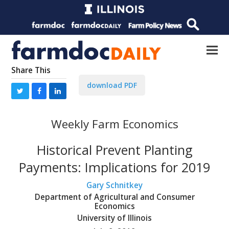
Share This
download PDF
Weekly Farm Economics
Historical Prevent Planting
Payments: Implications for 2019
Gary Schnitkey
Department of Agricultural and Consumer
Economics
University of Illinois