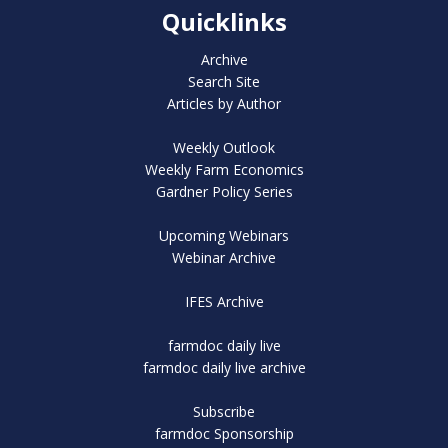
Quicklinks
Archive
Search Site
Articles by Author
Weekly Outlook
Weekly Farm Economics
Gardner Policy Series
Upcoming Webinars
Webinar Archive
IFES Archive
farmdoc daily live
farmdoc daily live archive
Subscribe
farmdoc Sponsorship