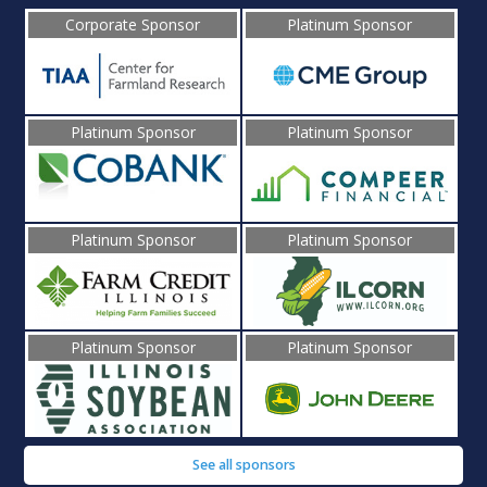
Corporate Sponsor
Platinum Sponsor
Platinum Sponsor
Platinum Sponsor
Platinum Sponsor
Platinum Sponsor
Platinum Sponsor
Platinum Sponsor
See all sponsors