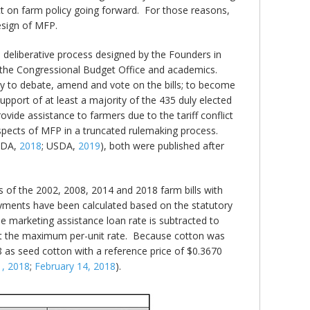
ct on farm policy going forward. For those reasons,
esign of MFP.
deliberative process designed by the Founders in
, the Congressional Budget Office and academics.
ty to debate, amend and vote on the bills; to become
pport of at least a majority of the 435 duly elected
ide assistance to farmers due to the tariff conflict
 aspects of MFP in a truncated rulemaking process.
SDA,
2018
; USDA,
2019
), both were published after
 of the 2002, 2008, 2014 and 2018 farm bills with
ents have been calculated based on the statutory
he marketing assistance loan rate is subtracted to
get the maximum per-unit rate. Because cotton was
 as seed cotton with a reference price of $0.3670
1, 2018
;
February 14, 2018
).