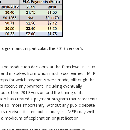
rogram and, in particular, the 2019 version’s
nd production decisions at the farm level in 1996.
ons and mistakes from which much was learned. MFP
 crops for which payments were made, although the
o receive any payment, including eventually
out of the 2019 version and the timing of its
ation has created a payment program that represents
ne so, more importantly, without any public debate
s received full and public analysis. MFP may well
y a modicum of explanation or justification.