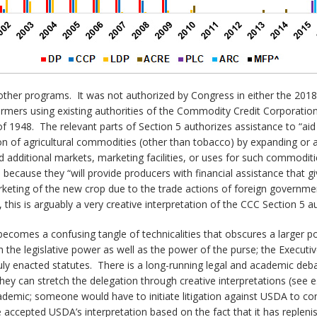
e other programs. It was not authorized by Congress in either the 2018
rmers using existing authorities of the Commodity Credit Corporation 
 1948. The relevant parts of Section 5 authorizes assistance to “aid i
on of agricultural commodities (other than tobacco) by expanding or 
 additional markets, marketing facilities, or uses for such commodit
ecause they “will provide producers with financial assistance that gi
rketing of the new crop due to the trade actions of foreign governmen
, this is arguably a very creative interpretation of the CCC Section 5 au
ecomes a confusing tangle of technicalities that obscures a larger poi
th the legislative power as well as the power of the purse; the Execut
uly enacted statutes. There is a long-running legal and academic deb
they can stretch the delegation through creative interpretations (see e
academic; someone would have to initiate litigation against USDA to co
ave accepted USDA’s interpretation based on the fact that it has reple