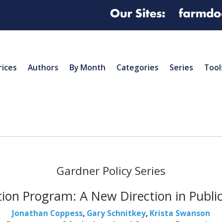
rices
Authors
By Month
Categories
Series
Tool
Gardner Policy Series
tion Program: A New Direction in Public 
Jonathan Coppess
,
Gary Schnitkey
,
Krista Swanson