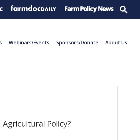
s
Webinars/Events
Sponsors/Donate
About Us
Agricultural Policy?