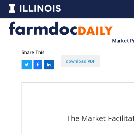
Market P
Share This
download PDF
The Market Facilita