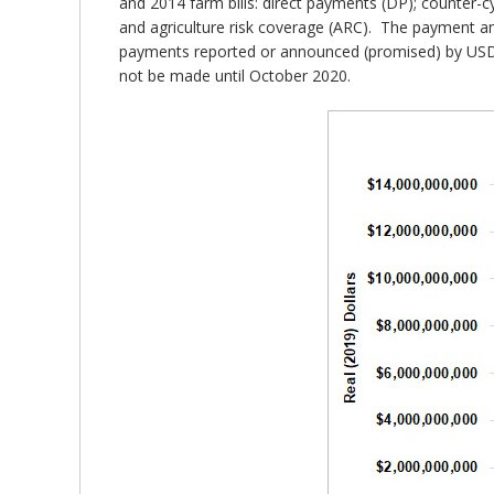
and 2014 farm bills: direct payments (DP); counter-c
and agriculture risk coverage (ARC). The payment am
payments reported or announced (promised) by USDA;
not be made until October 2020.