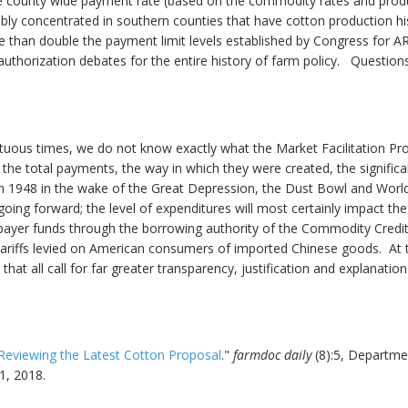
county wide payment rate (based on the commodity rates and producti
bly concentrated in southern counties that have cotton production h
e than double the payment limit levels established by Congress for A
reauthorization debates for the entire history of farm policy. Quest
ltuous times, we do not know exactly what the Market Facilitation Pr
f the total payments, the way in which they were created, the signifi
n 1948 in the wake of the Great Depression, the Dust Bowl and World W
ing forward; the level of expenditures will most certainly impact the
yer funds through the borrowing authority of the Commodity Credit
tariffs levied on American consumers of imported Chinese goods. At t
hat all call for far greater transparency, justification and explanatio
Reviewing the Latest Cotton Proposal
."
farmdoc daily
(8):5, Departme
1, 2018.