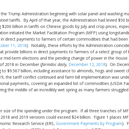
 by the Trump Administration beginning with solar panel and washing ma
l tariffs. By April of that year, the Administration had levied $50 
 $200 billion in tariffs on Chinese goods by July and crop prices, especi
tion initiated the Market Facilitation Program (MFP) using longstand
s in direct payments to farmers of certain commodities that had been i
tober 11, 2018
). Notably, these efforts by the Administration coincid
hat provide billions in direct payments to farmers of a select group 
the mid-term elections and the pending change of power in the House o
 of 2018 in December (
farmdoc daily
,
December 12, 2018
). On Decem
to $9.567 billion, including assistance to almonds, hogs and sweet c
019, the tariff conflict continued and farm bill implementation was u
itional payments, covering an expanded list of commodities (USDA F
ing the middle of an incredibly wet spring as many farmers struggled w
er size of the spending under the program. If all three tranches of M
he 2018 and 2019 versions could exceed $24 billion. Figure 1 places
conomic Research Service (ERS,
Government Payments by Program
). 