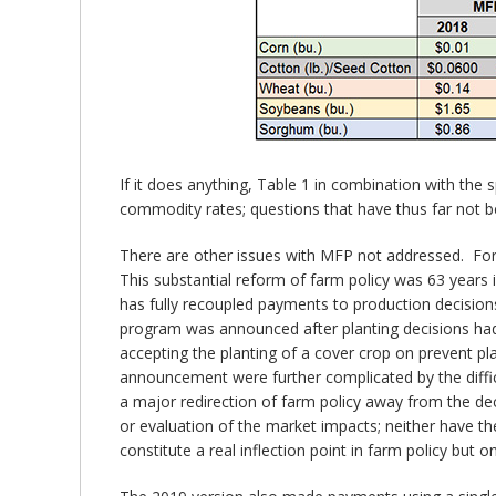
If it does anything, Table 1 in combination with the 
commodity rates; questions that have thus far not b
There are other issues with MFP not addressed. For
This substantial reform of farm policy was 63 year
has fully recoupled payments to production decisio
program was announced after planting decisions had 
accepting the planting of a cover crop on prevent pl
announcement were further complicated by the diffi
a major redirection of farm policy away from the de
or evaluation of the market impacts; neither have t
constitute a real inflection point in farm policy but 