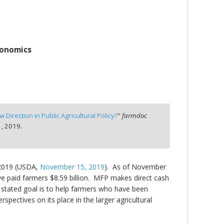
conomics
 Direction in Public Agricultural Policy?
"
farmdoc
, 2019.
 2019 (USDA,
November 15, 2019
). As of November
ve paid farmers $8.59 billion. MFP makes direct cash
stated goal is to help farmers who have been
rspectives on its place in the larger agricultural