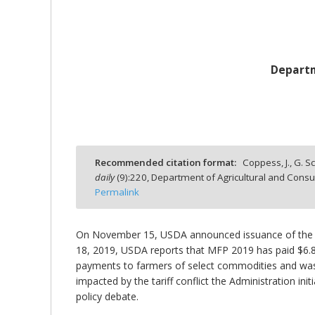
Departm
bmit
Recommended citation format:
Coppess, J., G. S
daily
(
9
):
220,
Department of Agricultural and Consu
Permalink
On November 15, USDA announced issuance of the s
18, 2019, USDA reports that MFP 2019 has paid $6.89
payments to farmers of select commodities and was
impacted by the tariff conflict the Administration init
policy debate.