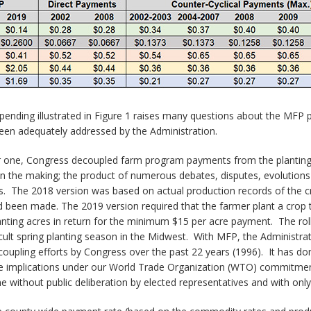
spending illustrated in Figure 1 raises many questions about the MFP p
een adequately addressed by the Administration.
 one, Congress decoupled farm program payments from the planting a
s in the making; the product of numerous debates, disputes, evoluti
ns. The 2018 version was based on actual production records of the
been made. The 2019 version required that the farmer plant a crop t
anting acres in return for the minimum $15 per acre payment. The roll
cult spring planting season in the Midwest. With MFP, the Administr
coupling efforts by Congress over the past 22 years (1996). It has do
he implications under our World Trade Organization (WTO) commitment
one without public deliberation by elected representatives and with onl