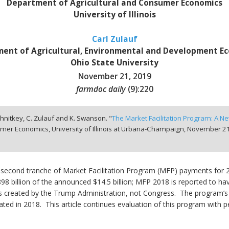
Department of Agricultural and Consumer Economics
University of Illinois
Carl Zulauf
ent of Agricultural, Environmental and Development E
Ohio State University
November 21, 2019
farmdoc daily
(
9
):
220
chnitkey, C. Zulauf and K. Swanson. "
The Market Facilitation Program: A New
mer Economics, University of Illinois at Urbana-Champaign,
November 21
econd tranche of Market Facilitation Program (MFP) payments for
8 billion of the announced $14.5 billion; MFP 2018 is reported to ha
 created by the Trump Administration, not Congress. The program’s 
iated in 2018. This article continues evaluation of this program with pe