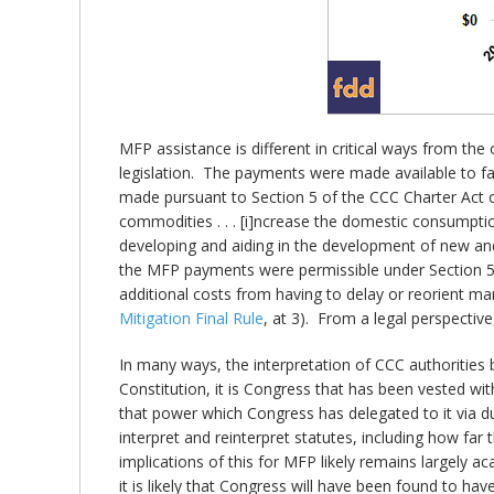
MFP assistance is different in critical ways from th
legislation. The payments were made available to fa
made pursuant to Section 5 of the CCC Charter Act of
commodities . . . [i]ncrease the domestic consumpti
developing and aiding in the development of new and
the MFP payments were permissible under Section 5 b
additional costs from having to delay or reorient ma
Mitigation Final Rule
, at 3). From a legal perspective
In many ways, the interpretation of CCC authorities b
Constitution, it is Congress that has been vested wi
that power which Congress has delegated to it via d
interpret and reinterpret statutes, including how far 
implications of this for MFP likely remains largely 
it is likely that Congress will have been found to h