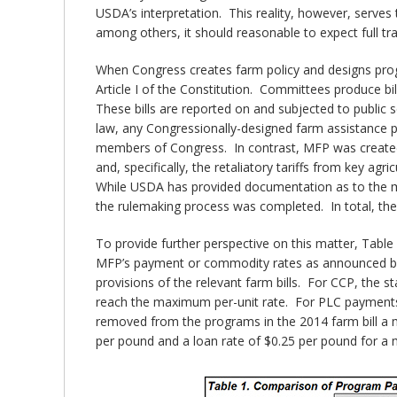
USDA’s interpretation. This reality, however, serves
among others, it should reasonable to expect full tr
When Congress creates farm policy and designs prog
Article I of the Constitution. Committees produce b
These bills are reported on and subjected to public
law, any Congressionally-designed farm assistance pr
members of Congress. In contrast, MFP was created b
and, specifically, the retaliatory tariffs from key 
While USDA has provided documentation as to the 
the rulemaking process was completed. In total, th
To provide further perspective on this matter, Tab
MFP’s payment or commodity rates as announced by
provisions of the relevant farm bills. For CCP, the s
reach the maximum per-unit rate. For PLC payments,
removed from the programs in the 2014 farm bill a m
per pound and a loan rate of $0.25 per pound for a