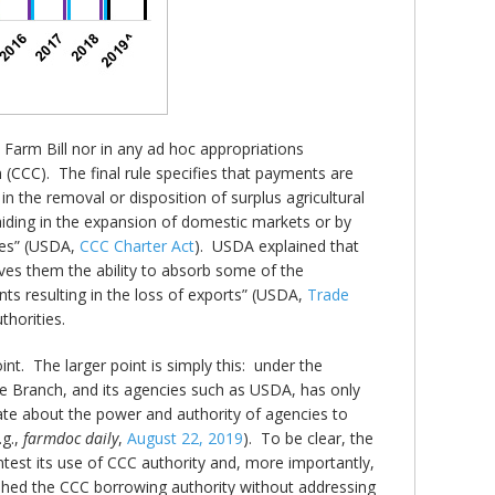
 Farm Bill nor in any ad hoc appropriations
(CCC). The final rule specifies that payments are
n the removal or disposition of surplus agricultural
aiding in the expansion of domestic markets or by
ies” (USDA,
CCC Charter Act
). USDA explained that
ves them the ability to absorb some of the
ts resulting in the loss of exports” (USDA,
Trade
thorities.
nt. The larger point is simply this: under the
ive Branch, and its agencies such as USDA, has only
ate about the power and authority of agencies to
.g.,
farmdoc daily
,
August 22, 2019
). To be clear, the
ntest its use of CCC authority and, more importantly,
nished the CCC borrowing authority without addressing