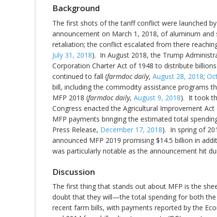
Background
The first shots of the tariff conflict were launched
announcement on March 1, 2018, of aluminum and stee
retaliation; the conflict escalated from there reaching
July 31, 2018
). In August 2018, the Trump Administra
Corporation Charter Act of 1948 to distribute billion
continued to fall (
farmdoc daily
,
August 28, 2018
;
Oc
bill, including the commodity assistance programs t
MFP 2018 (
farmdoc daily
,
August 9, 2018
). It took 
Congress enacted the Agricultural Improvement Act
MFP payments bringing the estimated total spending 
Press Release,
December 17, 2018
). In spring of 2
announced MFP 2019 promising $14.5 billion in add
was particularly notable as the announcement hit dur
Discussion
The first thing that stands out about MFP is the she
doubt that they will—the total spending for both t
recent farm bills, with payments reported by the E