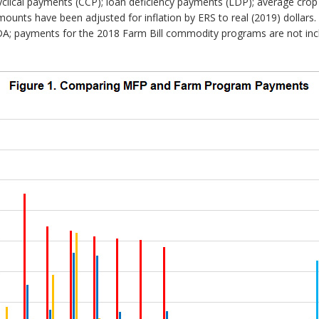
yclical payments (CCP); loan deficiency payments (LDP); average crop 
ounts have been adjusted for inflation by ERS to real (2019) dollars
 payments for the 2018 Farm Bill commodity programs are not inclu