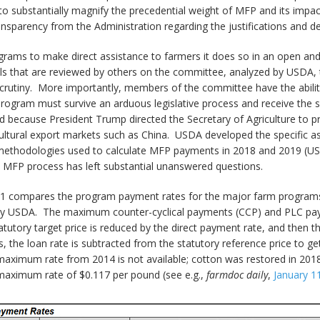
 to substantially magnify the precedential weight of MFP and its impa
ansparency from the Administration regarding the justifications and d
rams to make direct assistance to farmers it does so in an open and 
ills that are reviewed by others on the committee, analyzed by USDA
 scrutiny. More importantly, members of the committee have the abili
ogram must survive an arduous legislative process and receive the su
ecause President Trump directed the Secretary of Agriculture to prov
agricultural export markets such as China. USDA developed the specific
methodologies used to calculate MFP payments in 2018 and 2019 (U
e MFP process has left substantial unanswered questions.
le 1 compares the program payment rates for the major farm programs
 USDA. The maximum counter-cyclical payments (CCP) and PLC paym
tatutory target price is reduced by the direct payment rate, and then t
 the loan rate is subtracted from the statutory reference price to 
aximum rate from 2014 is not available; cotton was restored in 2018
 maximum rate of $0.117 per pound (see e.g.,
farmdoc daily
,
January 1