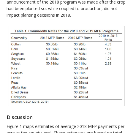
announcement of the 2018 program was made after the crop
had been planted so, while coupled to production, did not
impact planting decisions in 2018.
Discussion
Figure 1 maps estimates of average 2018 MFP payments per
acre at the county level. These estimates are based on total