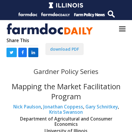
Share This
download PDF
Gardner Policy Series
Mapping the Market Facilitation
Program
Nick Paulson
,
Jonathan Coppess
,
Gary Schnitkey
,
Krista Swanson
Department of Agricultural and Consumer
Economics
University of Illinois