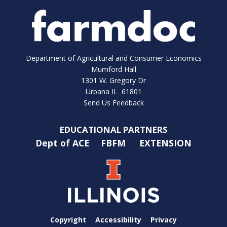
Department of Agricultural and Consumer Economics
Mumford Hall
1301 W. Gregory Dr
Urbana IL 61801
Send Us Feedback
EDUCATIONAL PARTNERS
Dept of ACE
FBFM
EXTENSION
Copyright
Accessibility
Privacy