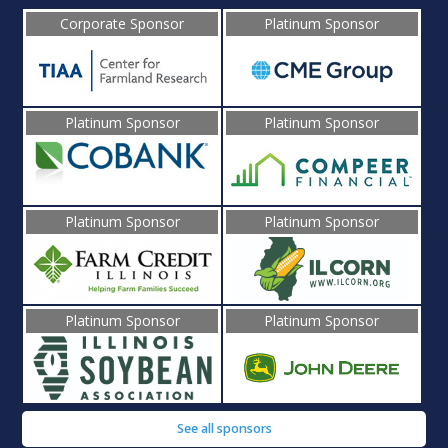
Corporate Sponsor
Platinum Sponsor
Platinum Sponsor
Platinum Sponsor
Platinum Sponsor
Platinum Sponsor
Platinum Sponsor
Platinum Sponsor
See all sponsors