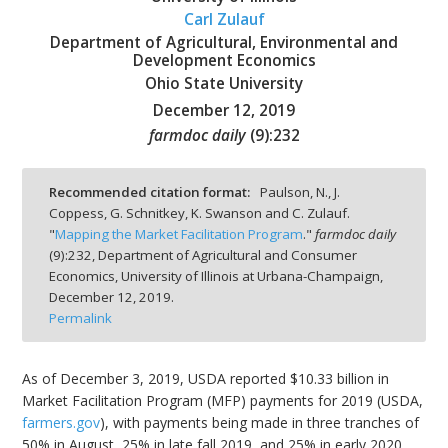
Carl Zulauf
Department of Agricultural, Environmental and
Development Economics
Ohio State University
December 12, 2019
bmit
farmdoc daily
(
9
):
232
Recommended citation format:
Paulson, N., J.
Coppess, G. Schnitkey, K. Swanson and C. Zulauf.
"
Mapping the Market Facilitation Program
."
farmdoc daily
(
9
):
232,
Department of Agricultural and Consumer
Economics, University of Illinois at Urbana-Champaign,
December 12, 2019.
Permalink
As of December 3, 2019, USDA reported $10.33 billion in
Market Facilitation Program (MFP) payments for 2019 (USDA,
farmers.gov
), with payments being made in three tranches of
50% in August, 25% in late fall 2019, and 25% in early 2020.