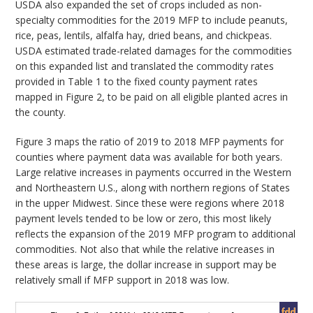
USDA also expanded the set of crops included as non-
specialty commodities for the 2019 MFP to include peanuts,
rice, peas, lentils, alfalfa hay, dried beans, and chickpeas.
USDA estimated trade-related damages for the commodities
on this expanded list and translated the commodity rates
provided in Table 1 to the fixed county payment rates
mapped in Figure 2, to be paid on all eligible planted acres in
the county.
Figure 3 maps the ratio of 2019 to 2018 MFP payments for
counties where payment data was available for both years.
Large relative increases in payments occurred in the Western
and Northeastern U.S., along with northern regions of States
in the upper Midwest. Since these were regions where 2018
payment levels tended to be low or zero, this most likely
reflects the expansion of the 2019 MFP program to additional
commodities. Not also that while the relative increases in
these areas is large, the dollar increase in support may be
relatively small if MFP support in 2018 was low.