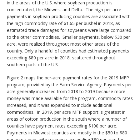
in the areas of the U.S. where soybean production is
concentrated, the Midwest and Delta. The high per-acre
payments in soybean-producing counties are associated with
the high commodity rate of $1.65 per bushel in 2018, as
estimated trade damages for soybeans were large compared
to the other commodities. Smaller payments, below $30 per
acre, were realized throughout most other areas of the
country. Only a handful of counties had estimated payments
exceeding $80 per acre in 2018, scattered throughout
southern parts of the U.S.
Figure 2 maps the per-acre payment rates for the 2019 MFP
program, provided by the Farm Service Agency. Payments per
acre generally increased from 2018 to 2019 because more
money was made available for the program, commodity rates
increased, and it was expanded to include additional
commodities. In 2019, per acre MFP support is greatest in
areas of cotton production in the south where a number of
counties have payment rates exceeding $100 per acre.
Payments in Midwest counties are mostly in the $50 to $80
per acre range, with payments exceeding $80 per acre for