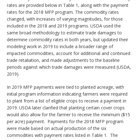
rates are provided below in Table 1, along with the payment
rates for the 2018 MFP program. The commodity rates
changed, with increases of varying magnitudes, for those
included in the 2018 and 2019 programs. USDA used the
same broad methodology to estimate trade damages to
determine commodity rates in both years, but updated their
modeling work in 2019 to include a broader range of
impacted commodities, account for additional and continued
trade retaliation, and made adjustments to the baseline
periods against which trade damages were measured (USDA,
2019).
In 2019 MFP payments were tied to planted acreage, with
initial program information indicating farmers were required
to plant from a list of eligible crops to receive a payment in
2019. USDA later clarified that planting certain cover crops
would also allow for the farmer to receive the minimum ($15
per acre) payment. Payments for the 2018 MFP program
were made based on actual production of the six
commodities with payment rates listed in Table 1. The