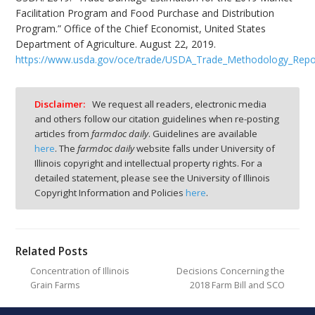
Facilitation Program and Food Purchase and Distribution
Program.” Office of the Chief Economist, United States
Department of Agriculture. August 22, 2019.
https://www.usda.gov/oce/trade/USDA_Trade_Methodology_Repo
Disclaimer:
We request all readers, electronic media
and others follow our citation guidelines when re-posting
articles from
farmdoc daily
. Guidelines are available
here
. The
farmdoc daily
website falls under University of
Illinois copyright and intellectual property rights. For a
detailed statement, please see the University of Illinois
Copyright Information and Policies
here
.
Related Posts
Concentration of Illinois
Decisions Concerning the
Grain Farms
2018 Farm Bill and SCO