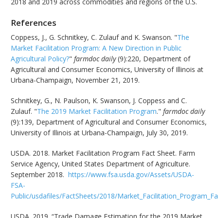
2018 and 2019 across commodities and regions of the U.S.
References
Coppess, J., G. Schnitkey, C. Zulauf and K. Swanson. "
The
Market Facilitation Program: A New Direction in Public
Agricultural Policy?
"
farmdoc daily
(9):220, Department of
Agricultural and Consumer Economics, University of Illinois at
Urbana-Champaign, November 21, 2019.
Schnitkey, G., N. Paulson, K. Swanson, J. Coppess and C.
Zulauf. "
The 2019 Market Facilitation Program
."
farmdoc daily
(9):139, Department of Agricultural and Consumer Economics,
University of Illinois at Urbana-Champaign, July 30, 2019.
USDA. 2018. Market Facilitation Program Fact Sheet. Farm
Service Agency, United States Department of Agriculture.
September 2018.
https://www.fsa.usda.gov/Assets/USDA-
FSA-
Public/usdafiles/FactSheets/2018/Market_Facilitation_Program_
USDA. 2019. “Trade Damage Estimation for the 2019 Market