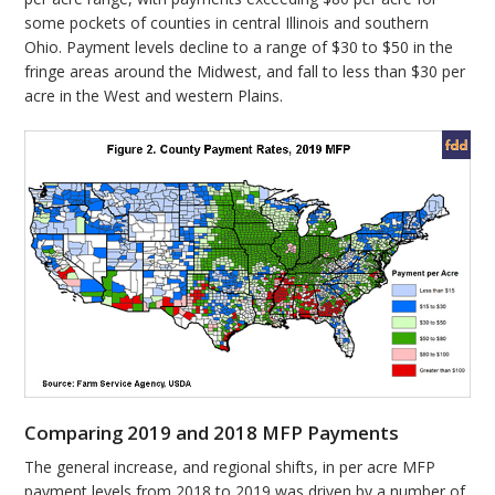
some pockets of counties in central Illinois and southern
Ohio. Payment levels decline to a range of $30 to $50 in the
fringe areas around the Midwest, and fall to less than $30 per
acre in the West and western Plains.
Comparing 2019 and 2018 MFP Payments
The general increase, and regional shifts, in per acre MFP
payment levels from 2018 to 2019 was driven by a number of