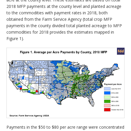
2018 MFP payments at the county level and planted acreage
to the commodities with payment rates in 2018, both
obtained from the Farm Service Agency (total crop MFP
payments in the county divided total planted acreage to MFP
commodities for 2018 provides the estimates mapped in
Figure 1).
Payments in the $50 to $80 per acre range were concentrated