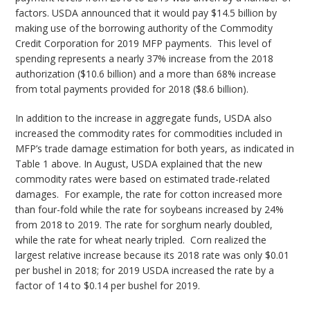
factors. USDA announced that it would pay $14.5 billion by
making use of the borrowing authority of the Commodity
Credit Corporation for 2019 MFP payments. This level of
spending represents a nearly 37% increase from the 2018
authorization ($10.6 billion) and a more than 68% increase
from total payments provided for 2018 ($8.6 billion).
In addition to the increase in aggregate funds, USDA also
increased the commodity rates for commodities included in
MFP’s trade damage estimation for both years, as indicated in
Table 1 above. In August, USDA explained that the new
commodity rates were based on estimated trade-related
damages. For example, the rate for cotton increased more
than four-fold while the rate for soybeans increased by 24%
from 2018 to 2019. The rate for sorghum nearly doubled,
while the rate for wheat nearly tripled. Corn realized the
largest relative increase because its 2018 rate was only $0.01
per bushel in 2018; for 2019 USDA increased the rate by a
factor of 14 to $0.14 per bushel for 2019.