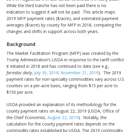
While the third tranche has not been paid there is no
indication to suggest it will not be paid. This article maps
2019 MFP payment rates ($/acre), and estimated payment
averages ($/acre) by county for MFP in 2018, comparing the
changes and shifts in support across both years.
Background
The Market Facilitation Program (MFP) was created by the
Trump Administration’s USDA in response to the tariff conflict
it initiated in 2018 and has continued to date (see e.g.,
farmdoc daily
,
July 30, 2019
;
November 21, 2019
). The 2019
payment rates for non-specialty commodities vary across U.S.
counties on a per-acre basis, ranging from $15 per acre to
$150 per acre.
USDA provided an explanation of its methodology for the
county payment rates on August 22, 2019 (USDA, Office of
the Chief Economist,
August 22, 2019
). Notably, the
calculation for the county payment rates depends on the
commodity rates established by USDA. The 2019 commodity