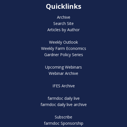
Quicklinks
Archive
Search Site
Articles by Author
Weekly Outlook
Weekly Farm Economics
Gardner Policy Series
Upcoming Webinars
Webinar Archive
IFES Archive
farmdoc daily live
farmdoc daily live archive
Subscribe
farmdoc Sponsorship