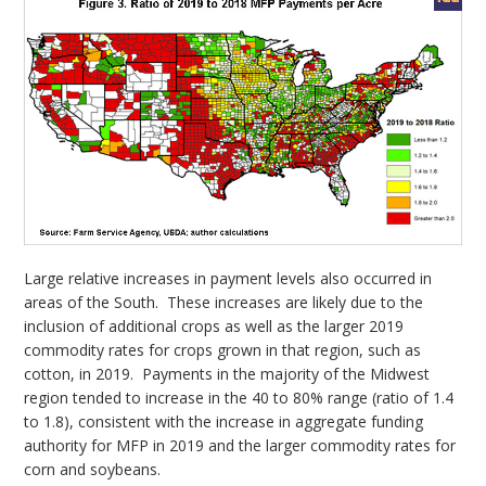
Large relative increases in payment levels also occurred in
areas of the South. These increases are likely due to the
inclusion of additional crops as well as the larger 2019
commodity rates for crops grown in that region, such as
cotton, in 2019. Payments in the majority of the Midwest
region tended to increase in the 40 to 80% range (ratio of 1.4
to 1.8), consistent with the increase in aggregate funding
authority for MFP in 2019 and the larger commodity rates for
corn and soybeans.