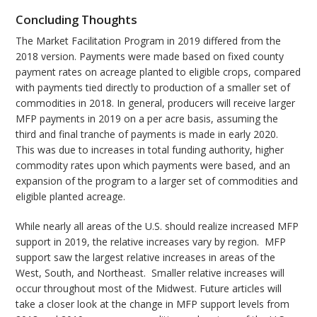
Concluding Thoughts
The Market Facilitation Program in 2019 differed from the
2018 version. Payments were made based on fixed county
payment rates on acreage planted to eligible crops, compared
with payments tied directly to production of a smaller set of
commodities in 2018. In general, producers will receive larger
MFP payments in 2019 on a per acre basis, assuming the
third and final tranche of payments is made in early 2020.
This was due to increases in total funding authority, higher
commodity rates upon which payments were based, and an
expansion of the program to a larger set of commodities and
eligible planted acreage.
While nearly all areas of the U.S. should realize increased MFP
support in 2019, the relative increases vary by region. MFP
support saw the largest relative increases in areas of the
West, South, and Northeast. Smaller relative increases will
occur throughout most of the Midwest. Future articles will
take a closer look at the change in MFP support levels from