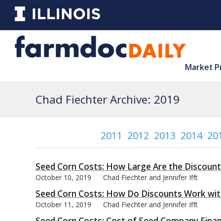
Market P
Chad Fiechter Archive: 2019
2011
2012
2013
2014
20
Seed Corn Costs: How Large Are the Discount
October 10, 2019
Chad Fiechter and Jennifer Ifft
Seed Corn Costs: How Do Discounts Work wi
October 11, 2019
Chad Fiechter and Jennifer Ifft
Seed Corn Costs: Cost of Seed Company Financ