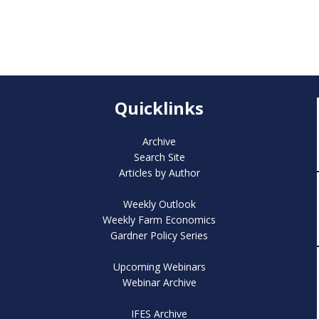
Quicklinks
Archive
Search Site
Articles by Author
Weekly Outlook
Weekly Farm Economics
Gardner Policy Series
Upcoming Webinars
Webinar Archive
IFES Archive