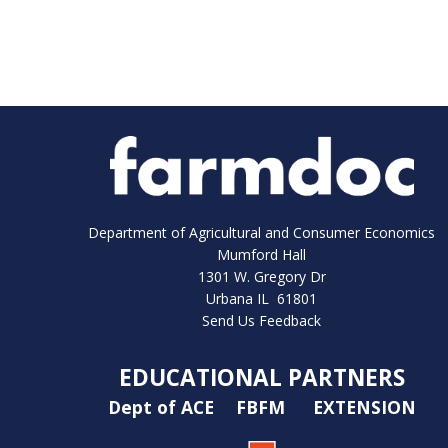
Department of Agricultural and Consumer Economics
Mumford Hall
1301 W. Gregory Dr
Urbana IL 61801
Send Us Feedback
EDUCATIONAL PARTNERS
Dept of ACE
FBFM
EXTENSION