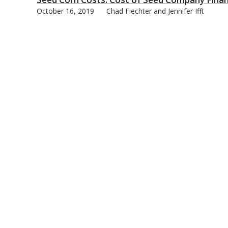
October 16, 2019
Chad Fiechter and Jennifer Ifft
bmit