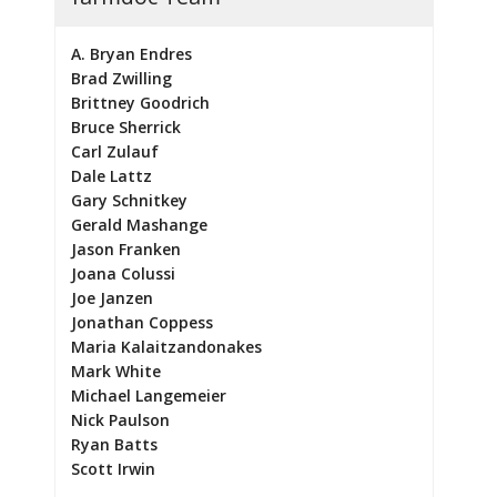
A. Bryan Endres
Brad Zwilling
Brittney Goodrich
Bruce Sherrick
Carl Zulauf
Dale Lattz
Gary Schnitkey
Gerald Mashange
Jason Franken
Joana Colussi
Joe Janzen
Jonathan Coppess
Maria Kalaitzandonakes
Mark White
Michael Langemeier
Nick Paulson
Ryan Batts
Scott Irwin