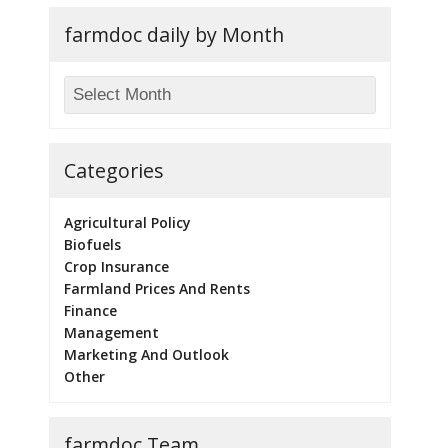
farmdoc daily by Month
Categories
Agricultural Policy
Biofuels
Crop Insurance
Farmland Prices And Rents
Finance
Management
Marketing And Outlook
Other
farmdoc Team