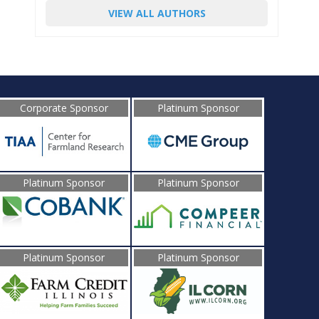
VIEW ALL AUTHORS
Corporate Sponsor
Platinum Sponsor
Platinum Sponsor
Platinum Sponsor
Platinum Sponsor
Platinum Sponsor