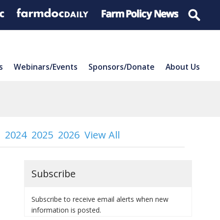
s
Webinars/Events
Sponsors/Donate
About Us
2024
2025
2026
View All
Subscribe
Subscribe to receive email alerts when new
information is posted.