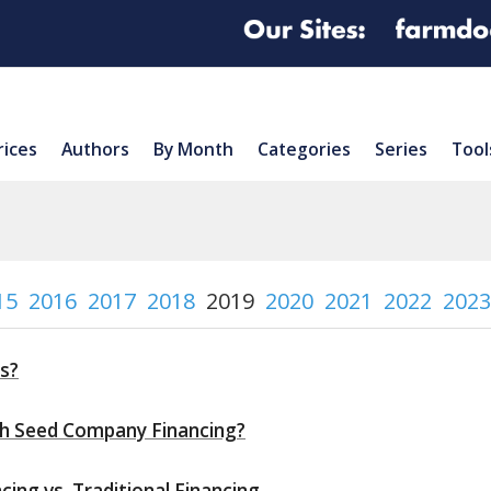
rices
Authors
By Month
Categories
Series
Tool
15
2016
2017
2018
2019
2020
2021
2022
2023
s?
th Seed Company Financing?
ing vs. Traditional Financing