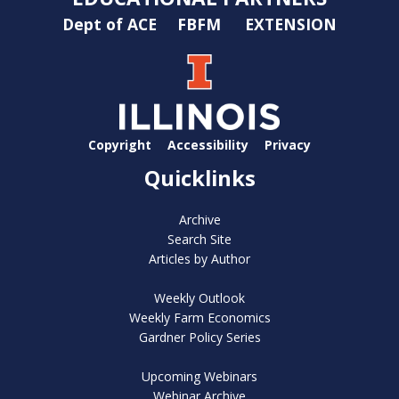
Dept of ACE
FBFM
EXTENSION
Copyright
Accessibility
Privacy
Quicklinks
Archive
Search Site
Articles by Author
Weekly Outlook
Weekly Farm Economics
Gardner Policy Series
Upcoming Webinars
Webinar Archive