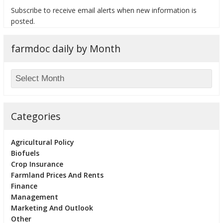
Subscribe to receive email alerts when new information is
posted.
farmdoc daily by Month
bmit
Categories
Agricultural Policy
Biofuels
Crop Insurance
Farmland Prices And Rents
Finance
Management
Marketing And Outlook
Other