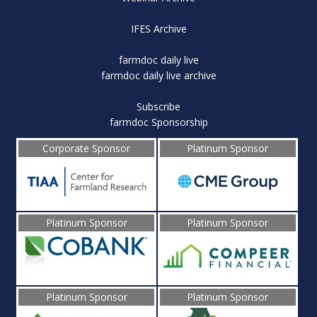
IFES Archive
farmdoc daily live
farmdoc daily live archive
Subscribe
farmdoc Sponsorship
Corporate Sponsor
Platinum Sponsor
Platinum Sponsor
Platinum Sponsor
Platinum Sponsor
Platinum Sponsor