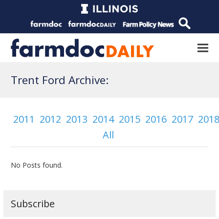
Trent Ford Archive:
2011
2012
2013
2014
2015
2016
2017
201
All
No Posts found.
Subscribe