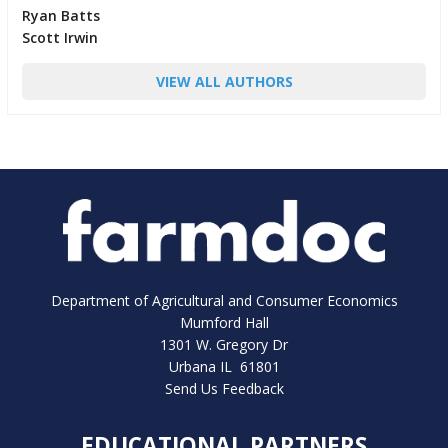
Ryan Batts
Scott Irwin
VIEW ALL AUTHORS
Department of Agricultural and Consumer Economics
Mumford Hall
1301 W. Gregory Dr
Urbana IL 61801
Send Us Feedback
EDUCATIONAL PARTNERS