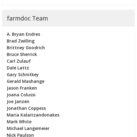
farmdoc Team
A. Bryan Endres
Brad Zwilling
Brittney Goodrich
Bruce Sherrick
Carl Zulauf
Dale Lattz
Gary Schnitkey
Gerald Mashange
Jason Franken
Joana Colussi
Joe Janzen
Jonathan Coppess
Maria Kalaitzandonakes
Mark White
Michael Langemeier
Nick Paulson