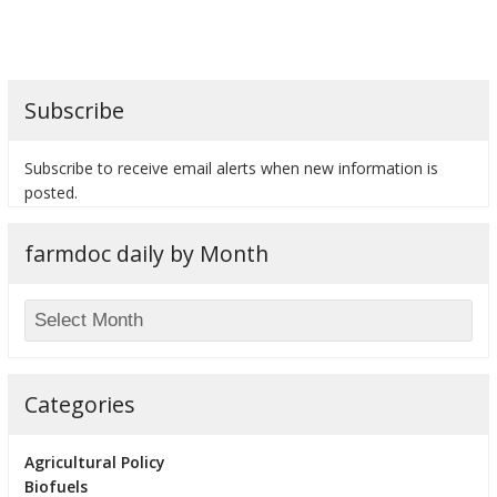
Subscribe
bmit
Subscribe to receive email alerts when new information is
posted.
farmdoc daily by Month
Categories
Agricultural Policy
Biofuels