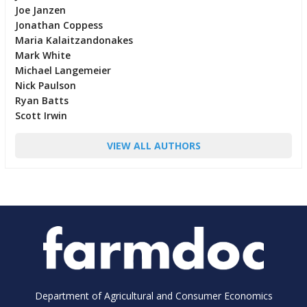
Joe Janzen
Jonathan Coppess
Maria Kalaitzandonakes
Mark White
Michael Langemeier
Nick Paulson
Ryan Batts
Scott Irwin
VIEW ALL AUTHORS
Department of Agricultural and Consumer Economics