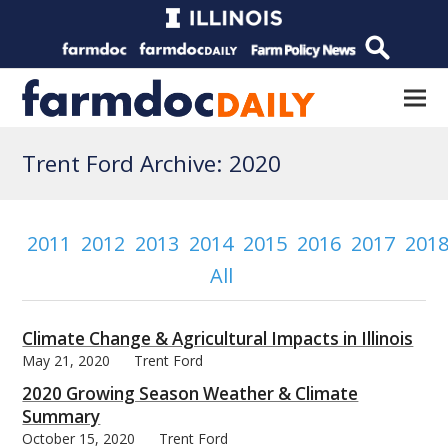
Trent Ford Archive: 2020
2011
2012
2013
2014
2015
2016
2017
201
All
Climate Change & Agricultural Impacts in Illinois
May 21, 2020
Trent Ford
2020 Growing Season Weather & Climate
Summary
October 15, 2020
Trent Ford