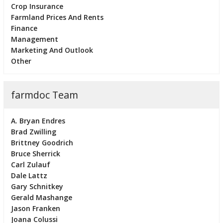
Crop Insurance
Farmland Prices And Rents
Finance
Management
Marketing And Outlook
Other
farmdoc Team
A. Bryan Endres
Brad Zwilling
Brittney Goodrich
Bruce Sherrick
Carl Zulauf
Dale Lattz
Gary Schnitkey
Gerald Mashange
Jason Franken
Joana Colussi