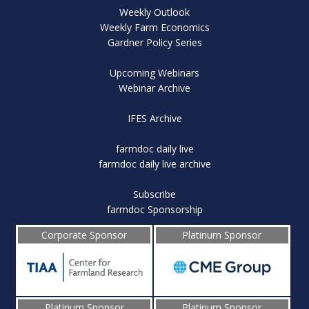
Weekly Outlook
Weekly Farm Economics
Gardner Policy Series
Upcoming Webinars
Webinar Archive
IFES Archive
farmdoc daily live
farmdoc daily live archive
Subscribe
farmdoc Sponsorship
Corporate Sponsor
Platinum Sponsor
Platinum Sponsor
Platinum Sponsor