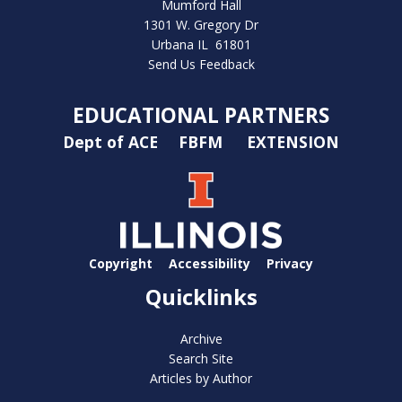
Mumford Hall
1301 W. Gregory Dr
Urbana IL 61801
Send Us Feedback
EDUCATIONAL PARTNERS
Dept of ACE
FBFM
EXTENSION
Copyright
Accessibility
Privacy
Quicklinks
Archive
Search Site
Articles by Author