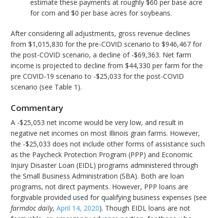
estimate these payments at roughly $60 per base acre
for corn and $0 per base acres for soybeans.
After considering all adjustments, gross revenue declines
from $1,015,830 for the pre-COVID scenario to $946,467 for
the post-COVID scenario, a decline of -$69,363. Net farm
income is projected to decline from $44,330 per farm for the
pre COVID-19 scenario to -$25,033 for the post-COVID
scenario (see Table 1).
Commentary
A -$25,053 net income would be very low, and result in
negative net incomes on most Illinois grain farms. However,
the -$25,033 does not include other forms of assistance such
as the Paycheck Protection Program (PPP) and Economic
Injury Disaster Loan (EIDL) programs administered through
the Small Business Administration (SBA). Both are loan
programs, not direct payments. However, PPP loans are
forgivable provided used for qualifying business expenses (see
farmdoc daily
,
April 14, 2020
). Though EIDL loans are not