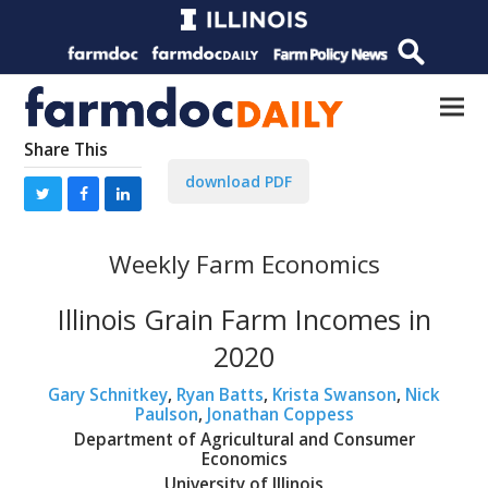
Share This
download PDF
Weekly Farm Economics
Illinois Grain Farm Incomes in
2020
Gary Schnitkey
,
Ryan Batts
,
Krista Swanson
,
Nick
Paulson
,
Jonathan Coppess
Department of Agricultural and Consumer
Economics
University of Illinois