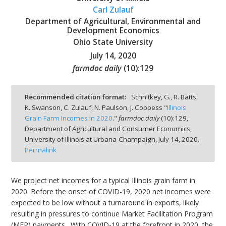
Carl Zulauf
Department of Agricultural, Environmental and
Development Economics
Ohio State University
July 14, 2020
bmit
farmdoc daily
(
10
):
129
Recommended citation format:
Schnitkey, G., R. Batts,
K. Swanson, C. Zulauf, N. Paulson, J. Coppess "
Illinois
Grain Farm Incomes in 2020
."
farmdoc daily
(
10
):
129,
Department of Agricultural and Consumer Economics,
University of Illinois at Urbana-Champaign,
July 14, 2020.
Permalink
We project net incomes for a typical Illinois grain farm in
2020. Before the onset of COVID-19, 2020 net incomes were
expected to be low without a turnaround in exports, likely
resulting in pressures to continue Market Facilitation Program
(MFP) payments. With COVID-19 at the forefront in 2020, the