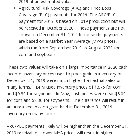
2019 at an estimated value.
Agricultural Risk Coverage (ARC) and Price Loss
Coverage (PLC) payments for 2019. The ARC/PLC
payment for 2019 is based on 2019 production but will
be received in October 2020. These payments are not
known on December 31, 2019 because the payments
are based on a Market Year Average (MYA) prices,
which run from September 2019 to August 2020 for
corn and soybeans.
These two values will take on a large importance in 2020 cash
income. Inventory prices used to place grain in inventory on
December 31, 2019 were much higher than actual sales on
many farms. FBFM used inventory prices of $3.75 for corn
and $9.30 for soybeans. In May, cash prices were near $3.00
for corn and $8.30 for soybeans. The difference will result in
an unrealized loss on grain held in December 31, 2019
inventory on many farms.
ARC/PLC payments likely will be higher than the December 31,
2019 receivable. Lower MYA prices will result in higher