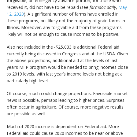
forgivable, an emergency advance portion, for those who
received it, did not have to be repaid (see
farmdoc daily
,
May
12, 2020
). A significant number of farms have enrolled in
these programs, but likely not the majority of grain farms in
Illinois. Moreover, any forgivable aid from these programs
likely will not be enough to cause incomes to be positive.
Also not included in the -$25,033 is additional Federal aid
currently being discussed in Congress and at the USDA. Given
the above projections, additional aid at the levels of last
year’s MFP program would be needed to bring incomes close
to 2019 levels, with last year’s income levels not being at a
particularly high level.
Of course, much could change projections. Favorable market
news is possible, perhaps leading to higher prices. Surprises
often occur in agriculture. Of course, more negative results
are possible as well.
Much of 2020 income is dependent on Federal aid. More
Federal aid could cause 2020 incomes to be near or above