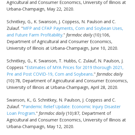
Agricultural and Consumer Economics, University of Illinois at
Urbana-Champaign, May 22, 2020.
Schnitkey, G., K. Swanson, J. Coppess, N. Paulson and C.
Zulauf. "
MFP and CFAP Payments, Corn and Soybean Uses,
and Future Farm Profitability
."
farmdoc daily
(10):106,
Department of Agricultural and Consumer Economics,
University of Illinois at Urbana-Champaign, June 10, 2020.
Schnitkey, G., K. Swanson, T. Hubbs, C. Zulauf, N. Paulson, J.
Coppess "
Estimates of MYA Prices for 2019 thorough 2021,
Pre and Post COVID-19, Corn and Soybeans
."
farmdoc daily
(10):78, Department of Agricultural and Consumer Economics,
University of Illinois at Urbana-Champaign, April 28, 2020.
Swanson, K., G. Schnitkey, N. Paulson, J. Coppess and C.
Zulauf. "
Pandemic Relief Update: Economic Injury Disaster
Loan Program
."
farmdoc daily
(10):87, Department of
Agricultural and Consumer Economics, University of Illinois at
Urbana-Champaign, May 12, 2020.