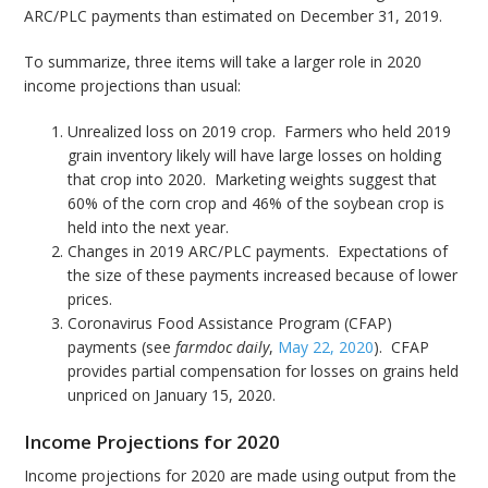
ARC/PLC payments than estimated on December 31, 2019.
To summarize, three items will take a larger role in 2020
income projections than usual:
Unrealized loss on 2019 crop. Farmers who held 2019
grain inventory likely will have large losses on holding
that crop into 2020. Marketing weights suggest that
60% of the corn crop and 46% of the soybean crop is
held into the next year.
Changes in 2019 ARC/PLC payments. Expectations of
the size of these payments increased because of lower
prices.
Coronavirus Food Assistance Program (CFAP)
payments (see
farmdoc daily
,
May 22, 2020
). CFAP
provides partial compensation for losses on grains held
unpriced on January 15, 2020.
Income Projections for 2020
Income projections for 2020 are made using output from the