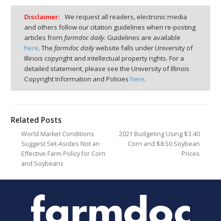
Disclaimer:
We request all readers, electronic media
and others follow our citation guidelines when re-posting
articles from
farmdoc daily
. Guidelines are available
here
. The
farmdoc daily
website falls under University of
Illinois copyright and intellectual property rights. For a
detailed statement, please see the University of Illinois
Copyright Information and Policies
here
.
Related Posts
World Market Conditions
2021 Budgeting Using $3.40
Suggest Set-Asides Not an
Corn and $8.50 Soybean
Effective Farm Policy for Corn
Prices
and Soybeans