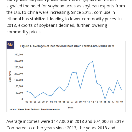
signaled the need for soybean acres as soybean exports from
the U.S. to China were increasing. Since 2013, corn use in
ethanol has stabilized, leading to lower commodity prices. In
2018, exports of soybeans declined, further lowering
commodity prices.
Average incomes were $147,000 in 2018 and $74,000 in 2019.
Compared to other years since 2013, the years 2018 and