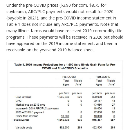
Under the pre-COVID prices ($3.90 for corn, $8.75 for
soybeans), ARC/PLC payments would not result for 2020
(payable in 2021), and the pre-COVID income statement in
Table 1 does not include any ARC/PLC payments. Note that
many Illinois farms would have received 2019 commodity title
programs. These payments will be received in 2020 but should
have appeared on the 2019 income statement, and been a
receivable on the year-end 2019 balance sheet.