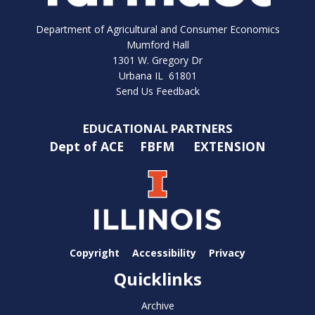
Department of Agricultural and Consumer Economics
Mumford Hall
1301 W. Gregory Dr
Urbana IL 61801
Send Us Feedback
EDUCATIONAL PARTNERS
Dept of ACE
FBFM
EXTENSION
Copyright
Accessibility
Privacy
Quicklinks
Archive