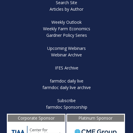
Search Site
Articles by Author
Weekly Outlook
Weekly Farm Economics
Gardner Policy Series
Upcoming Webinars
Webinar Archive
IFES Archive
farmdoc daily live
farmdoc daily live archive
Subscribe
farmdoc Sponsorship
Corporate Sponsor
Platinum Sponsor