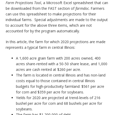
Farm Projections Tool
, a Microsoft Excel spreadsheet that can
be downloaded from the FAST section of
farmdoc
. Farmers
can use this spreadsheet to make projections for their
individual farms. Special adjustments are made to the output
to account for the above three items, which are not
accounted for by the program automatically.
In this article, the farm for which 2020 projections are made
represents a typical farm in central Illinois:
A 1,600 acre grain farm with 200 acres owned, 400
acres share-rented with a 50-50 share lease, and 1,000
acres are cash rented at $260 per acre.
The farm is located in central Illinois and has non-land
costs equal to those contained in central Illinois
budgets for high-productivity farmland: $561 per acre
for corn and $359 per acre for soybeans.
Yields for 2020 are projected at trend-levels of 216
bushel per acre for corn and 68 bushels per acre for
soybeans.
The farm has $1,200,000 of debt.