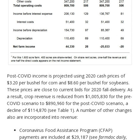
Post-COVID income is projected using 2020 cash prices of
$3.20 per bushel for corn and $8.60 per bushel for soybeans.
These prices are close to current bids for 2020 fall-delivery. As
a result, crop revenue is reduced from $1,005,830 for the pre-
COVID scenario to $890,960 for the post-COVID scenario, a
decline of $114,870 (see Table 1). A number of other changes
also are incorporated into revenue:
Coronavirus Food Assistance Program (CFAP)
payments are included at $29,187 (see
farmdoc
daily
,