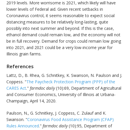
2019 levels. More worrisome is 2021, which likely will have
lower levels of Federal aid. Given recent setbacks in
Coronavirus control, it seems reasonable to expect social
distancing measures to be relatively long-lasting, quite
possibly into next summer and beyond. If this is the case,
ethanol demand could remain low, and the economy will not
be in full recovery. Demand for crops could remain low going
into 2021, and 2021 could be a very low-income year for
Illinois grain farms.
References
Lattz, D., B. Rhea, G. Schnitkey, K. Swanson, N. Paulson and J.
Coppess. "
The Paycheck Protection Program (PPP) of the
CARES Act
."
farmdoc daily
(10):69, Department of Agricultural
and Consumer Economics, University of Illinois at Urbana-
Champaign, April 14, 2020.
Paulson, N., G. Schnitkey, J. Coppess, C. Zulauf and K.
Swanson. "
Coronavirus Food Assistance Program (CFAP)
Rules Announced
."
farmdoc daily
(10):95, Department of