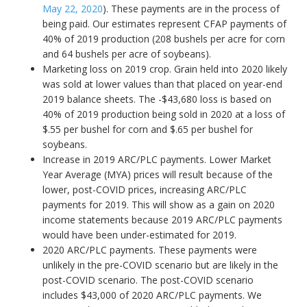
May 22, 2020
). These payments are in the process of
being paid. Our estimates represent CFAP payments of
40% of 2019 production (208 bushels per acre for corn
and 64 bushels per acre of soybeans).
Marketing loss on 2019 crop. Grain held into 2020 likely
was sold at lower values than that placed on year-end
2019 balance sheets. The -$43,680 loss is based on
40% of 2019 production being sold in 2020 at a loss of
$.55 per bushel for corn and $.65 per bushel for
soybeans.
Increase in 2019 ARC/PLC payments. Lower Market
Year Average (MYA) prices will result because of the
lower, post-COVID prices, increasing ARC/PLC
payments for 2019. This will show as a gain on 2020
income statements because 2019 ARC/PLC payments
would have been under-estimated for 2019.
2020 ARC/PLC payments. These payments were
unlikely in the pre-COVID scenario but are likely in the
post-COVID scenario. The post-COVID scenario
includes $43,000 of 2020 ARC/PLC payments. We