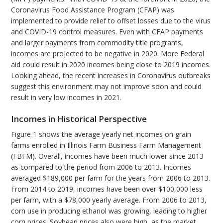
Coronavirus Food Assistance Program (CFAP) was
implemented to provide relief to offset losses due to the virus
and COVID-19 control measures. Even with CFAP payments
and larger payments from commodity title programs,
incomes are projected to be negative in 2020. More Federal
aid could result in 2020 incomes being close to 2019 incomes.
Looking ahead, the recent increases in Coronavirus outbreaks
suggest this environment may not improve soon and could
result in very low incomes in 2021.
Incomes in Historical Perspective
Figure 1 shows the average yearly net incomes on grain
farms enrolled in Illinois Farm Business Farm Management
(FBFM). Overall, incomes have been much lower since 2013
as compared to the period from 2006 to 2013. Incomes
averaged $189,000 per farm for the years from 2006 to 2013.
From 2014 to 2019, incomes have been over $100,000 less
per farm, with a $78,000 yearly average. From 2006 to 2013,
corn use in producing ethanol was growing, leading to higher
corn prices. Soybean prices also were high, as the market