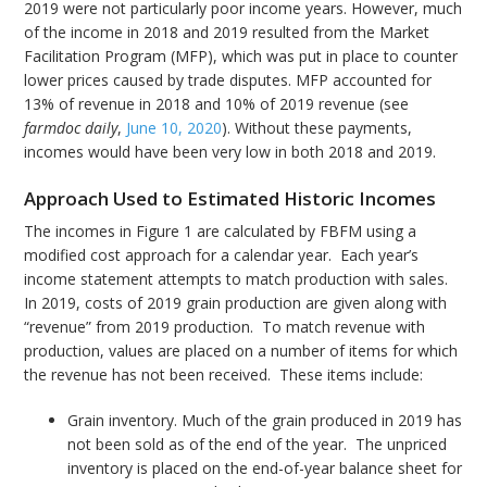
2019 were not particularly poor income years. However, much
of the income in 2018 and 2019 resulted from the Market
Facilitation Program (MFP), which was put in place to counter
lower prices caused by trade disputes. MFP accounted for
13% of revenue in 2018 and 10% of 2019 revenue (see
farmdoc daily
,
June 10, 2020
). Without these payments,
incomes would have been very low in both 2018 and 2019.
Approach Used to Estimated Historic Incomes
The incomes in Figure 1 are calculated by FBFM using a
modified cost approach for a calendar year. Each year’s
income statement attempts to match production with sales.
In 2019, costs of 2019 grain production are given along with
“revenue” from 2019 production. To match revenue with
production, values are placed on a number of items for which
the revenue has not been received. These items include:
Grain inventory. Much of the grain produced in 2019 has
not been sold as of the end of the year. The unpriced
inventory is placed on the end-of-year balance sheet for