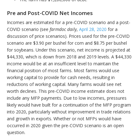
Pre and Post-COVID Net Incomes
Incomes are estimated for a pre-COVID scenario and a post-
COVID scenario (see
farmdoc
daily
,
April 28, 2020
for a
discussion of price scenarios). Prices used for the pre-COVID
scenario are $3.90 per bushel for corn and $8.75 per bushel
for soybeans. Under this scenario, net income is projected at
$44,330, which is down from 2018 and 2019 levels. A $44,330
income would be at an insufficient level to maintain the
financial position of most farms. Most farms would use
working capital to provide for cash needs, resulting in
reductions of working capital. Many farms would see net
worth declines. This pre-COVID income estimate does not
include any MFP payments. Due to low incomes, pressures
likely would have built for a continuation of the MFP program
into 2020, particularly without improvement in trade relations
and growth in exports. Whether or not MFPs would have
occurred in 2020 given the pre-COVID scenario is an open
question.