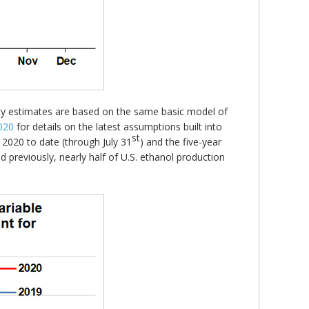
ity estimates are based on the same basic model of
020
for details on the latest assumptions built into
st
, 2020 to date (through July 31
) and the five-year
d previously, nearly half of U.S. ethanol production