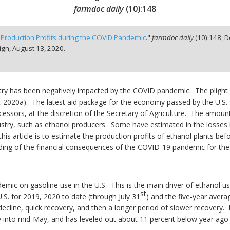
farmdoc daily
(
10
):
148
 Production Profits during the COVID Pandemic
."
farmdoc daily
(
10
):
148,
D
ign,
August 13, 2020.
ustry has been negatively impacted by the COVID pandemic. The plight
, 2020a). The latest aid package for the economy passed by the U.S. S
cessors, at the discretion of the Secretary of Agriculture. The amount 
ustry, such as ethanol producers. Some have estimated in the losses in
his article is to estimate the production profits of ethanol plants b
ding of the financial consequences of the COVID-19 pandemic for the 
ic on gasoline use in the U.S. This is the main driver of ethanol use
st
.S. for 2019, 2020 to date (through July 31
) and the five-year aver
ecline, quick recovery, and then a longer period of slower recovery. 
y into mid-May, and has leveled out about 11 percent below year ago 