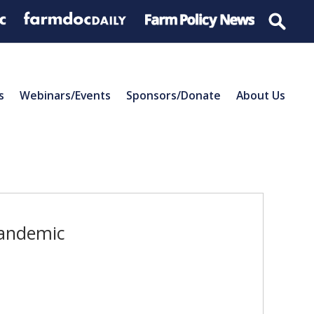
s
Webinars/Events
Sponsors/Donate
About Us
Pandemic