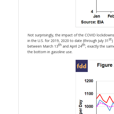
Not surprisingly, the impact of the COVID lockdowns
st
in the U.S. for 2019, 2020 to date (through July 31
)
th
th
between March 13
and April 24
, exactly the sam
the bottom in gasoline use.