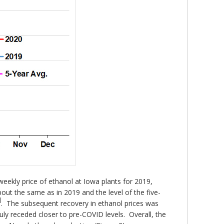
eekly price of ethanol at Iowa plants for 2019,
out the same as in 2019 and the level of the five-
d
. The subsequent recovery in ethanol prices was
 July receded closer to pre-COVID levels. Overall, the