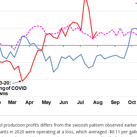
nol production profits differs from the swoosh pattern observed earlie
nts in 2020 were operating at a loss, which averaged -$0.11 per gallo