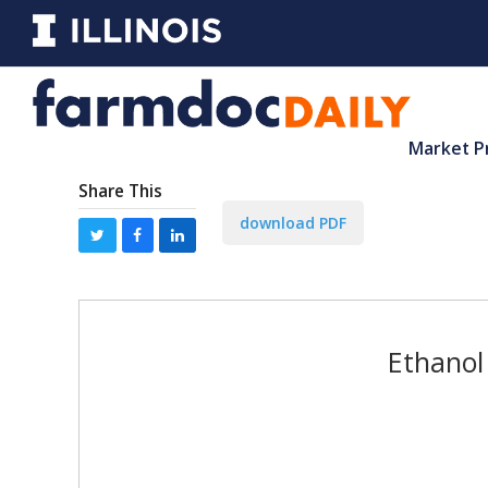
Market P
Share This
download PDF
Ethanol