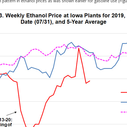
attern in ethanol prices as was shown earlier for gasoline use (Figur