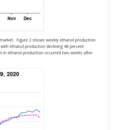
e market. Figure 2 shows weekly ethanol production
 with ethanol production declining 48 percent
tom in ethanol production occurred two weeks after