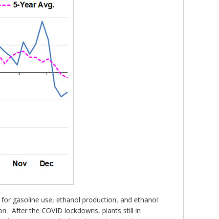
r for gasoline use, ethanol production, and ethanol
n. After the COVID lockdowns, plants still in