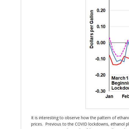
It is interesting to observe how the pattern of etha
prices. Previous to the COVID lockdowns, ethanol pla