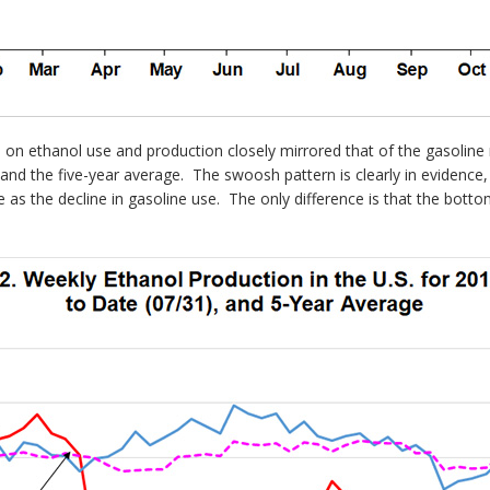
 on ethanol use and production closely mirrored that of the gasolin
 and the five-year average. The swoosh pattern is clearly in evidence,
e as the decline in gasoline use. The only difference is that the bot