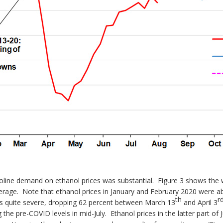
oline demand on ethanol prices was substantial. Figure 3 shows the w
verage. Note that ethanol prices in January and February 2020 were ab
th
r
was quite severe, dropping 62 percent between March 13
and April 3
ng the pre-COVID levels in mid-July. Ethanol prices in the latter part of