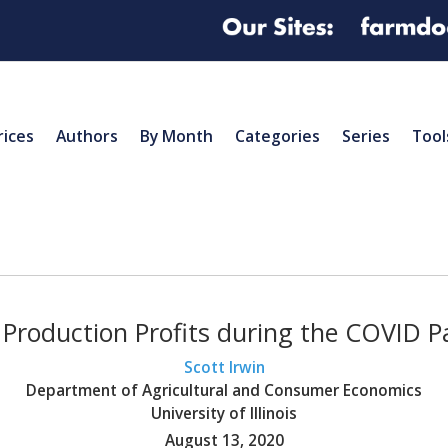
rices
Authors
By Month
Categories
Series
Tool
 Production Profits during the COVID 
Scott Irwin
Department of Agricultural and Consumer Economics
University of Illinois
August 13, 2020