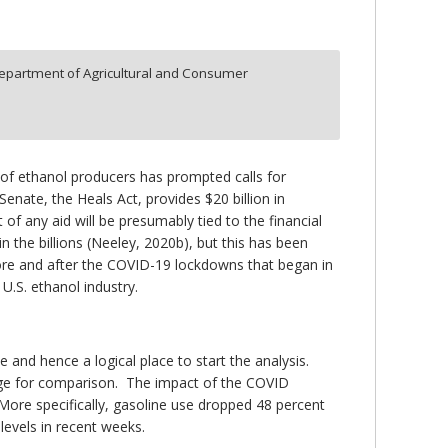
epartment of Agricultural and Consumer
 of ethanol producers has prompted calls for
enate, the Heals Act, provides $20 billion in
of any aid will be presumably tied to the financial
 the billions (Neeley, 2020b), but this has been
efore and after the COVID-19 lockdowns that began in
U.S. ethanol industry.
 and hence a logical place to start the analysis.
age for comparison. The impact of the COVID
More specifically, gasoline use dropped 48 percent
levels in recent weeks.