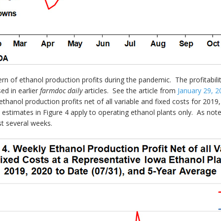
rn of ethanol production profits during the pandemic. The profitabil
ed in earlier
farmdoc daily
articles. See the article from
January 29, 2
thanol production profits net of all variable and fixed costs for 2019
 estimates in Figure 4 apply to operating ethanol plants only. As note
st several weeks.