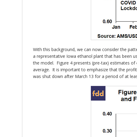
With this background, we can now consider the patte
a representative Iowa ethanol plant that has been us
the model. Figure 4 presents (pre-tax) estimates of e
average. It is important to emphasize that the profit
was shut down after March 13 for a period of at lea