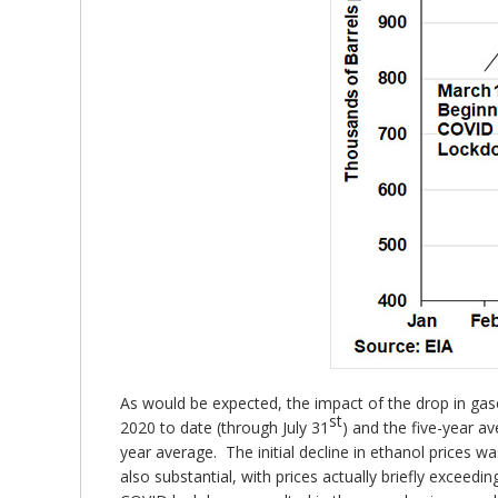
As would be expected, the impact of the drop in gas
st
2020 to date (through July 31
) and the five-year a
year average. The initial decline in ethanol prices 
also substantial, with prices actually briefly exceedi