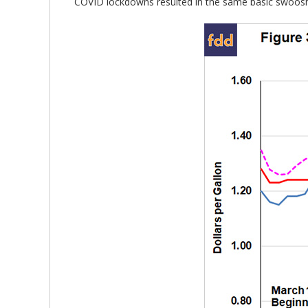
COVID lockdowns resulted in the same basic swoosh p