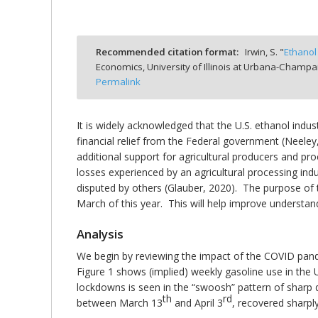
Recommended citation format:
Irwin, S. "
Ethanol
Economics, University of Illinois at Urbana-Champa
bmit
Permalink
It is widely acknowledged that the U.S. ethanol ind
financial relief from the Federal government (Neeley
additional support for agricultural producers and pro
losses experienced by an agricultural processing ind
disputed by others (Glauber, 2020). The purpose of t
March of this year. This will help improve understan
Analysis
We begin by reviewing the impact of the COVID pandem
Figure 1 shows (implied) weekly gasoline use in the U
lockdowns is seen in the “swoosh” pattern of sharp d
th
rd
between March 13
and April 3
, recovered sharpl