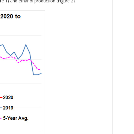
e 1) and ethanol production (Figure 2).