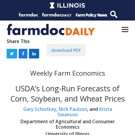
Share This
download PDF
Weekly Farm Economics
USDA’s Long-Run Forecasts of
Corn, Soybean, and Wheat Prices
Gary Schnitkey
,
Nick Paulson
, and
Krista
Swanson
Department of Agricultural and Consumer
Economics
University of Illinois