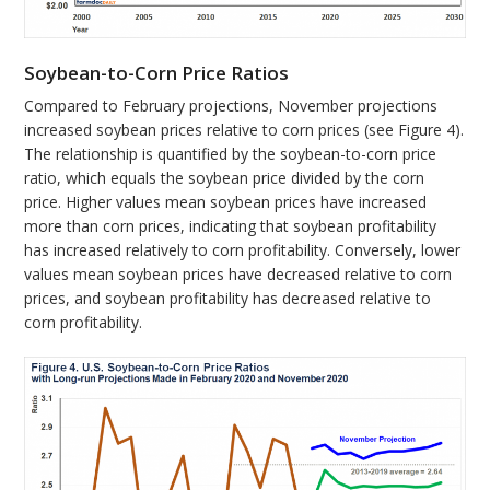
Soybean-to-Corn Price Ratios
Compared to February projections, November projections
increased soybean prices relative to corn prices (see Figure 4).
The relationship is quantified by the soybean-to-corn price
ratio, which equals the soybean price divided by the corn
price. Higher values mean soybean prices have increased
more than corn prices, indicating that soybean profitability
has increased relatively to corn profitability. Conversely, lower
values mean soybean prices have decreased relative to corn
prices, and soybean profitability has decreased relative to
corn profitability.