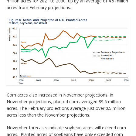
million acres for 2021 to 2030, up by an average of 4.5 million
acres from February projections.
Corn acres also increased in November projections. In
November projections, planted corn averaged 89.5 million
acres. The February projections average just over 0.5 million
acres less than the November projections.
November forecasts indicate soybean acres will exceed corn
acres. Planted acres of soybeans have only exceeded corn