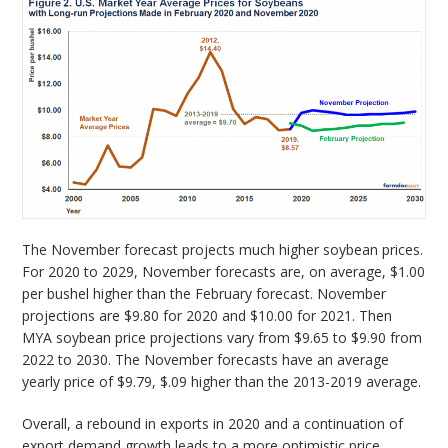
The November forecast projects much higher soybean prices.
For 2020 to 2029, November forecasts are, on average, $1.00
per bushel higher than the February forecast. November
projections are $9.80 for 2020 and $10.00 for 2021. Then
MYA soybean price projections vary from $9.65 to $9.90 from
2022 to 2030. The November forecasts have an average
yearly price of $9.79, $.09 higher than the 2013-2019 average.
Overall, a rebound in exports in 2020 and a continuation of
export demand growth leads to a more optimistic price