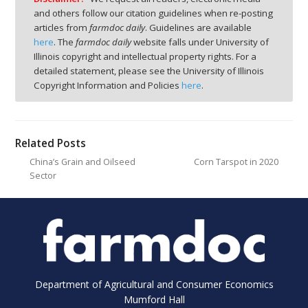
and others follow our citation guidelines when re-posting
articles from
farmdoc daily
. Guidelines are available
here
. The
farmdoc daily
website falls under University of
Illinois copyright and intellectual property rights. For a
detailed statement, please see the University of Illinois
Copyright Information and Policies
here
.
Related Posts
China’s Grain and Oilseed
Corn Tarspot in 2020
Sector
Department of Agricultural and Consumer Economics
Mumford Hall