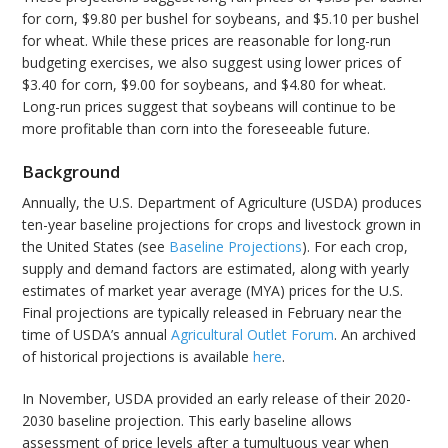
for corn, $9.80 per bushel for soybeans, and $5.10 per bushel
for wheat. While these prices are reasonable for long-run
budgeting exercises, we also suggest using lower prices of
$3.40 for corn, $9.00 for soybeans, and $4.80 for wheat.
Long-run prices suggest that soybeans will continue to be
more profitable than corn into the foreseeable future.
Background
Annually, the U.S. Department of Agriculture (USDA) produces
ten-year baseline projections for crops and livestock grown in
the United States (see
Baseline Projections
). For each crop,
supply and demand factors are estimated, along with yearly
estimates of market year average (MYA) prices for the U.S.
Final projections are typically released in February near the
time of USDA’s annual
Agricultural Outlet Forum
. An archived
of historical projections is available
here
.
In November, USDA provided an early release of their 2020-
2030 baseline projection. This early baseline allows
assessment of price levels after a tumultuous year when