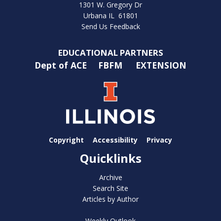
1301 W. Gregory Dr
Urbana IL 61801
Send Us Feedback
EDUCATIONAL PARTNERS
Dept of ACE
FBFM
EXTENSION
Copyright
Accessibility
Privacy
Quicklinks
Archive
Search Site
Articles by Author
Weekly Outlook