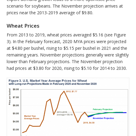
scenario for soybeans. The November projection arrives at
prices near the 2013-2019 average of $9.80.
Wheat Prices
From 2013 to 2019, wheat prices averaged $5.16 (see Figure
3). In the February forecast, 2020 MYA prices were projected
at $4.80 per bushel, rising to $5.15 per bushel in 2021 and the
remaining years. November projections generally were slightly
lower than February projections. The November projection
had prices at $3.80 for 2020, rising to $5.10 for 2014 to 2030.