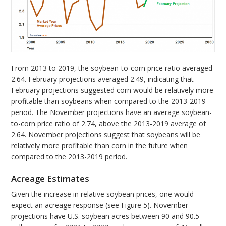
From 2013 to 2019, the soybean-to-corn price ratio averaged
2.64. February projections averaged 2.49, indicating that
February projections suggested corn would be relatively more
profitable than soybeans when compared to the 2013-2019
period. The November projections have an average soybean-
to-corn price ratio of 2.74, above the 2013-2019 average of
2.64. November projections suggest that soybeans will be
relatively more profitable than corn in the future when
compared to the 2013-2019 period.
Acreage Estimates
Given the increase in relative soybean prices, one would
expect an acreage response (see Figure 5). November
projections have U.S. soybean acres between 90 and 90.5