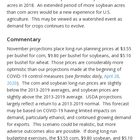
acres in 2018. An extended period of more soybean acres
than corn acres would be a new experience for U.S.
agriculture. This may be viewed as a watershed event as
demand for crops continues to evolve.
Commentary
November projections place long-run planning prices at $3.55
per bushel for corn, $9.80 per bushel for soybeans, and $5.10
per bushel for wheat. Those prices are considerably more
optimistic than our projections made at the beginning of
COVID-19 control measures (see
farmdoc daily
,
April 28,
2020
). The corn and soybean long-run prices are slightly
below the 2013-2019 averages, and soybean prices are
slightly above the 2013-2019 average. USDA projections
largely reflect a return to a 2013-2019 normal. This forecast
may be based on COVID-19 having limited impacts on
demand, particularly ethanol, and continued growing demand
for exports. This scenario could be realistic, but more
adverse outcomes also are possible. If doing long-run
budgeting exercises, the $3.55 corn, $9.80 soybean, and $5.10