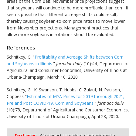
areas of the Corn Belt. November price projections suggest
that soybeans will continue to be more profitable than corn. It
seems possible that different acreage shifts could result,
thereby causing soybean-to-corn price ratios to move lower
from November projections. Management practices that
allow more soybeans in rotations should be evaluated.
References
Schnitkey, G. "
Profitability and Acreage Shifts between Corn
and Soybeans in Illinois
."
farmdoc daily
(10):44, Department of
Agricultural and Consumer Economics, University of Illinois at
Urbana-Champaign, March 10, 2020.
Schnitkey, G., K. Swanson, T. Hubbs, C. Zulauf, N. Paulson, J.
Coppess "
Estimates of MYA Prices for 2019 thorough 2021,
Pre and Post COVID-19, Corn and Soybeans
."
farmdoc daily
(10):78, Department of Agricultural and Consumer Economics,
University of Illinois at Urbana-Champaign, April 28, 2020.
Disclaimer:
We request all readers, electronic media