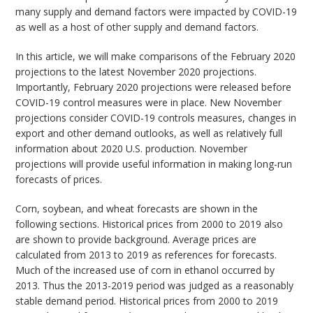
many supply and demand factors were impacted by COVID-19
as well as a host of other supply and demand factors.
In this article, we will make comparisons of the February 2020
projections to the latest November 2020 projections.
Importantly, February 2020 projections were released before
COVID-19 control measures were in place. New November
projections consider COVID-19 controls measures, changes in
export and other demand outlooks, as well as relatively full
information about 2020 U.S. production. November
projections will provide useful information in making long-run
forecasts of prices.
Corn, soybean, and wheat forecasts are shown in the
following sections. Historical prices from 2000 to 2019 also
are shown to provide background. Average prices are
calculated from 2013 to 2019 as references for forecasts.
Much of the increased use of corn in ethanol occurred by
2013. Thus the 2013-2019 period was judged as a reasonably
stable demand period. Historical prices from 2000 to 2019