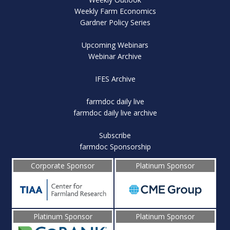
Weekly Farm Economics
Gardner Policy Series
Upcoming Webinars
Webinar Archive
IFES Archive
farmdoc daily live
farmdoc daily live archive
Subscribe
farmdoc Sponsorship
Corporate Sponsor
Platinum Sponsor
Platinum Sponsor
Platinum Sponsor