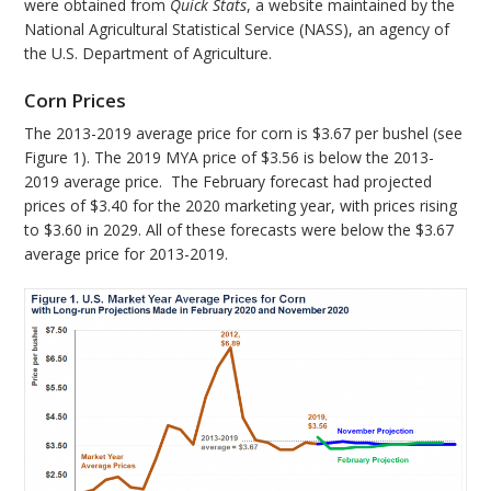
were obtained from
Quick Stats
, a website maintained by the
National Agricultural Statistical Service (NASS), an agency of
the U.S. Department of Agriculture.
Corn Prices
The 2013-2019 average price for corn is $3.67 per bushel (see
Figure 1). The 2019 MYA price of $3.56 is below the 2013-
2019 average price. The February forecast had projected
prices of $3.40 for the 2020 marketing year, with prices rising
to $3.60 in 2029. All of these forecasts were below the $3.67
average price for 2013-2019.