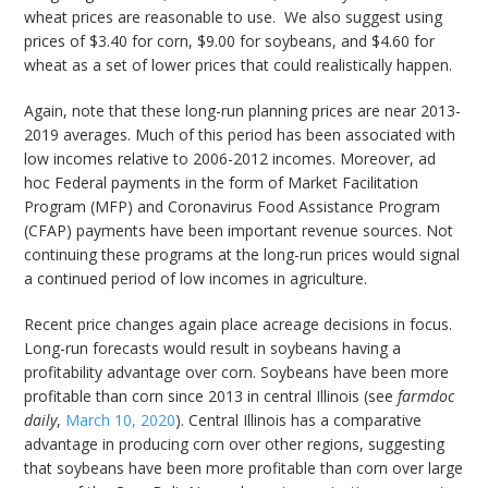
wheat prices are reasonable to use. We also suggest using
prices of $3.40 for corn, $9.00 for soybeans, and $4.60 for
wheat as a set of lower prices that could realistically happen.
Again, note that these long-run planning prices are near 2013-
2019 averages. Much of this period has been associated with
low incomes relative to 2006-2012 incomes. Moreover, ad
hoc Federal payments in the form of Market Facilitation
Program (MFP) and Coronavirus Food Assistance Program
(CFAP) payments have been important revenue sources. Not
continuing these programs at the long-run prices would signal
a continued period of low incomes in agriculture.
Recent price changes again place acreage decisions in focus.
Long-run forecasts would result in soybeans having a
profitability advantage over corn. Soybeans have been more
profitable than corn since 2013 in central Illinois (see
farmdoc
daily
,
March 10, 2020
). Central Illinois has a comparative
advantage in producing corn over other regions, suggesting
that soybeans have been more profitable than corn over large