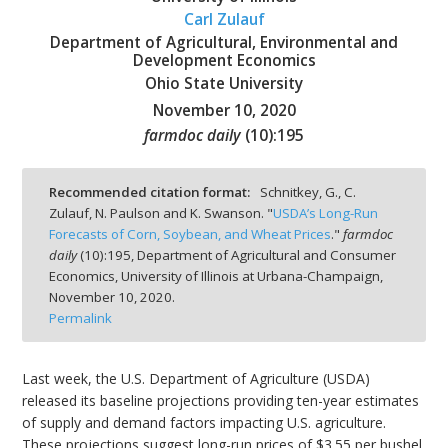
Carl Zulauf
Department of Agricultural, Environmental and
Development Economics
Ohio State University
November 10, 2020
bmit
farmdoc daily
(
10
):
195
Recommended citation format:
Schnitkey, G., C.
Zulauf, N. Paulson and K. Swanson. "
USDA’s Long-Run
Forecasts of Corn, Soybean, and Wheat Prices
."
farmdoc
daily
(
10
):
195,
Department of Agricultural and Consumer
Economics, University of Illinois at Urbana-Champaign,
November 10, 2020.
Permalink
Last week, the U.S. Department of Agriculture (USDA)
released its baseline projections providing ten-year estimates
of supply and demand factors impacting U.S. agriculture.
These projections suggest long-run prices of $3.55 per bushel