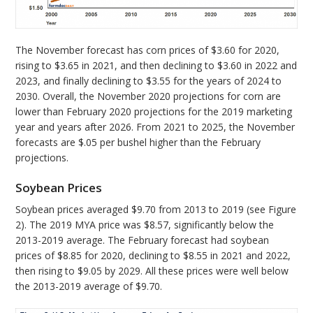
The November forecast has corn prices of $3.60 for 2020,
rising to $3.65 in 2021, and then declining to $3.60 in 2022 and
2023, and finally declining to $3.55 for the years of 2024 to
2030. Overall, the November 2020 projections for corn are
lower than February 2020 projections for the 2019 marketing
year and years after 2026. From 2021 to 2025, the November
forecasts are $.05 per bushel higher than the February
projections.
Soybean Prices
Soybean prices averaged $9.70 from 2013 to 2019 (see Figure
2). The 2019 MYA price was $8.57, significantly below the
2013-2019 average. The February forecast had soybean
prices of $8.85 for 2020, declining to $8.55 in 2021 and 2022,
then rising to $9.05 by 2029. All these prices were well below
the 2013-2019 average of $9.70.