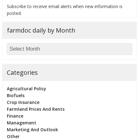
Subscribe to receive email alerts when new information is
posted.
farmdoc daily by Month
bmit
Categories
Agricultural Policy
Biofuels
Crop Insurance
Farmland Prices And Rents
Finance
Management
Marketing And Outlook
Other