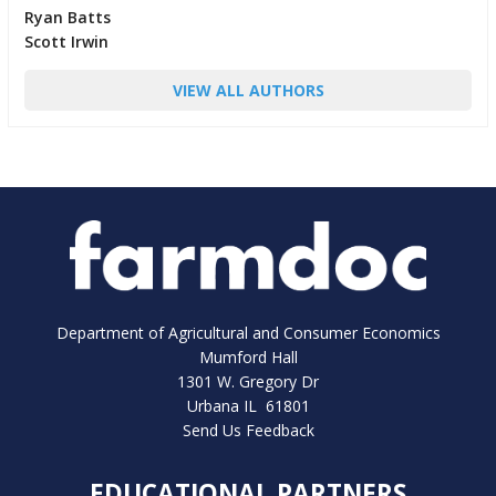
Ryan Batts
Scott Irwin
VIEW ALL AUTHORS
Department of Agricultural and Consumer Economics
Mumford Hall
1301 W. Gregory Dr
Urbana IL 61801
Send Us Feedback
EDUCATIONAL PARTNERS