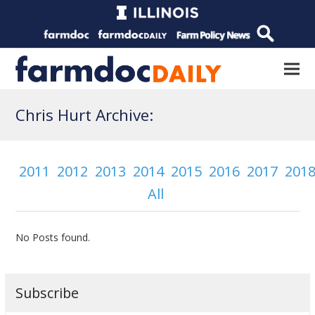
Chris Hurt Archive:
2011
2012
2013
2014
2015
2016
2017
201
All
No Posts found.
Subscribe