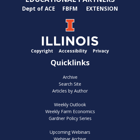
Dept of ACE
FBFM
EXTENSION
Copyright
Accessibility
Privacy
Quicklinks
Archive
Search Site
Articles by Author
Weekly Outlook
Weekly Farm Economics
Gardner Policy Series
Upcoming Webinars
Webinar Archive