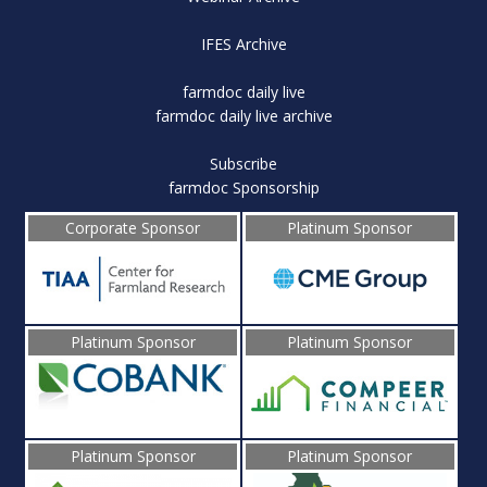
IFES Archive
farmdoc daily live
farmdoc daily live archive
Subscribe
farmdoc Sponsorship
Corporate Sponsor
Platinum Sponsor
Platinum Sponsor
Platinum Sponsor
Platinum Sponsor
Platinum Sponsor