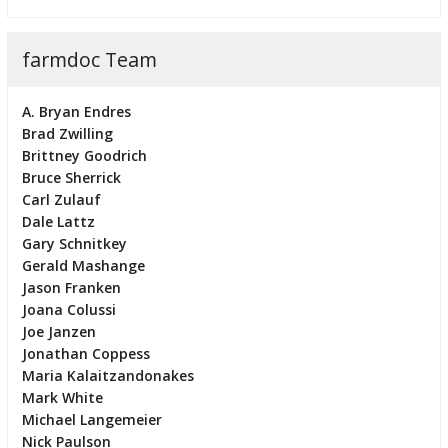
farmdoc Team
A. Bryan Endres
Brad Zwilling
Brittney Goodrich
Bruce Sherrick
Carl Zulauf
Dale Lattz
Gary Schnitkey
Gerald Mashange
Jason Franken
Joana Colussi
Joe Janzen
Jonathan Coppess
Maria Kalaitzandonakes
Mark White
Michael Langemeier
Nick Paulson