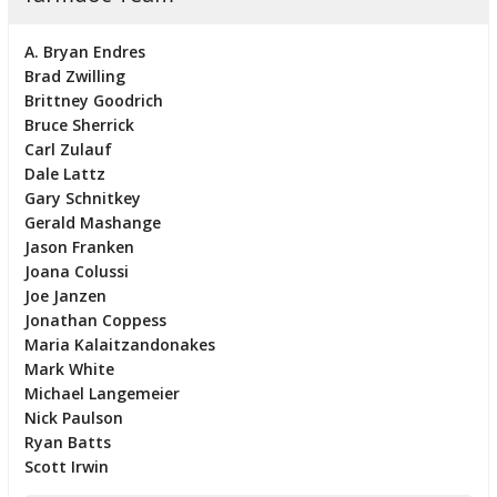
A. Bryan Endres
Brad Zwilling
Brittney Goodrich
Bruce Sherrick
Carl Zulauf
Dale Lattz
Gary Schnitkey
Gerald Mashange
Jason Franken
Joana Colussi
Joe Janzen
Jonathan Coppess
Maria Kalaitzandonakes
Mark White
Michael Langemeier
Nick Paulson
Ryan Batts
Scott Irwin