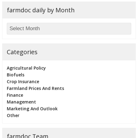
farmdoc daily by Month
Categories
Agricultural Policy
Biofuels
Crop Insurance
Farmland Prices And Rents
Finance
Management
Marketing And Outlook
Other
farmdoc Team