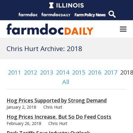
Chris Hurt Archive: 2018
2011
2012
2013
2014
2015
2016
2017
201
All
Hog Prices Supported by Strong Demand
January 2, 2018
Chris Hurt
Hog Prices Increase, But So Do Feed Costs
February 26, 2018
Chris Hurt