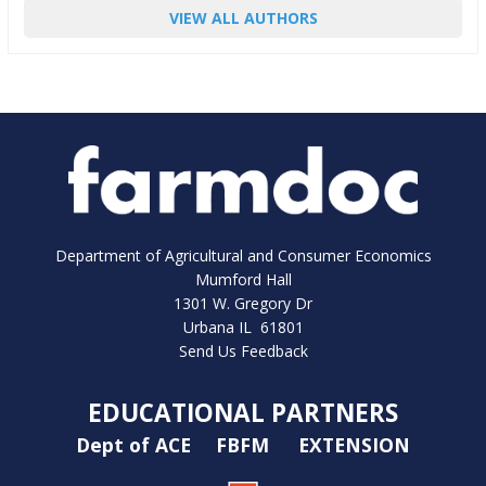
VIEW ALL AUTHORS
Department of Agricultural and Consumer Economics
Mumford Hall
1301 W. Gregory Dr
Urbana IL 61801
Send Us Feedback
EDUCATIONAL PARTNERS
Dept of ACE
FBFM
EXTENSION