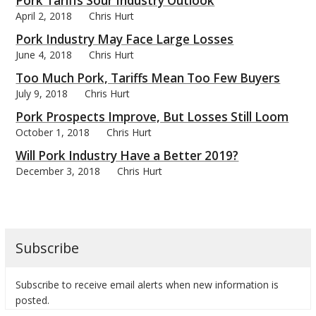
Pork Tariffs Sour Industry Outlook
April 2, 2018
Chris Hurt
Pork Industry May Face Large Losses
June 4, 2018
Chris Hurt
Too Much Pork, Tariffs Mean Too Few Buyers
bmit
July 9, 2018
Chris Hurt
Pork Prospects Improve, But Losses Still Loom
October 1, 2018
Chris Hurt
Will Pork Industry Have a Better 2019?
December 3, 2018
Chris Hurt
Subscribe
Subscribe to receive email alerts when new information is
posted.