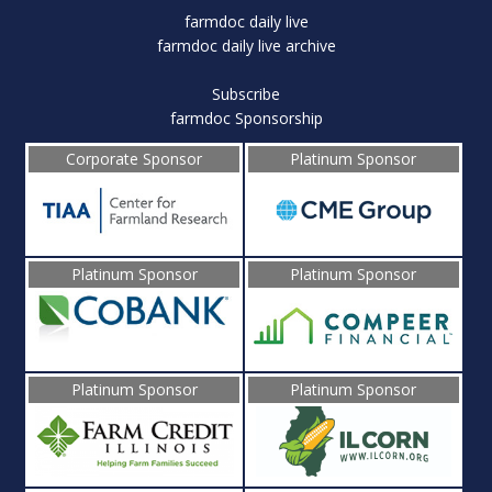
farmdoc daily live
farmdoc daily live archive
Subscribe
farmdoc Sponsorship
Corporate Sponsor
Platinum Sponsor
Platinum Sponsor
Platinum Sponsor
Platinum Sponsor
Platinum Sponsor