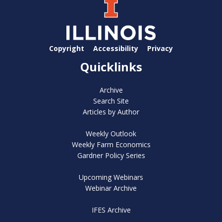
Copyright
Accessibility
Privacy
Quicklinks
Archive
Search Site
Articles by Author
Weekly Outlook
Weekly Farm Economics
Gardner Policy Series
Upcoming Webinars
Webinar Archive
IFES Archive