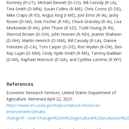
Romney (R-UT), Michael Bennet (D-CO), Bill Cassidy (R-LA),
Tina Smith (D-MN), Susan Collins (R-ME), Chris Coons (D-DE),
Mike Crapo (R-ID), Angus King (I-ME), Joni Ernst (R-IA), Jacky
Rosen (D-NV), Deb Fischer (R-NE), Chuck Grassley (R-IA), Lisa
Murkowski (R-AK), John Thune (R-SD), Todd Young (R-IN),
Sherrod Brown (D-OH), John Hoeven (R-ND), Jeanne Shaheen
(D-NH), Martin Heinrich (D-NM), Bill Cassidy (R-LA), Dianne
Feinstein (D-CA), Tom Carper (D-DE), Ron Wyden (R-OR), Ben
Ray Luján (D-NM), Cindy Hyde-Smith (R-MS), Tammy Baldwin
(D-WI), Raphael Warnock (D-GA), and Cynthia Lummis (R-WY).
References
Economic Research Services, United States Department of
Agriculture. Retrieved April 22, 2021:
https://www.ers.usda.gov/topics/natural-resources-
environment/climate-
change/#:~:text=Changes%20in%20agricultural%20production%2