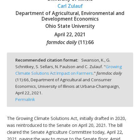
Carl Zulauf
Department of Agricultural, Environmental and
Development Economics
Ohio State University
April 22, 2021
bmit
farmdoc daily
(
11
):
66
Recommended citation format:
Swanson, K., G.
Schnitkey, S. Sellars, N. Paulson and C. Zulauf. "
Growing
Climate Solutions Act Impact on Farmers
."
farmdoc daily
(
11
):
66,
Department of Agricultural and Consumer
Economics, University of Illinois at Urbana-Champaign,
April 22, 2021.
Permalink
The Growing Climate Solutions Act, initially drafted in 2020,
was reintroduced to the Senate on April 20, 2021. The bill
cleared the Senate Agriculture Committee today, April 22,
2021, paving the way to move to the Senate floor. Amid