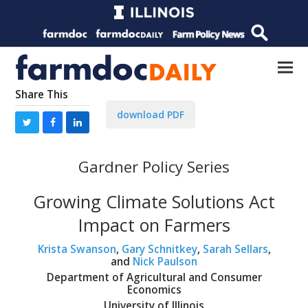
Share This
download PDF
Gardner Policy Series
Growing Climate Solutions Act
Impact on Farmers
Krista Swanson
,
Gary Schnitkey
,
Sarah Sellars
,
and
Nick Paulson
Department of Agricultural and Consumer
Economics
University of Illinois