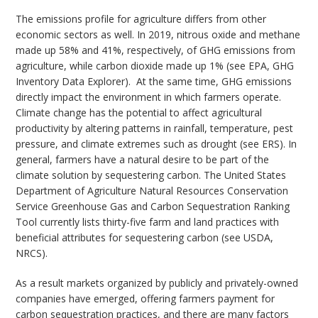
The emissions profile for agriculture differs from other
economic sectors as well. In 2019, nitrous oxide and methane
made up 58% and 41%, respectively, of GHG emissions from
agriculture, while carbon dioxide made up 1% (see EPA, GHG
Inventory Data Explorer). At the same time, GHG emissions
directly impact the environment in which farmers operate.
Climate change has the potential to affect agricultural
productivity by altering patterns in rainfall, temperature, pest
pressure, and climate extremes such as drought (see ERS). In
general, farmers have a natural desire to be part of the
climate solution by sequestering carbon. The United States
Department of Agriculture Natural Resources Conservation
Service Greenhouse Gas and Carbon Sequestration Ranking
Tool currently lists thirty-five farm and land practices with
beneficial attributes for sequestering carbon (see USDA,
NRCS).
As a result markets organized by publicly and privately-owned
companies have emerged, offering farmers payment for
carbon sequestration practices, and there are many factors