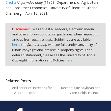
Credits?
."
farmdoc daily
(11):59, Department of Agricultural
and Consumer Economics, University of Illinois at Urbana-
Champaign, April 13, 2021.
Disclaimer:
We request all readers, electronic media
and others follow our citation guidelines when re-posting
articles from
farmdoc daily
. Guidelines are available
here
. The
farmdoc daily
website falls under University of
Illinois copyright and intellectual property rights. For a
detailed statement, please see the University of Illinois
Copyright Information and Policies
here
.
Related Posts
Fertilizer Price Increases for
Recent State Soybean and
2021 Production
Corn Yields in Illinois