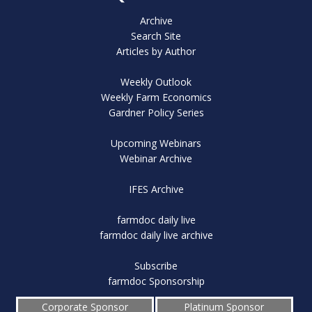
Archive
Search Site
Articles by Author
Weekly Outlook
Weekly Farm Economics
Gardner Policy Series
Upcoming Webinars
Webinar Archive
IFES Archive
farmdoc daily live
farmdoc daily live archive
Subscribe
farmdoc Sponsorship
Corporate Sponsor
Platinum Sponsor