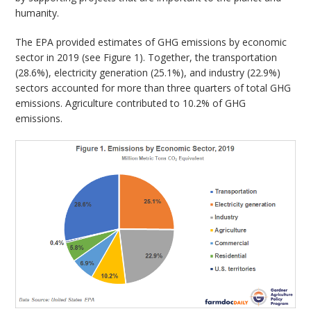
humanity.
The EPA provided estimates of GHG emissions by economic
sector in 2019 (see Figure 1). Together, the transportation
(28.6%), electricity generation (25.1%), and industry (22.9%)
sectors accounted for more than three quarters of total GHG
emissions. Agriculture contributed to 10.2% of GHG
emissions.