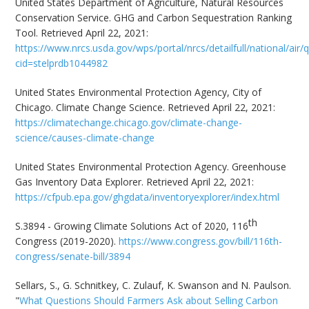
United States Department of Agriculture, Natural Resources
Conservation Service. GHG and Carbon Sequestration Ranking
Tool. Retrieved April 22, 2021:
https://www.nrcs.usda.gov/wps/portal/nrcs/detailfull/national/air/q
cid=stelprdb1044982
United States Environmental Protection Agency, City of
Chicago. Climate Change Science. Retrieved April 22, 2021:
https://climatechange.chicago.gov/climate-change-
science/causes-climate-change
United States Environmental Protection Agency. Greenhouse
Gas Inventory Data Explorer. Retrieved April 22, 2021:
https://cfpub.epa.gov/ghgdata/inventoryexplorer/index.html
th
S.3894 - Growing Climate Solutions Act of 2020, 116
Congress (2019-2020).
https://www.congress.gov/bill/116th-
congress/senate-bill/3894
Sellars, S., G. Schnitkey, C. Zulauf, K. Swanson and N. Paulson.
"
What Questions Should Farmers Ask about Selling Carbon