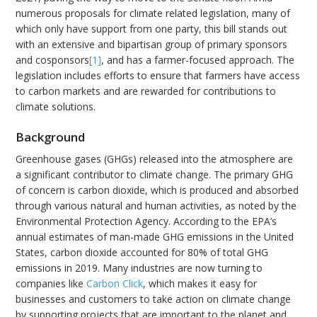
numerous proposals for climate related legislation, many of
which only have support from one party, this bill stands out
with an extensive and bipartisan group of primary sponsors
and cosponsors
[1]
, and has a farmer-focused approach. The
legislation includes efforts to ensure that farmers have access
to carbon markets and are rewarded for contributions to
climate solutions.
Background
Greenhouse gases (GHGs) released into the atmosphere are
a significant contributor to climate change. The primary GHG
of concern is carbon dioxide, which is produced and absorbed
through various natural and human activities, as noted by the
Environmental Protection Agency. According to the EPA’s
annual estimates of man-made GHG emissions in the United
States, carbon dioxide accounted for 80% of total GHG
emissions in 2019. Many industries are now turning to
companies like
Carbon Click
, which makes it easy for
businesses and customers to take action on climate change
by supporting projects that are important to the planet and