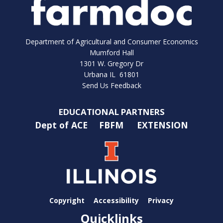
Department of Agricultural and Consumer Economics
Mumford Hall
1301 W. Gregory Dr
Urbana IL 61801
Send Us Feedback
EDUCATIONAL PARTNERS
Dept of ACE
FBFM
EXTENSION
Copyright
Accessibility
Privacy
Quicklinks