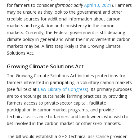
for farmers to consider (
farmdoc daily
April 13, 2021
). Farmers
may be unsure as they look to the government and other
credible sources for additional information about carbon
markets and regulation and consistency in the carbon
markets. Currently, the Federal government is still debating
climate policy in general and what their involvement in carbon
markets may be. A first step likely is the Growing Climate
Solutions Act.
Growing Climate Solutions Act
The Growing Climate Solutions Act includes protections for
farmers interested in participating in voluntary carbon markets
(see full text at
Law Library of Congress
). Its primary purposes
are to encourage sustainable farming practices by providing
farmers access to private-sector capital, facilitate
participation in carbon market programs, and provide
technical assistance to farmers and landowners who wish to
bet involved in the carbon market or other GHG markets.
The bill would establish a GHG technical assistance provider