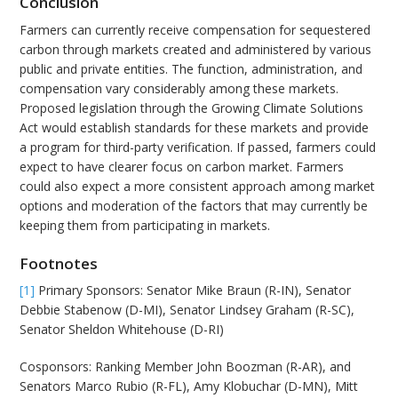
Conclusion
Farmers can currently receive compensation for sequestered
carbon through markets created and administered by various
public and private entities. The function, administration, and
compensation vary considerably among these markets.
Proposed legislation through the Growing Climate Solutions
Act would establish standards for these markets and provide
a program for third-party verification. If passed, farmers could
expect to have clearer focus on carbon market. Farmers
could also expect a more consistent approach among market
options and moderation of the factors that may currently be
keeping them from participating in markets.
Footnotes
[1]
Primary Sponsors: Senator Mike Braun (R-IN), Senator
Debbie Stabenow (D-MI), Senator Lindsey Graham (R-SC),
Senator Sheldon Whitehouse (D-RI)
Cosponsors: Ranking Member John Boozman (R-AR), and
Senators Marco Rubio (R-FL), Amy Klobuchar (D-MN), Mitt