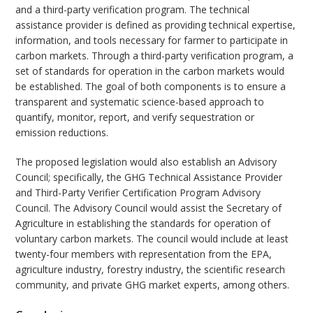
and a third-party verification program. The technical
assistance provider is defined as providing technical expertise,
information, and tools necessary for farmer to participate in
carbon markets. Through a third-party verification program, a
set of standards for operation in the carbon markets would
be established. The goal of both components is to ensure a
transparent and systematic science-based approach to
quantify, monitor, report, and verify sequestration or
emission reductions.
The proposed legislation would also establish an Advisory
Council; specifically, the GHG Technical Assistance Provider
and Third-Party Verifier Certification Program Advisory
Council. The Advisory Council would assist the Secretary of
Agriculture in establishing the standards for operation of
voluntary carbon markets. The council would include at least
twenty-four members with representation from the EPA,
agriculture industry, forestry industry, the scientific research
community, and private GHG market experts, among others.