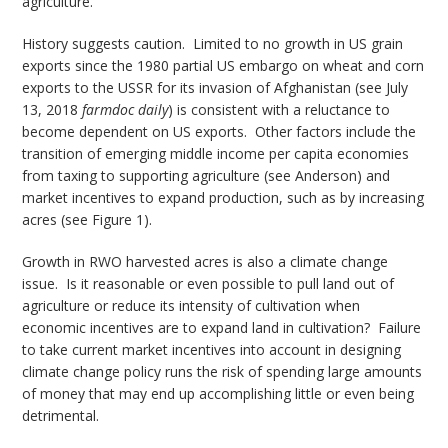
agriculture.
History suggests caution. Limited to no growth in US grain
exports since the 1980 partial US embargo on wheat and corn
exports to the USSR for its invasion of Afghanistan (see July
13, 2018
farmdoc daily
) is consistent with a reluctance to
become dependent on US exports. Other factors include the
transition of emerging middle income per capita economies
from taxing to supporting agriculture (see Anderson) and
market incentives to expand production, such as by increasing
acres (see Figure 1).
Growth in RWO harvested acres is also a climate change
issue. Is it reasonable or even possible to pull land out of
agriculture or reduce its intensity of cultivation when
economic incentives are to expand land in cultivation? Failure
to take current market incentives into account in designing
climate change policy runs the risk of spending large amounts
of money that may end up accomplishing little or even being
detrimental.