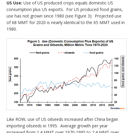
US Use:
Use of US produced crops equals domestic US
consumption plus US exports. For US produced food grains,
use has not grown since 1980 (see Figure 3): Projected use
of 68 MMT for 2020 is nearly identical to the 65 MMT used in
1980.
Like ROW, use of US oilseeds increased after China began
importing oilseeds in 1995. Average growth per year
increased from 1.4 MMT over 1970-1995 to 2.4 MMT over