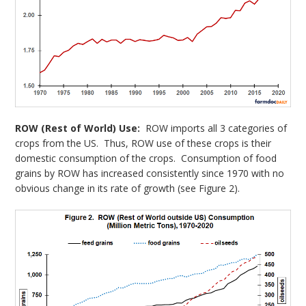
ROW (Rest of World) Use:
ROW imports all 3 categories of
crops from the US. Thus, ROW use of these crops is their
domestic consumption of the crops. Consumption of food
grains by ROW has increased consistently since 1970 with no
obvious change in its rate of growth (see Figure 2).