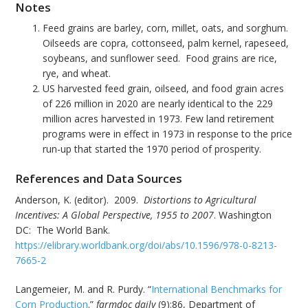
Notes
Feed grains are barley, corn, millet, oats, and sorghum.
Oilseeds are copra, cottonseed, palm kernel, rapeseed,
soybeans, and sunflower seed. Food grains are rice,
rye, and wheat.
US harvested feed grain, oilseed, and food grain acres
of 226 million in 2020 are nearly identical to the 229
million acres harvested in 1973. Few land retirement
programs were in effect in 1973 in response to the price
run-up that started the 1970 period of prosperity.
References and Data Sources
Anderson, K. (editor). 2009.
Distortions to Agricultural
Incentives: A Global Perspective, 1955 to 2007
. Washington
DC: The World Bank.
https://elibrary.worldbank.org/doi/abs/10.1596/978-0-8213-
7665-2
Langemeier, M. and R. Purdy. “
International Benchmarks for
Corn Production
.”
farmdoc daily
(9):86, Department of