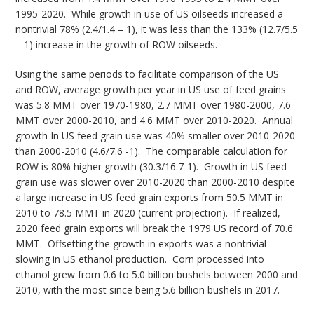
1995-2020. While growth in use of US oilseeds increased a
nontrivial 78% (2.4/1.4 – 1), it was less than the 133% (12.7/5.5
– 1) increase in the growth of ROW oilseeds.
Using the same periods to facilitate comparison of the US
and ROW, average growth per year in US use of feed grains
was 5.8 MMT over 1970-1980, 2.7 MMT over 1980-2000, 7.6
MMT over 2000-2010, and 4.6 MMT over 2010-2020. Annual
growth In US feed grain use was 40% smaller over 2010-2020
than 2000-2010 (4.6/7.6 -1). The comparable calculation for
ROW is 80% higher growth (30.3/16.7-1). Growth in US feed
grain use was slower over 2010-2020 than 2000-2010 despite
a large increase in US feed grain exports from 50.5 MMT in
2010 to 78.5 MMT in 2020 (current projection). If realized,
2020 feed grain exports will break the 1979 US record of 70.6
MMT. Offsetting the growth in exports was a nontrivial
slowing in US ethanol production. Corn processed into
ethanol grew from 0.6 to 5.0 billion bushels between 2000 and
2010, with the most since being 5.6 billion bushels in 2017.