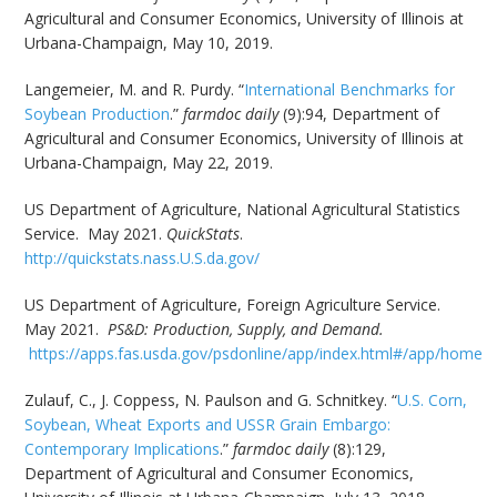
Agricultural and Consumer Economics, University of Illinois at
Urbana-Champaign, May 10, 2019.
Langemeier, M. and R. Purdy. “
International Benchmarks for
Soybean Production
.”
farmdoc daily
(9):94, Department of
Agricultural and Consumer Economics, University of Illinois at
Urbana-Champaign, May 22, 2019.
US Department of Agriculture, National Agricultural Statistics
Service. May 2021.
QuickStats
.
http://quickstats.nass.U.S.da.gov/
US Department of Agriculture, Foreign Agriculture Service.
May 2021.
PS&D: Production, Supply, and Demand.
https://apps.fas.usda.gov/psdonline/app/index.html#/app/home
Zulauf, C., J. Coppess, N. Paulson and G. Schnitkey. “
U.S. Corn,
Soybean, Wheat Exports and USSR Grain Embargo:
Contemporary Implications
.”
farmdoc daily
(8):129,
Department of Agricultural and Consumer Economics,