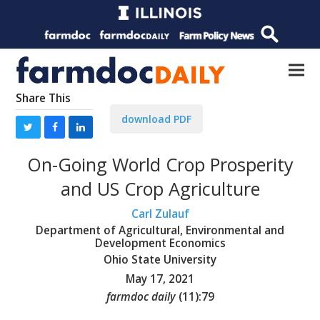
Share This
download PDF
On-Going World Crop Prosperity
and US Crop Agriculture
Carl Zulauf
Department of Agricultural, Environmental and
Development Economics
Ohio State University
May 17, 2021
farmdoc daily
(
11
):
79