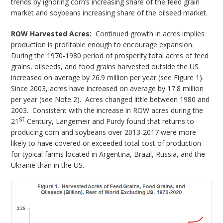
trends by ignoring corn’s increasing share of the feed grain
market and soybeans increasing share of the oilseed market.
ROW Harvested Acres:
Continued growth in acres implies
production is profitable enough to encourage expansion.
During the 1970-1980 period of prosperity total acres of feed
grains, oilseeds, and food grains harvested outside the US
increased on average by 26.9 million per year (see Figure 1).
Since 2003, acres have increased on average by 17.8 million
per year (see Note 2). Acres changed little between 1980 and
2003. Consistent with the increase in ROW acres during the
st
21
Century, Langemeir and Purdy found that returns to
producing corn and soybeans over 2013-2017 were more
likely to have covered or exceeded total cost of production
for typical farms located in Argentina, Brazil, Russia, and the
Ukraine than in the US.