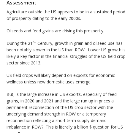
Assessment
Agriculture outside the US appears to be in a sustained period
of prosperity dating to the early 2000s.
Oilseeds and feed grains are driving this prosperity.
st
During the 21
Century, growth in grain and oilseed use has
been notably slower in the US than ROW. Lower US growth is
likely a key factor in the financial struggles of the US field crop
sector since 2013.
US field crops will likely depend on exports for economic
wellness unless new domestic uses emerge.
But, is the large increase in US exports, especially of feed
grains, in 2020 and 2021 and the large run up in prices a
permanent reconnection of the US crop sector with the
underlying demand strength in ROW or a temporary
reconnection reflecting a short term supply-demand
imbalance in ROW? This is literally a billion $ question for US