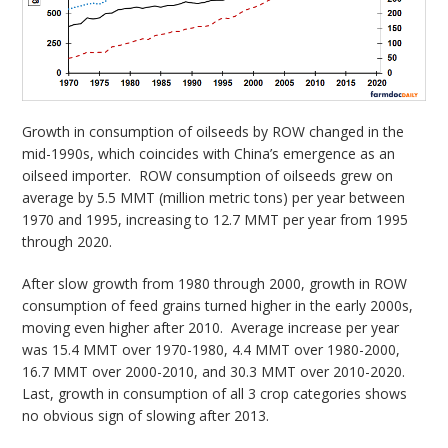
Growth in consumption of oilseeds by ROW changed in the
mid-1990s, which coincides with China’s emergence as an
oilseed importer. ROW consumption of oilseeds grew on
average by 5.5 MMT (million metric tons) per year between
1970 and 1995, increasing to 12.7 MMT per year from 1995
through 2020.
After slow growth from 1980 through 2000, growth in ROW
consumption of feed grains turned higher in the early 2000s,
moving even higher after 2010. Average increase per year
was 15.4 MMT over 1970-1980, 4.4 MMT over 1980-2000,
16.7 MMT over 2000-2010, and 30.3 MMT over 2010-2020.
Last, growth in consumption of all 3 crop categories shows
no obvious sign of slowing after 2013.