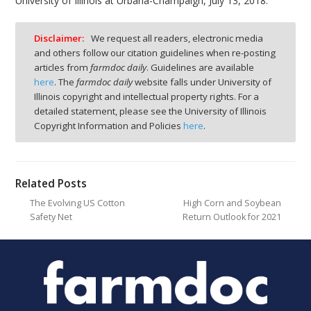
University of Illinois at Urbana-Champaign, July 13, 2018.
Disclaimer:
We request all readers, electronic media
and others follow our citation guidelines when re-posting
articles from
farmdoc daily
. Guidelines are available
here
. The
farmdoc daily
website falls under University of
Illinois copyright and intellectual property rights. For a
detailed statement, please see the University of Illinois
Copyright Information and Policies
here
.
Related Posts
The Evolving US Cotton
High Corn and Soybean
Safety Net
Return Outlook for 2021