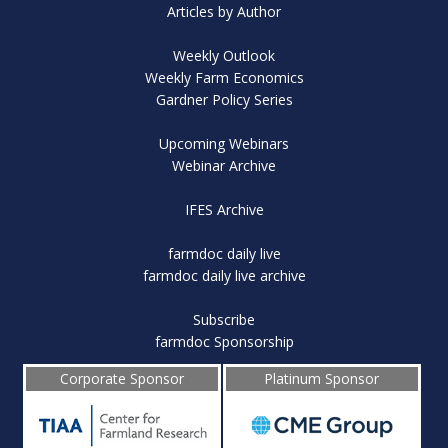
Articles by Author
Weekly Outlook
Weekly Farm Economics
Gardner Policy Series
Upcoming Webinars
Webinar Archive
IFES Archive
farmdoc daily live
farmdoc daily live archive
Subscribe
farmdoc Sponsorship
Corporate Sponsor
Platinum Sponsor