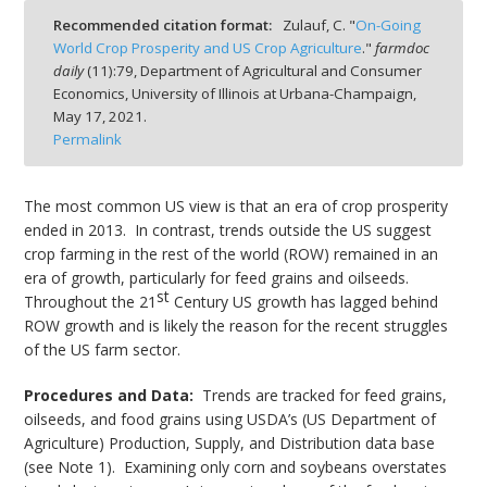
Recommended citation format:
Zulauf, C. "
On-Going
World Crop Prosperity and US Crop Agriculture
."
farmdoc
daily
(
11
):
79,
Department of Agricultural and Consumer
Economics, University of Illinois at Urbana-Champaign,
May 17, 2021.
bmit
Permalink
The most common US view is that an era of crop prosperity
ended in 2013. In contrast, trends outside the US suggest
crop farming in the rest of the world (ROW) remained in an
era of growth, particularly for feed grains and oilseeds.
st
Throughout the 21
Century US growth has lagged behind
ROW growth and is likely the reason for the recent struggles
of the US farm sector.
Procedures and Data:
Trends are tracked for feed grains,
oilseeds, and food grains using USDA’s (US Department of
Agriculture) Production, Supply, and Distribution data base
(see Note 1). Examining only corn and soybeans overstates