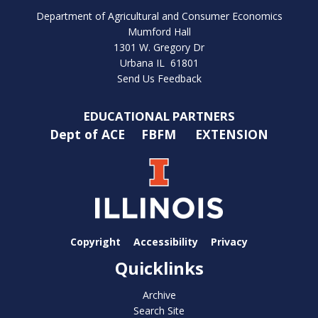
Department of Agricultural and Consumer Economics
Mumford Hall
1301 W. Gregory Dr
Urbana IL 61801
Send Us Feedback
EDUCATIONAL PARTNERS
Dept of ACE
FBFM
EXTENSION
Copyright
Accessibility
Privacy
Quicklinks
Archive
Search Site