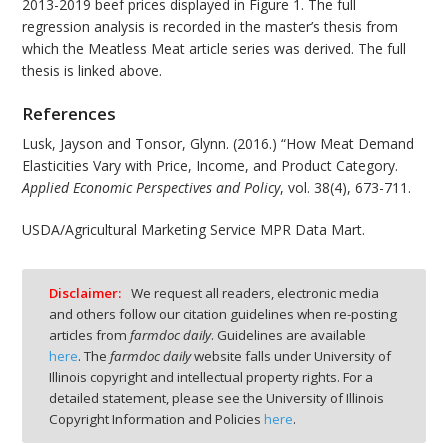
2013-2019 beef prices displayed in Figure 1. The full
regression analysis is recorded in the master’s thesis from
which the Meatless Meat article series was derived. The full
thesis is linked above.
References
Lusk, Jayson and Tonsor, Glynn. (2016.) “How Meat Demand
Elasticities Vary with Price, Income, and Product Category.
Applied Economic Perspectives and Policy
, vol. 38(4), 673-711.
USDA/Agricultural Marketing Service MPR Data Mart.
Disclaimer:
We request all readers, electronic media
and others follow our citation guidelines when re-posting
articles from
farmdoc daily
. Guidelines are available
here
. The
farmdoc daily
website falls under University of
Illinois copyright and intellectual property rights. For a
detailed statement, please see the University of Illinois
Copyright Information and Policies
here
.