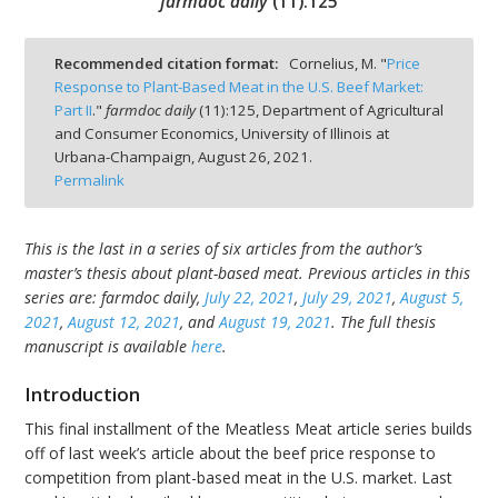
farmdoc daily
(
11
):
125
Recommended citation format:
Cornelius, M. "
Price
Response to Plant-Based Meat in the U.S. Beef Market:
Part II
."
farmdoc daily
(
11
):
125,
Department of Agricultural
bmit
and Consumer Economics, University of Illinois at
Urbana-Champaign,
August 26, 2021.
Permalink
This is the last in a series of six articles from the author’s
master’s thesis about plant-based meat. Previous articles in this
series are: farmdoc daily,
July 22, 2021
,
July 29, 2021
,
August 5,
2021
,
August 12, 2021
, and
August 19, 2021
. The full thesis
manuscript is available
here
.
Introduction
This final installment of the Meatless Meat article series builds
off of last week’s article about the beef price response to
competition from plant-based meat in the U.S. market. Last