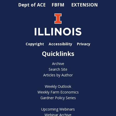
Dept of ACE
FBFM
EXTENSION
Copyright
Accessibility
Privacy
Quicklinks
Archive
Search Site
Articles by Author
Weekly Outlook
Weekly Farm Economics
Gardner Policy Series
Upcoming Webinars
Webinar Archive