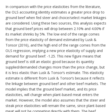
In comparison with the price elasticities from the literature,
the OLS accounting identity estimates a greater price drop to
ground beef when fed steer and choice/select market linkages
are considered. Using these two sources, this analysis expects
that ground beef prices will drop between 2.10% and 4.00% if
its market shrinks by 5%. The low end of the range comes
from the price elasticity of demand estimated by Lusk &
Tonsor (2016), and the high end of the range comes from the
OLS regression, implying a new price elasticity of supply and
demand for ground beef: -1.25. This new figure means that
ground beef is still an elastic good because its quantity
supplied/demanded changes more than the price change, but
it is less elastic than Lusk & Tonsor’s estimate. This elasticity
estimate is different from Lusk & Tonsor’s because it reflects
the linkage between ground beef and other beef markets. The
model implies that the ground beef market, and its price
elasticities, will change when plant-based meat enters the
market. However, the model also assumes that the steer and
steak price elasticities will remain the same, since plant-based
meat will not be competing directly with them. The beef