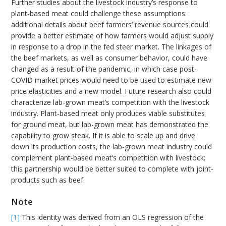
Further studies about the livestock industry’s response to
plant-based meat could challenge these assumptions:
additional details about beef farmers’ revenue sources could
provide a better estimate of how farmers would adjust supply
in response to a drop in the fed steer market. The linkages of
the beef markets, as well as consumer behavior, could have
changed as a result of the pandemic, in which case post-
COVID market prices would need to be used to estimate new
price elasticities and a new model. Future research also could
characterize lab-grown meat’s competition with the livestock
industry. Plant-based meat only produces viable substitutes
for ground meat, but lab-grown meat has demonstrated the
capability to grow steak. If it is able to scale up and drive
down its production costs, the lab-grown meat industry could
complement plant-based meat’s competition with livestock;
this partnership would be better suited to complete with joint-
products such as beef.
Note
[1]
This identity was derived from an OLS regression of the