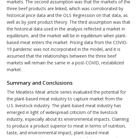
markets. The second assumption was that the markets of the
three beef products are linked, which was corroborated by
historical price data and the OLS Regression on that data, as
well as by joint product theory. The third assumption was that
the historical data used in the analysis reflected a market in
equilibrium, and the market will be in equilibrium when plant-
based meat enters the market. Pricing data from the COVID-
19 pandemic was not incorporated in the model, and it is
assumed that the relationships between the three beef
markets will remain the same in a post-COVID, restabilized
market.
Summary and Conclusions
The Meatless Meat article series evaluated the potential for
the plant-based meat industry to capture market from the
U.S. livestock industry. The plant-based meat industry has
emerged in light of widespread criticism of the livestock
industry, especially about its environmental impacts. Claiming
to produce a product superior to meat in terms of nutrition,
taste, and environmental impact, plant-based meat