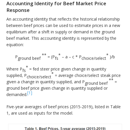
Accounting Identity for Beef Market Price
Response
An accounting identity that reflects the historical relationship
between beef prices can be used to estimate prices in a new
equilibrium after a shift in supply or demand in the ground
beef market. This accounting identity is represented by the
equation:
**
*
*
P
= (P
– a – c * P
)/b
ground beef
fs
choice/select
*
Where P
= fed steer price given change in quantity
fs
*
supplied, P
= average choice/select steak price
choice/select
**
given a change in quantity supplied, and P
=
ground beef
ground beef price given change in quantity supplied or
[1]
demanded.
Five-year averages of beef prices (2015-2019), listed in Table
1, are used as inputs for the model.