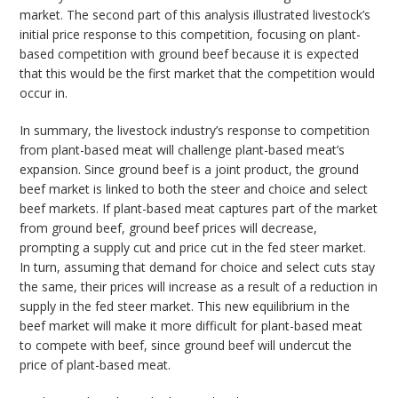
market. The second part of this analysis illustrated livestock’s
initial price response to this competition, focusing on plant-
based competition with ground beef because it is expected
that this would be the first market that the competition would
occur in.
In summary, the livestock industry’s response to competition
from plant-based meat will challenge plant-based meat’s
expansion. Since ground beef is a joint product, the ground
beef market is linked to both the steer and choice and select
beef markets. If plant-based meat captures part of the market
from ground beef, ground beef prices will decrease,
prompting a supply cut and price cut in the fed steer market.
In turn, assuming that demand for choice and select cuts stay
the same, their prices will increase as a result of a reduction in
supply in the fed steer market. This new equilibrium in the
beef market will make it more difficult for plant-based meat
to compete with beef, since ground beef will undercut the
price of plant-based meat.