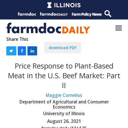
Share This
download PDF
Price Response to Plant-Based
Meat in the U.S. Beef Market: Part
II
Maggie Cornelius
Department of Agricultural and Consumer
Economics
University of Illinois
August 26, 2021