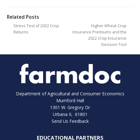
Related Posts
Stress Test of 2022 Crop
Higher Wheat Crop
Returns
Insurance Premiums and the
2022 Crop Insurance
Decision Tool
Department of Agricultural and Consumer Economics
Mumford Hall
1301 W. Gregory Dr
Urbana IL 61801
Send Us Feedback
EDUCATIONAL PARTNERS