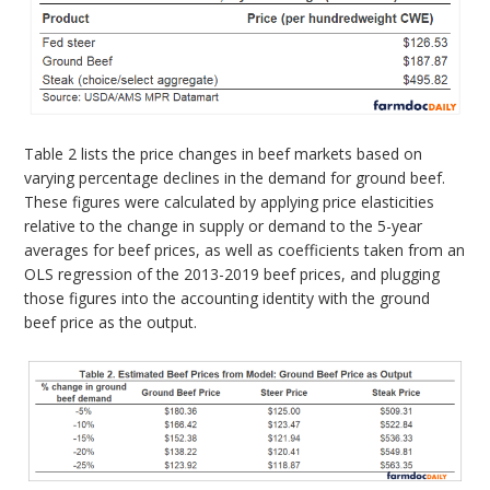
Table 2 lists the price changes in beef markets based on
varying percentage declines in the demand for ground beef.
These figures were calculated by applying price elasticities
relative to the change in supply or demand to the 5-year
averages for beef prices, as well as coefficients taken from an
OLS regression of the 2013-2019 beef prices, and plugging
those figures into the accounting identity with the ground
beef price as the output.