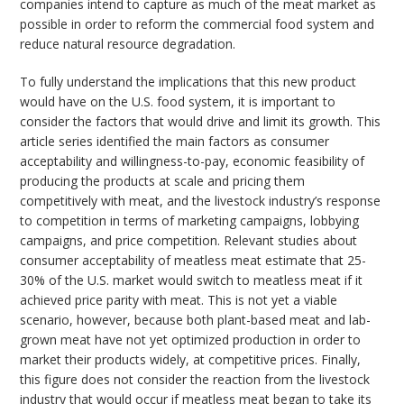
companies intend to capture as much of the meat market as
possible in order to reform the commercial food system and
reduce natural resource degradation.
To fully understand the implications that this new product
would have on the U.S. food system, it is important to
consider the factors that would drive and limit its growth. This
article series identified the main factors as consumer
acceptability and willingness-to-pay, economic feasibility of
producing the products at scale and pricing them
competitively with meat, and the livestock industry’s response
to competition in terms of marketing campaigns, lobbying
campaigns, and price competition. Relevant studies about
consumer acceptability of meatless meat estimate that 25-
30% of the U.S. market would switch to meatless meat if it
achieved price parity with meat. This is not yet a viable
scenario, however, because both plant-based meat and lab-
grown meat have not yet optimized production in order to
market their products widely, at competitive prices. Finally,
this figure does not consider the reaction from the livestock
industry that would occur if meatless meat began to take its