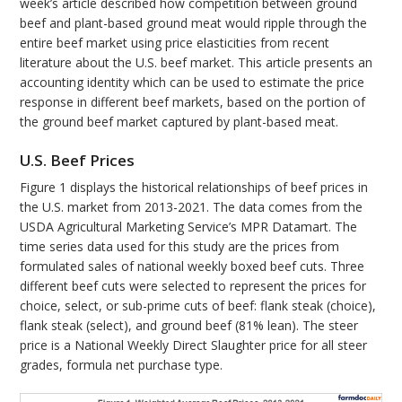
week’s article described how competition between ground
beef and plant-based ground meat would ripple through the
entire beef market using price elasticities from recent
literature about the U.S. beef market. This article presents an
accounting identity which can be used to estimate the price
response in different beef markets, based on the portion of
the ground beef market captured by plant-based meat.
U.S. Beef Prices
Figure 1 displays the historical relationships of beef prices in
the U.S. market from 2013-2021. The data comes from the
USDA Agricultural Marketing Service’s MPR Datamart. The
time series data used for this study are the prices from
formulated sales of national weekly boxed beef cuts. Three
different beef cuts were selected to represent the prices for
choice, select, or sub-prime cuts of beef: flank steak (choice),
flank steak (select), and ground beef (81% lean). The steer
price is a National Weekly Direct Slaughter price for all steer
grades, formula net purchase type.