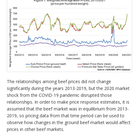
The relationships among beef prices did not change
significantly during the years 2013-2019, but the 2020 market
shock from the COVID-19 pandemic disrupted those
relationships. In order to make price response estimates, it is
assumed that the beef market was in equilibrium from 2013-
2019, so pricing data from that time period can be used to
observe how changes in the ground beef market would affect
prices in other beef markets.