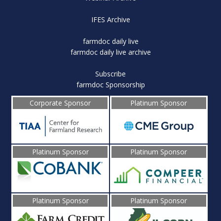
IFES Archive
farmdoc daily live
farmdoc daily live archive
Subscribe
farmdoc Sponsorship
Corporate Sponsor
Platinum Sponsor
Platinum Sponsor
Platinum Sponsor
Platinum Sponsor
Platinum Sponsor