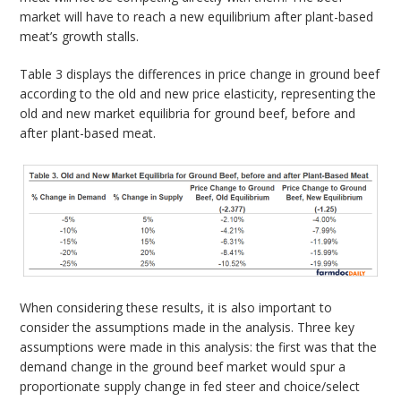
market will have to reach a new equilibrium after plant-based
meat’s growth stalls.
Table 3 displays the differences in price change in ground beef
according to the old and new price elasticity, representing the
old and new market equilibria for ground beef, before and
after plant-based meat.
When considering these results, it is also important to
consider the assumptions made in the analysis. Three key
assumptions were made in this analysis: the first was that the
demand change in the ground beef market would spur a
proportionate supply change in fed steer and choice/select