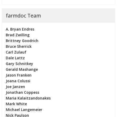
farmdoc Team
A. Bryan Endres
Brad Zwilling
Brittney Goodrich
Bruce Sherrick
Carl Zulauf
Dale Lattz
Gary Schnitkey
Gerald Mashange
Jason Franken
Joana Colussi
Joe Janzen
Jonathan Coppess
Maria Kalaitzandonakes
Mark White
Michael Langemeier
Nick Paulson