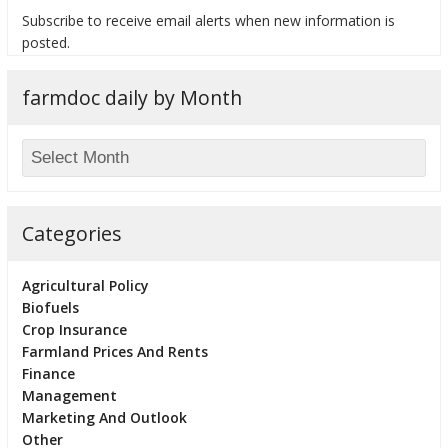
Subscribe to receive email alerts when new information is
posted.
farmdoc daily by Month
bmit
Categories
Agricultural Policy
Biofuels
Crop Insurance
Farmland Prices And Rents
Finance
Management
Marketing And Outlook
Other