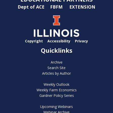
Dept of ACE
FBFM
EXTENSION
Copyright
Accessibility
Privacy
Quicklinks
Archive
Search Site
Articles by Author
Weekly Outlook
Weekly Farm Economics
Gardner Policy Series
Upcoming Webinars
Webinar Archive