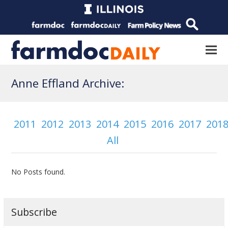
Anne Effland Archive:
2011
2012
2013
2014
2015
2016
2017
201
All
No Posts found.
Subscribe