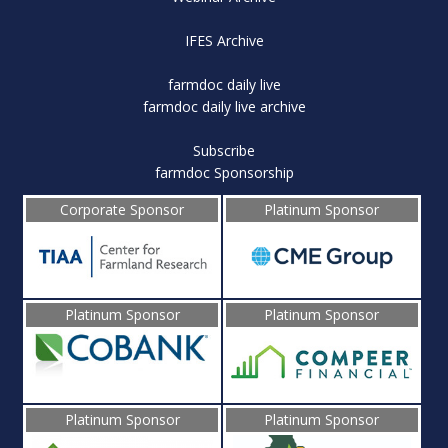
IFES Archive
farmdoc daily live
farmdoc daily live archive
Subscribe
farmdoc Sponsorship
Corporate Sponsor
Platinum Sponsor
Platinum Sponsor
Platinum Sponsor
Platinum Sponsor
Platinum Sponsor