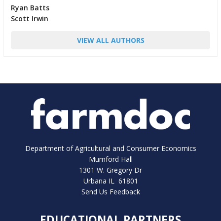
Ryan Batts
Scott Irwin
VIEW ALL AUTHORS
Department of Agricultural and Consumer Economics
Mumford Hall
1301 W. Gregory Dr
Urbana IL 61801
Send Us Feedback
EDUCATIONAL PARTNERS