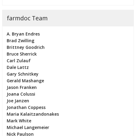
farmdoc Team
A. Bryan Endres
Brad Zwilling
Brittney Goodrich
Bruce Sherrick
Carl Zulauf
Dale Lattz
Gary Schnitkey
Gerald Mashange
Jason Franken
Joana Colussi
Joe Janzen
Jonathan Coppess
Maria Kalaitzandonakes
Mark White
Michael Langemeier
Nick Paulson