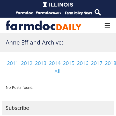
Anne Effland Archive:
2011
2012
2013
2014
2015
2016
2017
201
All
No Posts found.
Subscribe