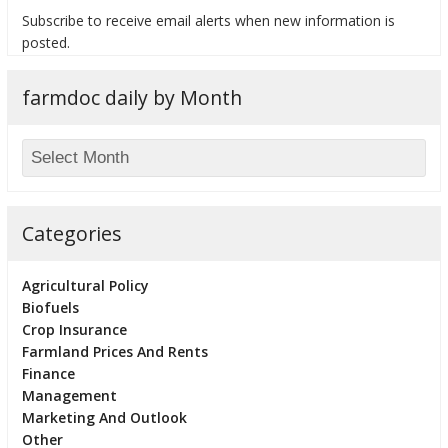
Subscribe to receive email alerts when new information is
posted.
farmdoc daily by Month
bmit
Categories
Agricultural Policy
Biofuels
Crop Insurance
Farmland Prices And Rents
Finance
Management
Marketing And Outlook
Other