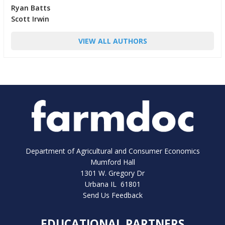
Ryan Batts
Scott Irwin
VIEW ALL AUTHORS
Department of Agricultural and Consumer Economics
Mumford Hall
1301 W. Gregory Dr
Urbana IL 61801
Send Us Feedback
EDUCATIONAL PARTNERS