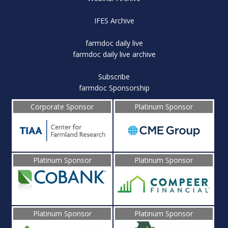
IFES Archive
farmdoc daily live
farmdoc daily live archive
Subscribe
farmdoc Sponsorship
Corporate Sponsor
Platinum Sponsor
Platinum Sponsor
Platinum Sponsor
Platinum Sponsor
Platinum Sponsor