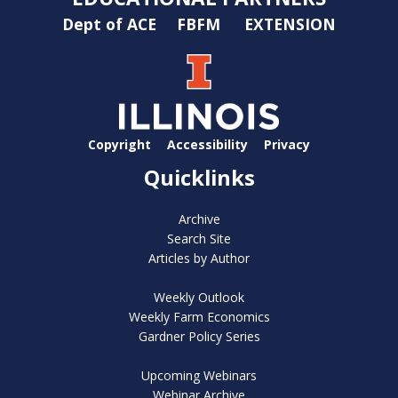
Dept of ACE
FBFM
EXTENSION
Copyright
Accessibility
Privacy
Quicklinks
Archive
Search Site
Articles by Author
Weekly Outlook
Weekly Farm Economics
Gardner Policy Series
Upcoming Webinars
Webinar Archive