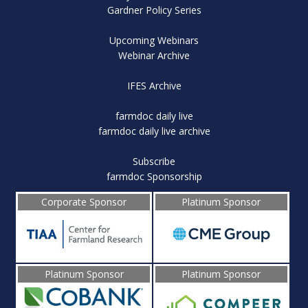
Gardner Policy Series
Upcoming Webinars
Webinar Archive
IFES Archive
farmdoc daily live
farmdoc daily live archive
Subscribe
farmdoc Sponsorship
Corporate Sponsor
Platinum Sponsor
Platinum Sponsor
Platinum Sponsor