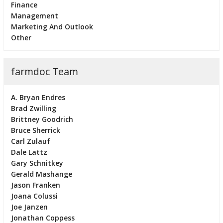
Finance
Management
Marketing And Outlook
Other
farmdoc Team
A. Bryan Endres
Brad Zwilling
Brittney Goodrich
Bruce Sherrick
Carl Zulauf
Dale Lattz
Gary Schnitkey
Gerald Mashange
Jason Franken
Joana Colussi
Joe Janzen
Jonathan Coppess