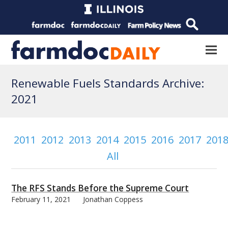
Renewable Fuels Standards Archive:
2021
2011
2012
2013
2014
2015
2016
2017
201
All
The RFS Stands Before the Supreme Court
February 11, 2021
Jonathan Coppess