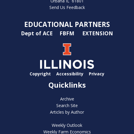
Urbana IL 61801
Send Us Feedback
EDUCATIONAL PARTNERS
Dept of ACE
FBFM
EXTENSION
Copyright
Accessibility
Privacy
Quicklinks
Archive
Search Site
Articles by Author
Weekly Outlook
Weekly Farm Economics