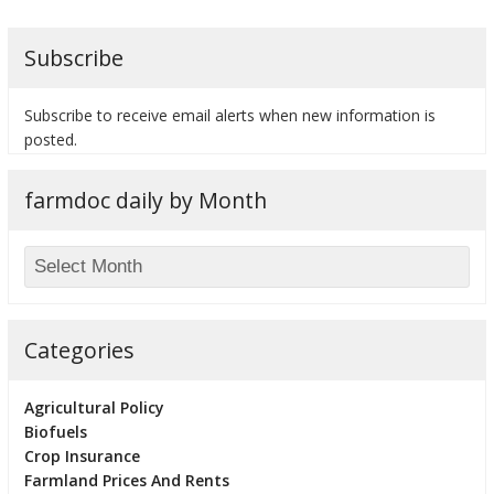
Subscribe
Subscribe to receive email alerts when new information is
bmit
posted.
farmdoc daily by Month
Categories
Agricultural Policy
Biofuels
Crop Insurance
Farmland Prices And Rents