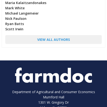
Maria Kalaitzandonakes
Mark White
Michael Langemeier
Nick Paulson
Ryan Batts
Scott Irwin
VIEW ALL AUTHORS
Department of Agricultural and Consumer Economics
Mumford Hall
1301 W. Gregory Dr