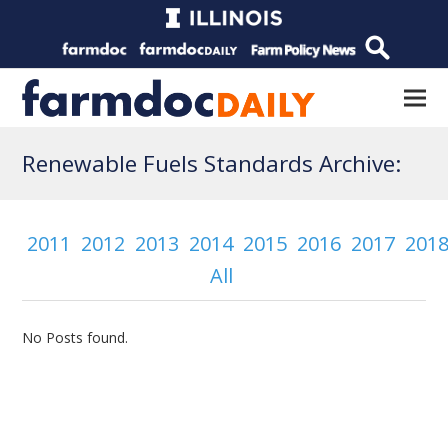
Renewable Fuels Standards Archive:
2011
2012
2013
2014
2015
2016
2017
201
All
No Posts found.