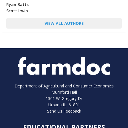
Ryan Batts
Scott Irwin
VIEW ALL AUTHORS
Department of Agricultural and Consumer Economics
Mumford Hall
1301 W. Gregory Dr
Urbana IL 61801
Send Us Feedback
EDUCATIONAL PARTNERS