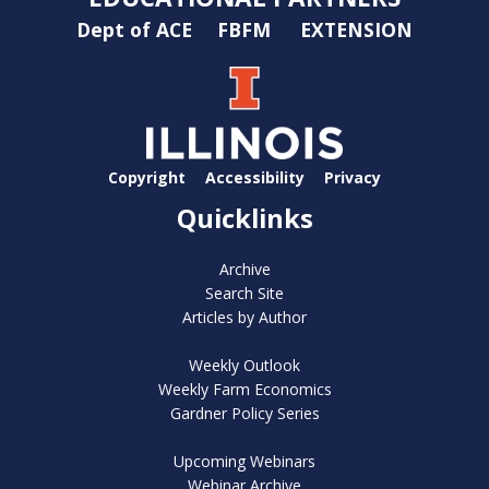
Dept of ACE
FBFM
EXTENSION
Copyright
Accessibility
Privacy
Quicklinks
Archive
Search Site
Articles by Author
Weekly Outlook
Weekly Farm Economics
Gardner Policy Series
Upcoming Webinars
Webinar Archive