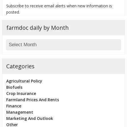
Subscribe to receive email alerts when new information is
posted.
farmdoc daily by Month
bmit
Categories
Agricultural Policy
Biofuels
Crop Insurance
Farmland Prices And Rents
Finance
Management
Marketing And Outlook
Other