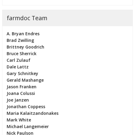
farmdoc Team
A. Bryan Endres
Brad Zwilling
Brittney Goodrich
Bruce Sherrick
Carl Zulauf
Dale Lattz
Gary Schnitkey
Gerald Mashange
Jason Franken
Joana Colussi
Joe Janzen
Jonathan Coppess
Maria Kalaitzandonakes
Mark White
Michael Langemeier
Nick Paulson