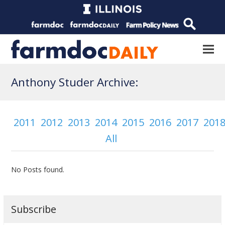
Anthony Studer Archive:
2011
2012
2013
2014
2015
2016
2017
201
All
No Posts found.
Subscribe