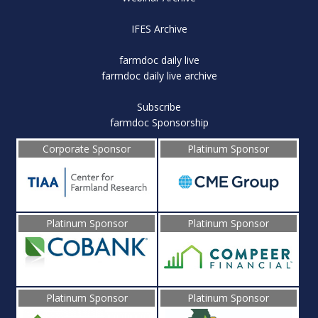
IFES Archive
farmdoc daily live
farmdoc daily live archive
Subscribe
farmdoc Sponsorship
Corporate Sponsor
Platinum Sponsor
Platinum Sponsor
Platinum Sponsor
Platinum Sponsor
Platinum Sponsor