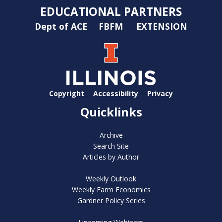
EDUCATIONAL PARTNERS
Dept of ACE
FBFM
EXTENSION
Copyright
Accessibility
Privacy
Quicklinks
Archive
Search Site
Articles by Author
Weekly Outlook
Weekly Farm Economics
Gardner Policy Series