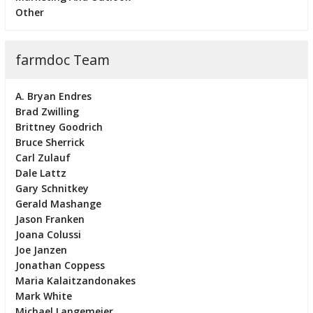
Other
farmdoc Team
A. Bryan Endres
Brad Zwilling
Brittney Goodrich
Bruce Sherrick
Carl Zulauf
Dale Lattz
Gary Schnitkey
Gerald Mashange
Jason Franken
Joana Colussi
Joe Janzen
Jonathan Coppess
Maria Kalaitzandonakes
Mark White
Michael Langemeier