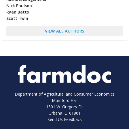
Nick Paulson
Ryan Batts
Scott Irwin
VIEW ALL AUTHORS
Department of Agricultural and Consumer Economics
Mumford Hall
1301 W. Gregory Dr
Urbana IL 61801
Send Us Feedback