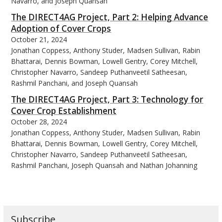
Navarro, and Joseph Quansah
The DIRECT4AG Project, Part 2: Helping Advance
Adoption of Cover Crops
October 21, 2024
Jonathan Coppess, Anthony Studer, Madsen Sullivan, Rabin
bmit
Bhattarai, Dennis Bowman, Lowell Gentry, Corey Mitchell,
Christopher Navarro, Sandeep Puthanveetil Satheesan,
Rashmil Panchani, and Joseph Quansah
The DIRECT4AG Project, Part 3: Technology for
Cover Crop Establishment
October 28, 2024
Jonathan Coppess, Anthony Studer, Madsen Sullivan, Rabin
Bhattarai, Dennis Bowman, Lowell Gentry, Corey Mitchell,
Christopher Navarro, Sandeep Puthanveetil Satheesan,
Rashmil Panchani, Joseph Quansah and Nathan Johanning
Subscribe