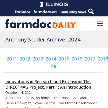
Anthony Studer Archive: 2024
2011
2012
2013
2014
2015
2016
2017
201
All
Innovations in Research and Extension: The
DIRECT4AG Project, Part 1; An Introduction
October 14, 2024
Jonathan Coppess, Anthony Studer, Rabin Bhattarai,
Dennis Bowman, Lowell Gentry, Cory Mitchell, Christopher