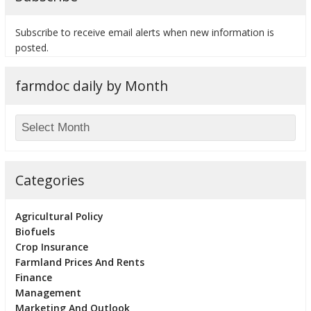
Subscribe to receive email alerts when new information is
posted.
farmdoc daily by Month
Categories
Agricultural Policy
Biofuels
Crop Insurance
Farmland Prices And Rents
Finance
Management
Marketing And Outlook