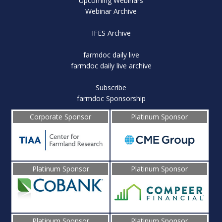
Upcoming Webinars
Webinar Archive
IFES Archive
farmdoc daily live
farmdoc daily live archive
Subscribe
farmdoc Sponsorship
Corporate Sponsor
Platinum Sponsor
Platinum Sponsor
Platinum Sponsor
Platinum Sponsor
Platinum Sponsor