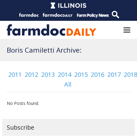
Boris Camiletti Archive:
2011
2012
2013
2014
2015
2016
2017
201
All
No Posts found.
Subscribe