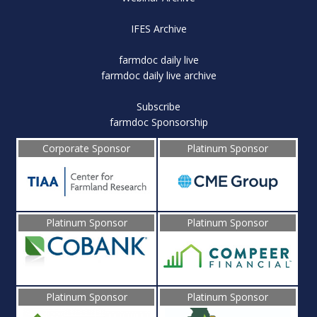
IFES Archive
farmdoc daily live
farmdoc daily live archive
Subscribe
farmdoc Sponsorship
Corporate Sponsor
Platinum Sponsor
Platinum Sponsor
Platinum Sponsor
Platinum Sponsor
Platinum Sponsor