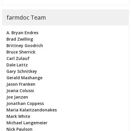
farmdoc Team
A. Bryan Endres
Brad Zwilling
Brittney Goodrich
Bruce Sherrick
Carl Zulauf
Dale Lattz
Gary Schnitkey
Gerald Mashange
Jason Franken
Joana Colussi
Joe Janzen
Jonathan Coppess
Maria Kalaitzandonakes
Mark White
Michael Langemeier
Nick Paulson