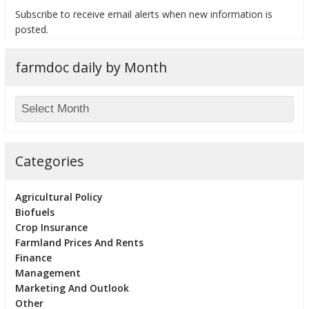
Subscribe to receive email alerts when new information is
posted.
farmdoc daily by Month
bmit
Categories
Agricultural Policy
Biofuels
Crop Insurance
Farmland Prices And Rents
Finance
Management
Marketing And Outlook
Other