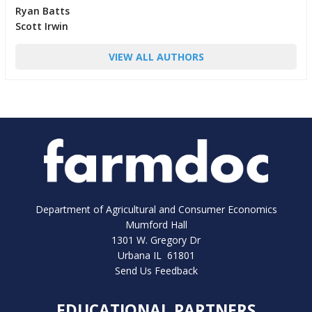
Ryan Batts
Scott Irwin
VIEW ALL AUTHORS
Department of Agricultural and Consumer Economics
Mumford Hall
1301 W. Gregory Dr
Urbana IL 61801
Send Us Feedback
EDUCATIONAL PARTNERS