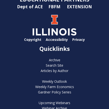
Dept of ACE
FBFM
EXTENSION
Copyright
Accessibility
Privacy
Quicklinks
Archive
Search Site
Articles by Author
Weekly Outlook
Weekly Farm Economics
Gardner Policy Series
Upcoming Webinars
Webinar Archive