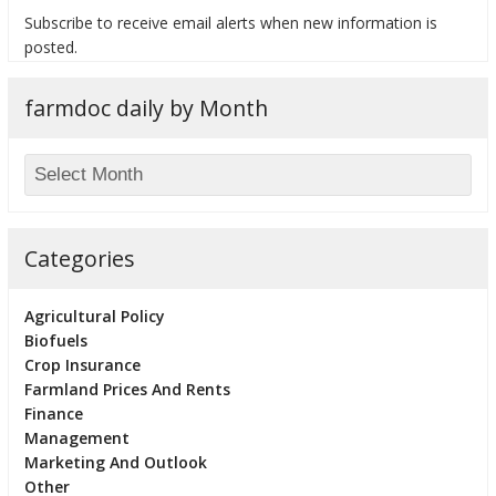
Subscribe to receive email alerts when new information is
posted.
farmdoc daily by Month
bmit
Categories
Agricultural Policy
Biofuels
Crop Insurance
Farmland Prices And Rents
Finance
Management
Marketing And Outlook
Other