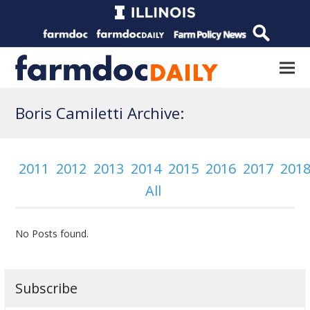
Boris Camiletti Archive:
2011
2012
2013
2014
2015
2016
2017
201
All
No Posts found.
Subscribe