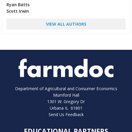
Ryan Batts
Scott Irwin
VIEW ALL AUTHORS
Department of Agricultural and Consumer Economics
Mumford Hall
1301 W. Gregory Dr
Urbana IL 61801
Send Us Feedback
EDUCATIONAL PARTNERS