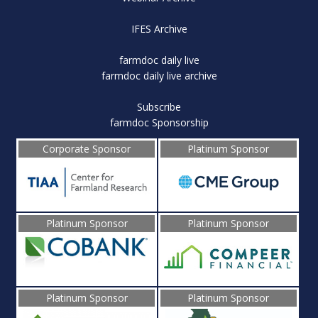
IFES Archive
farmdoc daily live
farmdoc daily live archive
Subscribe
farmdoc Sponsorship
Corporate Sponsor
Platinum Sponsor
Platinum Sponsor
Platinum Sponsor
Platinum Sponsor
Platinum Sponsor