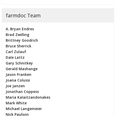
farmdoc Team
A. Bryan Endres
Brad Zwilling
Brittney Goodrich
Bruce Sherrick
Carl Zulauf
Dale Lattz
Gary Schnitkey
Gerald Mashange
Jason Franken
Joana Colussi
Joe Janzen
Jonathan Coppess
Maria Kalaitzandonakes
Mark White
Michael Langemeier
Nick Paulson