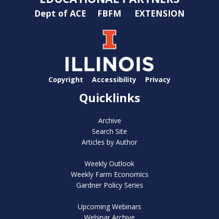
Dept of ACE
FBFM
EXTENSION
Copyright
Accessibility
Privacy
Quicklinks
Archive
Search Site
Articles by Author
Weekly Outlook
Weekly Farm Economics
Gardner Policy Series
Upcoming Webinars
Webinar Archive