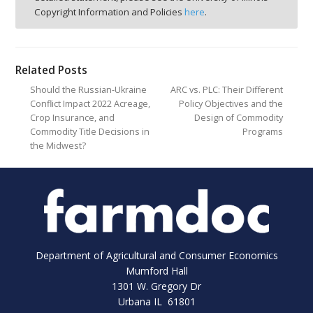
Copyright Information and Policies
here
.
Related Posts
Should the Russian-Ukraine
ARC vs. PLC: Their Different
Conflict Impact 2022 Acreage,
Policy Objectives and the
Crop Insurance, and
Design of Commodity
Commodity Title Decisions in
Programs
the Midwest?
Department of Agricultural and Consumer Economics
Mumford Hall
1301 W. Gregory Dr
Urbana IL 61801