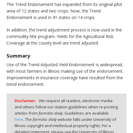
The Trend Endorsement has expanded from its original pilot
area of 12 states and two crops. Now, the Trend
Endorsement is used in 41 states on 14 crops.
In addition, the trend adjustment process is now used in the
commodity title program. Yields for the Agricultural Risk
Coverage at the county level are trend adjusted.
Summary
Use of the Trend-Adjusted Yield Endorsement is widespread,
with most farmers in Illinois making use of the endorsement.
Improvements in insurance coverage have resulted from the
trend endorsement.
Disclaimer:
We request all readers, electronic media
and others follow our citation guidelines when re-posting
articles from
farmdoc daily
. Guidelines are available
here
. The
farmdoc daily
website falls under University of
Illinois copyright and intellectual property rights. For a
detailed statement, please see the University of Illinois