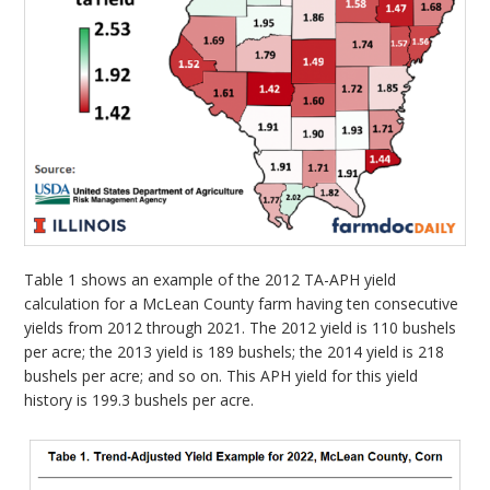
Table 1 shows an example of the 2012 TA-APH yield
calculation for a McLean County farm having ten consecutive
yields from 2012 through 2021. The 2012 yield is 110 bushels
per acre; the 2013 yield is 189 bushels; the 2014 yield is 218
bushels per acre; and so on. This APH yield for this yield
history is 199.3 bushels per acre.