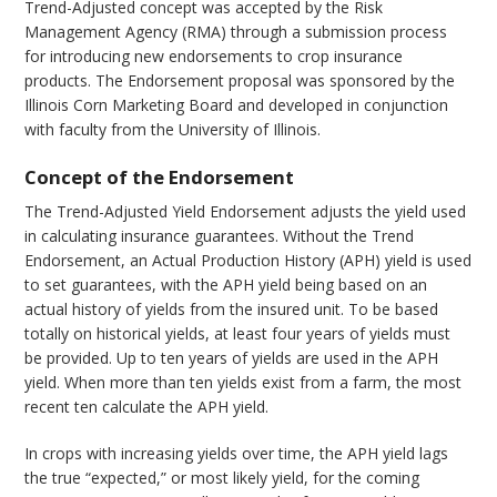
Trend-Adjusted concept was accepted by the Risk
Management Agency (RMA) through a submission process
for introducing new endorsements to crop insurance
products. The Endorsement proposal was sponsored by the
Illinois Corn Marketing Board and developed in conjunction
with faculty from the University of Illinois.
Concept of the Endorsement
The Trend-Adjusted Yield Endorsement adjusts the yield used
in calculating insurance guarantees. Without the Trend
Endorsement, an Actual Production History (APH) yield is used
to set guarantees, with the APH yield being based on an
actual history of yields from the insured unit. To be based
totally on historical yields, at least four years of yields must
be provided. Up to ten years of yields are used in the APH
yield. When more than ten yields exist from a farm, the most
recent ten calculate the APH yield.
In crops with increasing yields over time, the APH yield lags
the true “expected,” or most likely yield, for the coming