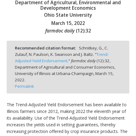
Department of Agricultural, Environmental and
Development Economics
Ohio State University
March 15, 2022
farmdoc daily
(
12
):
32
bmit
Recommended citation format:
Schnitkey, G., C.
Zulauf, N. Paulson, K. Swanson and J. Baltz. "
Trend-
Adjusted Yield Endorsement
."
farmdoc daily
(
12
):
32,
Department of Agricultural and Consumer Economics,
University of Illinois at Urbana-Champaign,
March 15,
2022.
Permalink
The Trend-Adjusted Yield Endorsement has been available to
Illinois farmers since 2012, making 2022 the eleventh year of
its availability. Use of the Trend-Adjusted Yield Endorsement
increases the yields used in setting guarantees, thereby
increasing protection offered by crop insurance products. The