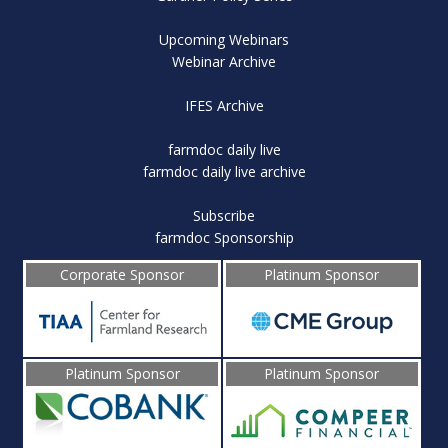
Upcoming Webinars
Webinar Archive
IFES Archive
farmdoc daily live
farmdoc daily live archive
Subscribe
farmdoc Sponsorship
Corporate Sponsor
Platinum Sponsor
Platinum Sponsor
Platinum Sponsor