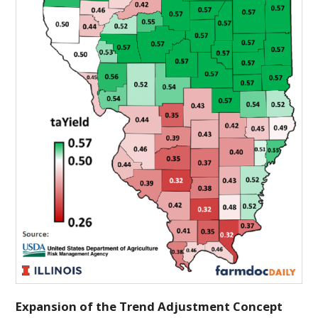
Expansion of the Trend Adjustment Concept