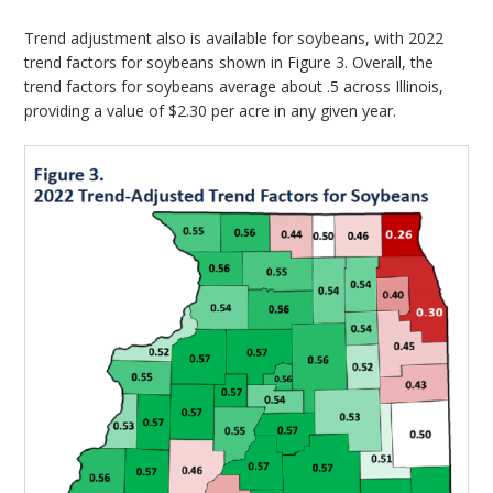
Trend adjustment also is available for soybeans, with 2022
trend factors for soybeans shown in Figure 3. Overall, the
trend factors for soybeans average about .5 across Illinois,
providing a value of $2.30 per acre in any given year.