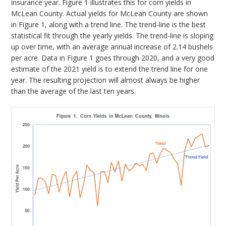
insurance year. Figure 1 illustrates this for corn yields in
McLean County. Actual yields for McLean County are shown
in Figure 1, along with a trend line. The trend-line is the best
statistical fit through the yearly yields. The trend-line is sloping
up over time, with an average annual increase of 2.14 bushels
per acre. Data in Figure 1 goes through 2020, and a very good
estimate of the 2021 yield is to extend the trend line for one
year. The resulting projection will almost always be higher
than the average of the last ten years.