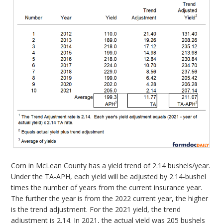
Corn in McLean County has a yield trend of 2.14 bushels/year.
Under the TA-APH, each yield will be adjusted by 2.14-bushel
times the number of years from the current insurance year.
The further the year is from the 2022 current year, the higher
is the trend adjustment. For the 2021 yield, the trend
adjustment is 2.14. In 2021, the actual yield was 205 bushels