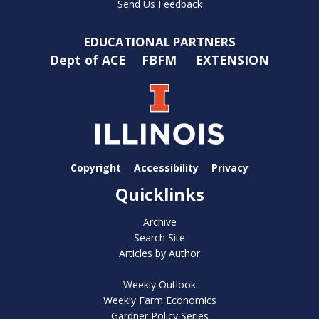
Send Us Feedback
EDUCATIONAL PARTNERS
Dept of ACE
FBFM
EXTENSION
Copyright
Accessibility
Privacy
Quicklinks
Archive
Search Site
Articles by Author
Weekly Outlook
Weekly Farm Economics
Gardner Policy Series