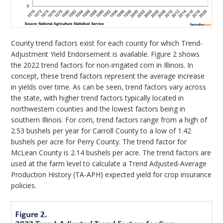
County trend factors exist for each county for which Trend-
Adjustment Yield Endorsement is available. Figure 2 shows
the 2022 trend factors for non-irrigated corn in Illinois. In
concept, these trend factors represent the average increase
in yields over time. As can be seen, trend factors vary across
the state, with higher trend factors typically located in
northwestern counties and the lowest factors being in
southern Illinois. For corn, trend factors range from a high of
2.53 bushels per year for Carroll County to a low of 1.42
bushels per acre for Perry County. The trend factor for
McLean County is 2.14 bushels per acre. The trend factors are
used at the farm level to calculate a Trend Adjusted-Average
Production History (TA-APH) expected yield for crop insurance
policies.