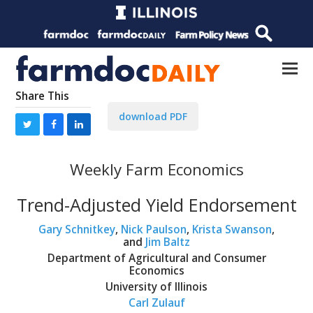
Share This
download PDF
Weekly Farm Economics
Trend-Adjusted Yield Endorsement
Gary Schnitkey
,
Nick Paulson
,
Krista Swanson
,
and
Jim Baltz
Department of Agricultural and Consumer
Economics
University of Illinois
Carl Zulauf