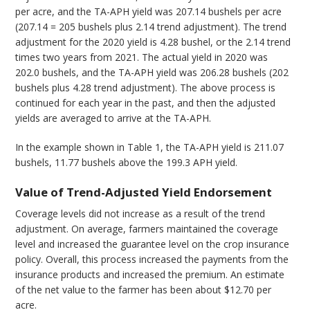
per acre, and the TA-APH yield was 207.14 bushels per acre
(207.14 = 205 bushels plus 2.14 trend adjustment). The trend
adjustment for the 2020 yield is 4.28 bushel, or the 2.14 trend
times two years from 2021. The actual yield in 2020 was
202.0 bushels, and the TA-APH yield was 206.28 bushels (202
bushels plus 4.28 trend adjustment). The above process is
continued for each year in the past, and then the adjusted
yields are averaged to arrive at the TA-APH.
In the example shown in Table 1, the TA-APH yield is 211.07
bushels, 11.77 bushels above the 199.3 APH yield.
Value of Trend-Adjusted Yield Endorsement
Coverage levels did not increase as a result of the trend
adjustment. On average, farmers maintained the coverage
level and increased the guarantee level on the crop insurance
policy. Overall, this process increased the payments from the
insurance products and increased the premium. An estimate
of the net value to the farmer has been about $12.70 per
acre.