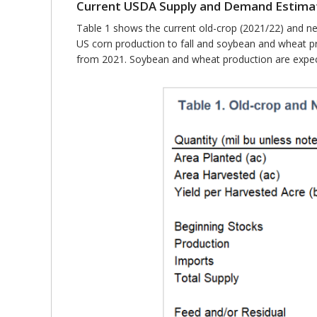
Current USDA Supply and Demand Estima
Table 1 shows the current old-crop (2021/22) and n
US corn production to fall and soybean and wheat pr
from 2021. Soybean and wheat production are expect