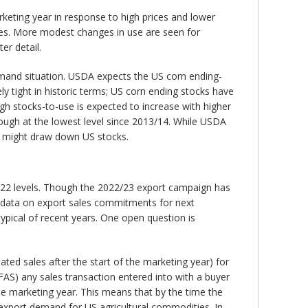
rketing year in response to high prices and lower
ines. More modest changes in use are seen for
er detail.
mand situation. USDA expects the US corn ending-
ly tight in historic terms; US corn ending stocks have
h stocks-to-use is expected to increase with higher
hough at the lowest level since 2013/14. While USDA
ch might draw down US stocks.
/22 levels. Though the 2022/23 export campaign has
– data on export sales commitments for next
pical of recent years. One open question is
ed sales after the start of the marketing year) for
FAS) any sales transaction entered into with a buyer
the marketing year. This means that by the time the
 export demand for US agricultural commodities. In