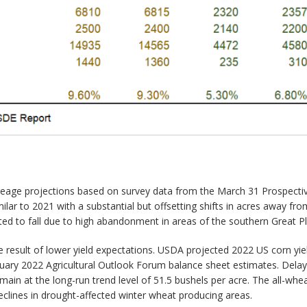
reage projections based on survey data from the March 31 Prospective
imilar to 2021 with a substantial but offsetting shifts in acres away 
ed to fall due to high abandonment in areas of the southern Great Pla
 result of lower yield expectations. USDA projected 2022 US corn yie
bruary 2022 Agricultural Outlook Forum balance sheet estimates. Delay
main at the long-run trend level of 51.5 bushels per acre. The all-wh
declines in drought-affected winter wheat producing areas.