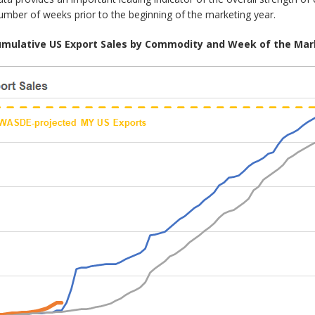
number of weeks prior to the beginning of the marketing year.
Cumulative US Export Sales by Commodity and Week of the Mar