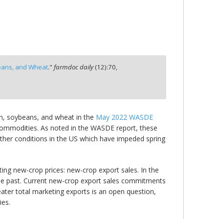
eans, and Wheat
."
farmdoc daily
(
12
):
70,
n, soybeans, and wheat in the
May 2022 WASDE
 commodities. As noted in the WASDE report, these
eather conditions in the US which have impeded spring
ing new-crop prices: new-crop export sales. In the
he past. Current new-crop export sales commitments
eater total marketing exports is an open question,
ies.