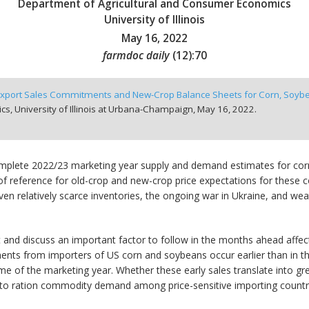
Department of Agricultural and Consumer Economics
University of Illinois
May 16, 2022
farmdoc daily
(
12
):
70
 Export Sales Commitments and New-Crop Balance Sheets for Corn, Soyb
, University of Illinois at Urbana-Champaign,
May 16, 2022.
omplete 2022/23 marketing year supply and demand estimates for cor
of reference for old-crop and new-crop price expectations for these
iven relatively scarce inventories, the ongoing war in Ukraine, and w
and discuss an important factor to follow in the months ahead affect
nts from importers of US corn and soybeans occur earlier than in t
ime of the marketing year. Whether these early sales translate into gr
ces to ration commodity demand among price-sensitive importing countr