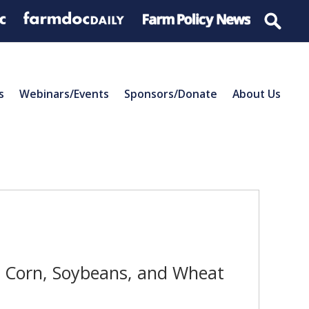
s
Webinars/Events
Sponsors/Donate
About Us
r Corn, Soybeans, and Wheat