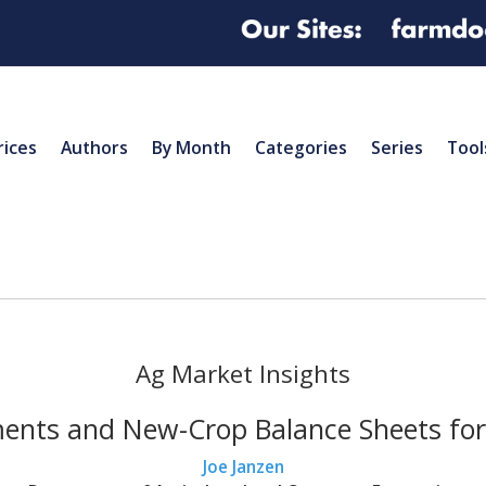
rices
Authors
By Month
Categories
Series
Tool
Ag Market Insights
ents and New-Crop Balance Sheets fo
Joe Janzen