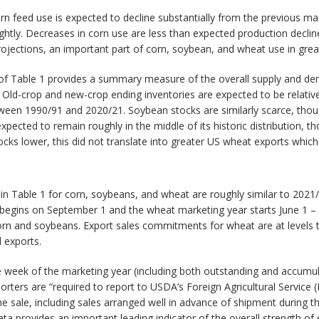
n feed use is expected to decline substantially from the previous ma
lightly. Decreases in corn use are less than expected production decl
jections, an important part of corn, soybean, and wheat use in great
 of Table 1 provides a summary measure of the overall supply and de
%. Old-crop and new-crop ending inventories are expected to be relative
een 1990/91 and 2020/21. Soybean stocks are similarly scarce, thoug
pected to remain roughly in the middle of its historic distribution, t
tocks lower, this did not translate into greater US wheat exports whi
 Table 1 for corn, soybeans, and wheat are roughly similar to 2021
 begins on September 1 and the wheat marketing year starts June 1 
rn and soybeans. Export sales commitments for wheat are at levels ty
l exports.
eek of the marketing year (including both outstanding and accumulat
rters are “required to report to USDA’s Foreign Agricultural Service (
the sale, including sales arranged well in advance of shipment during 
a provides an important leading indicator of the overall strength of