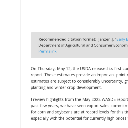
bmit
Recommended citation format:
Janzen, J. "
Early
Department of Agricultural and Consumer Economics
Permalink
On Thursday, May 12, the USDA released its first c
report. These estimates provide an important point 
estimates are subject to considerably uncertainty, g
planting and winter crop development.
I review highlights from the May 2022 WASDE report 
past few years, we have seen export sales commitme
for corn and soybeans are at record levels for this t
especially with the potential for currently high pri