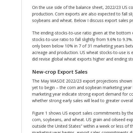
On the use side of the balance sheet, 2022/23 US cor
production. Corn exports are also expected to fall s
soybeans and wheat. Below I discuss export sales pro
The ending-stocks-to-use ratio given at the bottom
stocks-to-use ratio to fall slightly from 9.6% to 9.3
only been below 10% in 7 of 31 marketing years betw
acreage and production. US wheat stocks-to-use is ex
did revise global wheat exports higher and ending s
New-crop Export Sales
The May WASDE 2022/23 export projections shown in
yet to begin – the corn and soybean marketing year
marketing year indicate strong export demand for co
whether strong early sales will lead to greater overal
Figure 1 shows US export sales commitments by the w
corn, soybeans, and wheat. US grain and oilseed expo
outside the United States” within a week or less of 
marketing year begins, export sales commitments dat