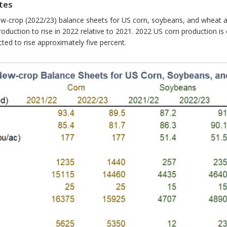
tes
ew-crop (2022/23) balance sheets for US corn, soybeans, and wheat 
oduction to rise in 2022 relative to 2021. 2022 US corn production is
ed to rise approximately five percent.