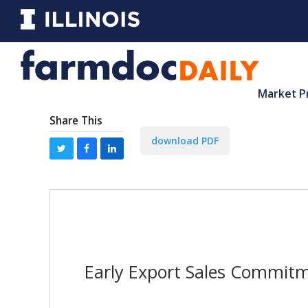
Market P
Share This
download PDF
Early Export Sales Commitm