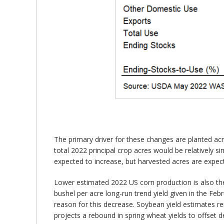
The primary driver for these changes are planted ac
total 2022 principal crop acres would be relatively s
expected to increase, but harvested acres are expect
Lower estimated 2022 US corn production is also the
bushel per acre long-run trend yield given in the Fe
reason for this decrease. Soybean yield estimates re
projects a rebound in spring wheat yields to offset 