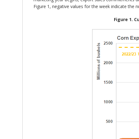
Figure 1, negative values for the week indicate the 
Figure 1. 