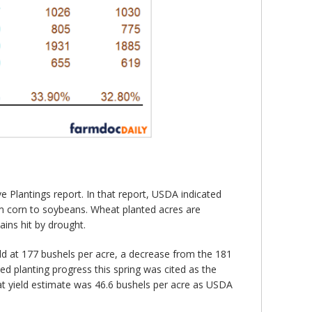
 Plantings report. In that report, USDA indicated
from corn to soybeans. Wheat planted acres are
ins hit by drought.
ld at 177 bushels per acre, a decrease from the 181
ed planting progress this spring was cited as the
eat yield estimate was 46.6 bushels per acre as USDA