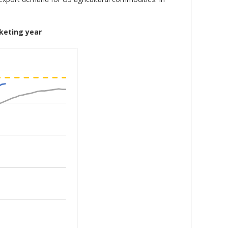
keting year