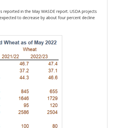
as reported in the May WASDE report. USDA projects
 expected to decrease by about four percent decline