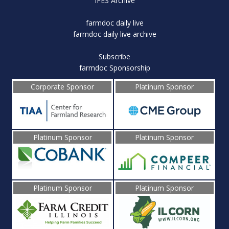
IFES Archive
farmdoc daily live
farmdoc daily live archive
Subscribe
farmdoc Sponsorship
Corporate Sponsor
Platinum Sponsor
Platinum Sponsor
Platinum Sponsor
Platinum Sponsor
Platinum Sponsor