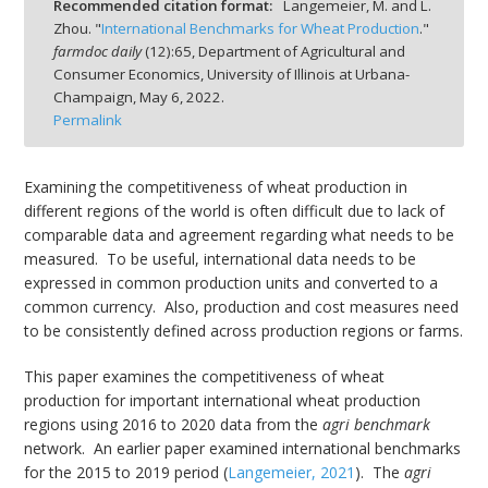
Recommended citation format:
Langemeier, M. and L.
Zhou. "
International Benchmarks for Wheat Production
."
farmdoc daily
(
12
):
65,
Department of Agricultural and
Consumer Economics, University of Illinois at Urbana-
Champaign,
May 6, 2022.
Permalink
bmit
Examining the competitiveness of wheat production in
different regions of the world is often difficult due to lack of
comparable data and agreement regarding what needs to be
measured. To be useful, international data needs to be
expressed in common production units and converted to a
common currency. Also, production and cost measures need
to be consistently defined across production regions or farms.
This paper examines the competitiveness of wheat
production for important international wheat production
regions using 2016 to 2020 data from the
agri benchmark
network. An earlier paper examined international benchmarks
for the 2015 to 2019 period (
Langemeier, 2021
). The
agri