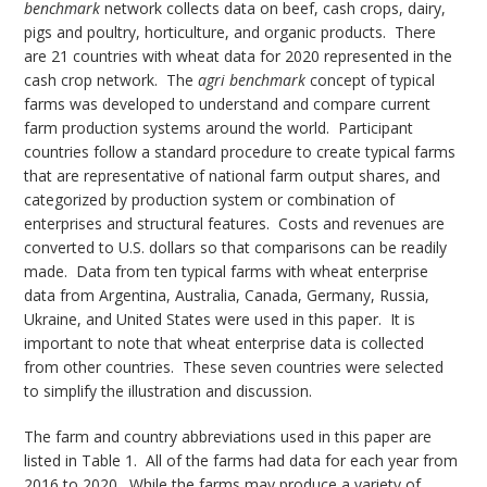
benchmark
network collects data on beef, cash crops, dairy,
pigs and poultry, horticulture, and organic products. There
are 21 countries with wheat data for 2020 represented in the
cash crop network. The
agri benchmark
concept of typical
farms was developed to understand and compare current
farm production systems around the world. Participant
countries follow a standard procedure to create typical farms
that are representative of national farm output shares, and
categorized by production system or combination of
enterprises and structural features. Costs and revenues are
converted to U.S. dollars so that comparisons can be readily
made. Data from ten typical farms with wheat enterprise
data from Argentina, Australia, Canada, Germany, Russia,
Ukraine, and United States were used in this paper. It is
important to note that wheat enterprise data is collected
from other countries. These seven countries were selected
to simplify the illustration and discussion.
The farm and country abbreviations used in this paper are
listed in Table 1. All of the farms had data for each year from
2016 to 2020. While the farms may produce a variety of