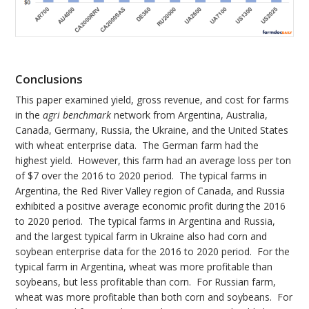
Conclusions
This paper examined yield, gross revenue, and cost for farms
in the
agri benchmark
network from Argentina, Australia,
Canada, Germany, Russia, the Ukraine, and the United States
with wheat enterprise data. The German farm had the
highest yield. However, this farm had an average loss per ton
of $7 over the 2016 to 2020 period. The typical farms in
Argentina, the Red River Valley region of Canada, and Russia
exhibited a positive average economic profit during the 2016
to 2020 period. The typical farms in Argentina and Russia,
and the largest typical farm in Ukraine also had corn and
soybean enterprise data for the 2016 to 2020 period. For the
typical farm in Argentina, wheat was more profitable than
soybeans, but less profitable than corn. For Russian farm,
wheat was more profitable than both corn and soybeans. For