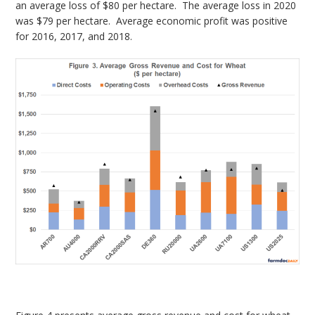
an average loss of $80 per hectare. The average loss in 2020
was $79 per hectare. Average economic profit was positive
for 2016, 2017, and 2018.