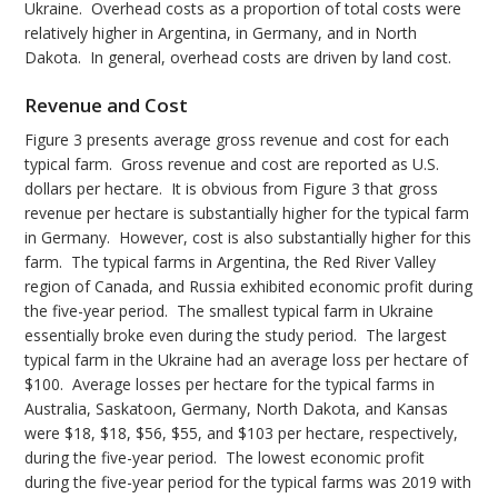
Ukraine. Overhead costs as a proportion of total costs were
relatively higher in Argentina, in Germany, and in North
Dakota. In general, overhead costs are driven by land cost.
Revenue and Cost
Figure 3 presents average gross revenue and cost for each
typical farm. Gross revenue and cost are reported as U.S.
dollars per hectare. It is obvious from Figure 3 that gross
revenue per hectare is substantially higher for the typical farm
in Germany. However, cost is also substantially higher for this
farm. The typical farms in Argentina, the Red River Valley
region of Canada, and Russia exhibited economic profit during
the five-year period. The smallest typical farm in Ukraine
essentially broke even during the study period. The largest
typical farm in the Ukraine had an average loss per hectare of
$100. Average losses per hectare for the typical farms in
Australia, Saskatoon, Germany, North Dakota, and Kansas
were $18, $18, $56, $55, and $103 per hectare, respectively,
during the five-year period. The lowest economic profit
during the five-year period for the typical farms was 2019 with