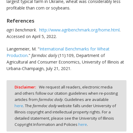
largest typical farm in Ukraine, wheat was considerably less
profitable than corn or soybeans.
References
agri benchmark
.
http://www.agribenchmark.org/home.html
.
Accessed on April 5, 2022.
Langemeier, M. "
International Benchmarks for Wheat
Production
."
farmdoc daily
(11):109, Department of
Agricultural and Consumer Economics, University of Illinois at
Urbana-Champaign, July 21, 2021.
Disclaimer:
We request all readers, electronic media
and others follow our citation guidelines when re-posting
articles from
farmdoc daily
. Guidelines are available
here
. The
farmdoc daily
website falls under University of
Illinois copyright and intellectual property rights. For a
detailed statement, please see the University of Illinois
Copyright Information and Policies
here
.