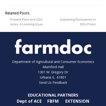
Related Posts
Prevent Plant and 2022
Explaining Fluctuations in
Acres: A Looming Issue
DDG Prices
Department of Agricultural and Consumer Economics
Mumford Hall
1301 W. Gregory Dr
Urbana IL 61801
Send Us Feedback
EDUCATIONAL PARTNERS
Dept of ACE
FBFM
EXTENSION