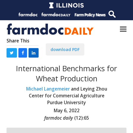
Share This
download PDF
International Benchmarks for
Wheat Production
Michael Langemeier
and Leying Zhou
Center for Commercial Agriculture
Purdue University
May 6, 2022
farmdoc daily
(
12
):
65