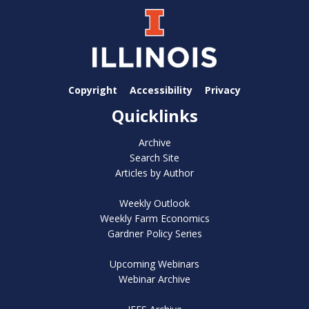
Copyright
Accessibility
Privacy
Quicklinks
Archive
Search Site
Articles by Author
Weekly Outlook
Weekly Farm Economics
Gardner Policy Series
Upcoming Webinars
Webinar Archive