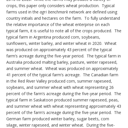
crops, this paper only considers wheat production. Typical
farms used in the
agri benchmark
network are defined using
country initials and hectares on the farm. To fully understand
the relative importance of the wheat enterprise on each
typical farm, it is useful to note all of the crops produced. The
typical farm in Argentina produced corn, soybeans,
sunflowers, winter barley, and winter wheat in 2020. Wheat
was produced on approximately 43 percent of the typical
farm’s acreage during the five-year period. The typical farm in
Australia produced malting barley, pasture, winter rapeseed,
and summer wheat. Wheat was produced on approximately
41 percent of the typical farm’s acreage. The Canadian farm
in the Red River Valley produced corn, summer rapeseed,
soybeans, and summer wheat with wheat representing 26
percent of the farm’s acreage during the five-year period. The
typical farm in Saskatoon produced summer rapeseed, peas,
and summer wheat with wheat representing approximately 43
percent of the farm’s acreage during the five-year period. The
German farm produced winter barley, sugar beets, corn
silage, winter rapeseed, and winter wheat. During the five-