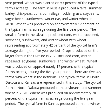
year period, wheat was planted on 53 percent of the typical
farm’s acreage. The farm in Russia produced alfalfa, summer
barley, chickpeas, corn, corn silage, fodder grass, soybeans,
sugar beets, sunflowers, winter rye, and winter wheat in
2020. Wheat was produced on approximately 12 percent of
the typical farm’s acreage during the five-year period. The
smaller farm in the Ukraine produced corn, winter rapeseed,
soybeans, sunflowers, and winter wheat with wheat
representing approximately 42 percent of the typical farm’s
acreage during the five-year period. Crops produced on the
larger farm in the Ukraine in 2020 included corn, winter
rapeseed, soybeans, sunflowers, and winter wheat. Wheat
was produced on approximately 17 percent of the typical
farm’s acreage during the five-year period. There are five U.S.
farms with wheat in the network. The typical farms in North
Dakota and Kansas are represented in this study. The typical
farm in North Dakota produced corn, soybeans, and summer
wheat in 2020. Wheat was produced on approximately 20
percent of the typical farm’s acreage during the five-year
period. The typical farm in Kansas produced corn and winter