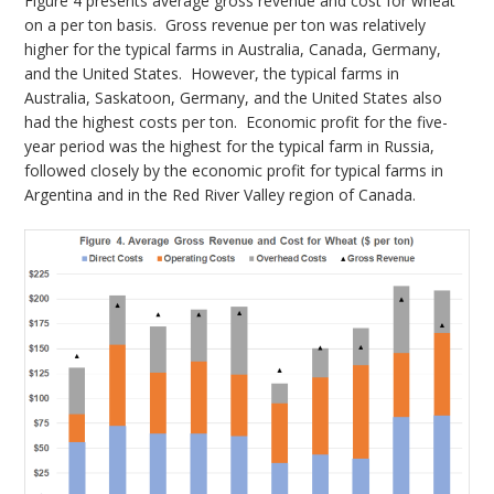
Figure 4 presents average gross revenue and cost for wheat
on a per ton basis. Gross revenue per ton was relatively
higher for the typical farms in Australia, Canada, Germany,
and the United States. However, the typical farms in
Australia, Saskatoon, Germany, and the United States also
had the highest costs per ton. Economic profit for the five-
year period was the highest for the typical farm in Russia,
followed closely by the economic profit for typical farms in
Argentina and in the Red River Valley region of Canada.