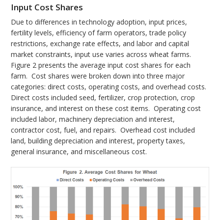
Input Cost Shares
Due to differences in technology adoption, input prices,
fertility levels, efficiency of farm operators, trade policy
restrictions, exchange rate effects, and labor and capital
market constraints, input use varies across wheat farms.
Figure 2 presents the average input cost shares for each
farm. Cost shares were broken down into three major
categories: direct costs, operating costs, and overhead costs.
Direct costs included seed, fertilizer, crop protection, crop
insurance, and interest on these cost items. Operating cost
included labor, machinery depreciation and interest,
contractor cost, fuel, and repairs. Overhead cost included
land, building depreciation and interest, property taxes,
general insurance, and miscellaneous cost.