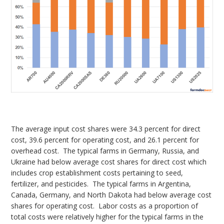
The average input cost shares were 34.3 percent for direct
cost, 39.6 percent for operating cost, and 26.1 percent for
overhead cost. The typical farms in Germany, Russia, and
Ukraine had below average cost shares for direct cost which
includes crop establishment costs pertaining to seed,
fertilizer, and pesticides. The typical farms in Argentina,
Canada, Germany, and North Dakota had below average cost
shares for operating cost. Labor costs as a proportion of
total costs were relatively higher for the typical farms in the