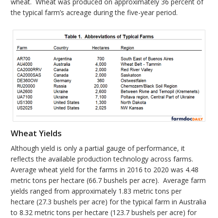
wheat. Wheat was produced on approximately 36 percent of
the typical farm’s acreage during the five-year period.
Wheat Yields
Although yield is only a partial gauge of performance, it
reflects the available production technology across farms.
Average wheat yield for the farms in 2016 to 2020 was 4.48
metric tons per hectare (66.7 bushels per acre). Average farm
yields ranged from approximately 1.83 metric tons per
hectare (27.3 bushels per acre) for the typical farm in Australia
to 8.32 metric tons per hectare (123.7 bushels per acre) for