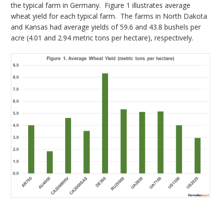
the typical farm in Germany. Figure 1 illustrates average
wheat yield for each typical farm. The farms in North Dakota
and Kansas had average yields of 59.6 and 43.8 bushels per
acre (4.01 and 2.94 metric tons per hectare), respectively.