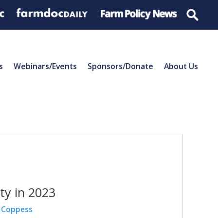
s
Webinars/Events
Sponsors/Donate
About Us
ty in 2023
 Coppess