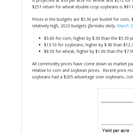
is projected at $39 per acre for wheat and $212 for
$251 return for wheat-double-crop soybeans is $81 h
Prices in the budgets are $5.30 per bushel for corn, $
relatively high, 2023 budgets (
farmdoc daily
,
March 2
$5.60 for corn, higher by $.30 than the $5.30 p
$13.10 for soybeans, higher by $.40 than $12.
$8.50 for wheat, higher by $1.00 than the $7.5
All commodity prices have come down as market parti
relative to corn and soybean prices. Recent price 
soybeans had a $205 advantage over soybeans, comp