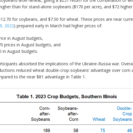
 soybeans-after-wheat, giving a $251 return for the combination of 
igher than for stand-alone soybeans ($170 per acre), and $72 higher 
12.70 for soybeans, and $7.50 for wheat. These prices are near current 
9, 2022
) prepared early in March had higher prices of:
rice in August budgets,
70 prices in August budgets, and
0 in August budgets.
cipants absorbed the implications of the Ukraine-Russia war. Overall
reductions reduced wheat double-crop-soybeans’ advantage over corn
ared to the near $81 advantage in Table 1.