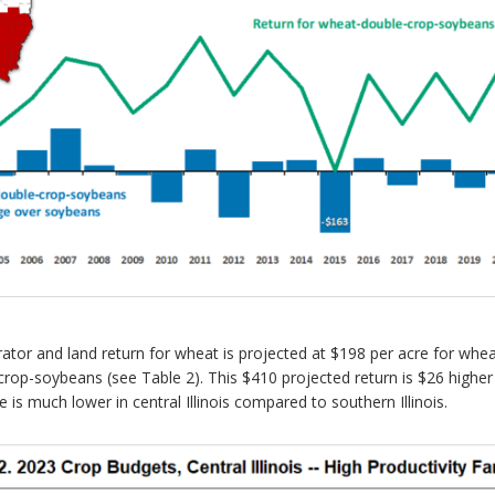
perator and land return for wheat is projected at $198 per acre for wh
crop-soybeans (see Table 2). This $410 projected return is $26 highe
 much lower in central Illinois compared to southern Illinois.