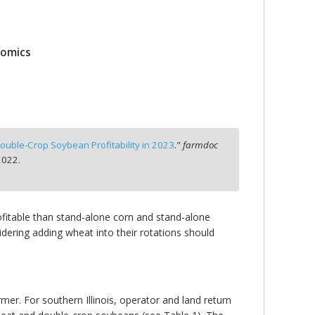
nomics
ouble-Crop Soybean Profitability in 2023
."
farmdoc
2022.
fitable than stand-alone corn and stand-alone
dering adding wheat into their rotations should
er. For southern Illinois, operator and land return