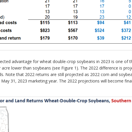
cted advantage for wheat double-crop soybeans in 2023 is one of the
cre lower than soybeans (see Figure 1). The 2022 difference is proje
ds. Note that 2022 returns are still projected as 2022 corn and soybe
to May 31, 2023 marketing year. The 2022 projections will become fi