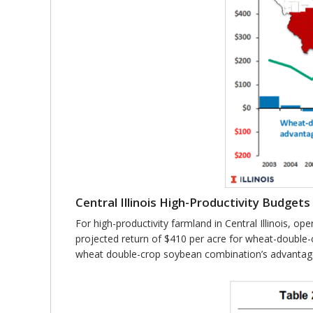
Central Illinois High-Productivity Budgets
For high-productivity farmland in Central Illinois, o
projected return of $410 per acre for wheat-double-
wheat double-crop soybean combination’s advantage is