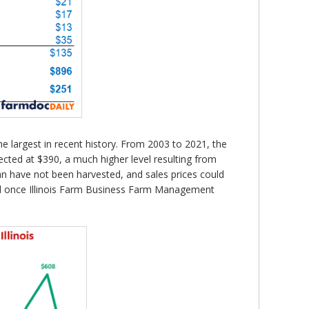
 largest in recent history. From 2003 to 2021, the
cted at $390, a much higher level resulting from
an have not been harvested, and sales prices could
nal once Illinois Farm Business Farm Management