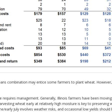
ans combination may entice some farmers to plant wheat. However, a
e requires management. Generally, Illinois farmers have been movin
Harvesting wheat early at relatively high moisture is key to preservin
June/early July involves weather risks, and occasional low yields shou