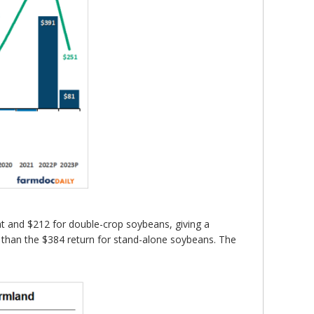
eat and $212 for double-crop soybeans, giving a
r than the $384 return for stand-alone soybeans. The