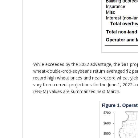
While exceeded by the 2022 advantage, the $81 proje
wheat-double-crop-soybeans return averaged $2 per a
record high wheat prices and near-record wheat yiel
vary from current projections for the June 1, 2022 
(FBFM) values are summarized next March.