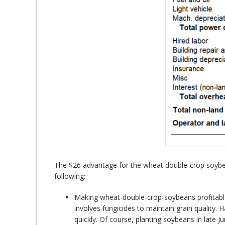
The $26 advantage for the wheat double-crop soybe
following:
Making wheat-double-crop-soybeans profitabl
involves fungicides to maintain grain quality. 
quickly. Of course, planting soybeans in late 