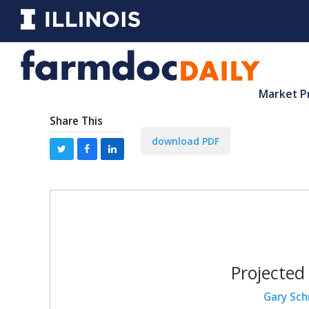
Market P
Share This
download PDF
Projected
Gary Sch