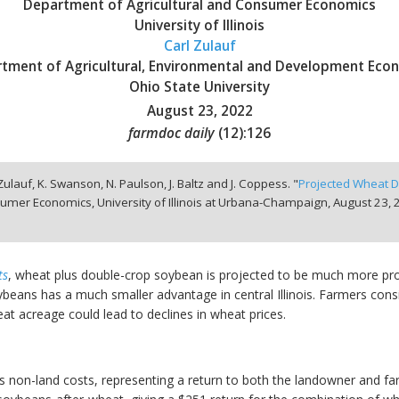
Department of Agricultural and Consumer Economics
University of Illinois
Carl Zulauf
tment of Agricultural, Environmental and Development Eco
Ohio State University
August 23, 2022
farmdoc daily
(
12
):
126
 Zulauf, K. Swanson, N. Paulson, J. Baltz and J. Coppess. "
Projected Wheat D
umer Economics, University of Illinois at Urbana-Champaign,
August 23, 
ts
, wheat plus double-crop soybean is projected to be much more pro
beans has a much smaller advantage in central Illinois. Farmers consi
at acreage could lead to declines in wheat prices.
non-land costs, representing a return to both the landowner and farm