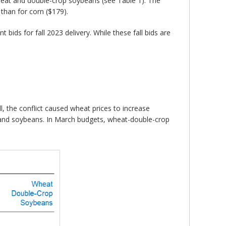
wheat and double-crop soybeans (see Table 1). The
than for corn ($179).
bids for fall 2023 delivery. While these fall bids are
, the conflict caused wheat prices to increase
 and soybeans. In March budgets, wheat-double-crop