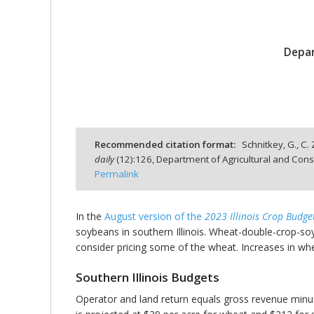
Depar
bmit
Recommended citation format:
Schnitkey, G., C.
daily
(
12
):
126,
Department of Agricultural and Cons
Permalink
In the
August version of the
2023 Illinois Crop Budge
soybeans in southern Illinois. Wheat-double-crop-soy
consider pricing some of the wheat. Increases in whe
Southern Illinois Budgets
Operator and land return equals gross revenue minus 