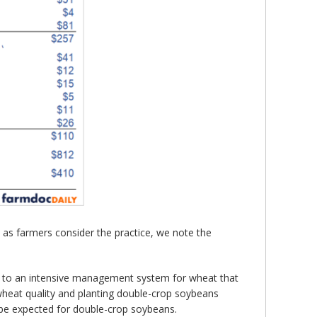
s farmers consider the practice, we note the
g to an intensive management system for wheat that
g wheat quality and planting double-crop soybeans
ld be expected for double-crop soybeans.