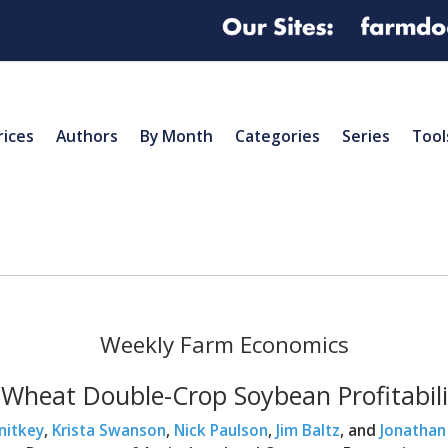
rices
Authors
By Month
Categories
Series
Tool
Weekly Farm Economics
 Wheat Double-Crop Soybean Profitabili
nitkey
,
Krista Swanson
,
Nick Paulson
,
Jim Baltz
, and
Jonathan