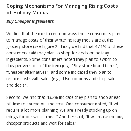
Coping Mechanisms for Managing Rising Costs
of Holiday Menus
Buy Cheaper Ingredients
We find that the most common ways these consumers plan
to manage costs of their winter holiday meals are at the
grocery store (see Figure 2). First, we find that 47.1% of these
consumers said they plan to shop for deals on holiday
ingredients. Some consumers noted they plan to switch to
cheaper versions of the item (e.g., “Buy store brand items”;
“Cheaper alternatives”) and some indicated they plan to
reduce costs with sales (e.g., “Use coupons and shop sales
and deals”).
Second, we find that 43.2% indicate they plan to shop ahead
of time to spread out the cost. One consumer noted, “It will
require a lot more planning. We are already stocking up on
things for our winter meal.” Another said, “It will make me buy
cheaper products and wait for sales.”