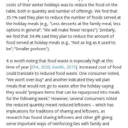
costs of their winter holidays was to reduce the food on the
table, both in quantity and number of offerings. We find that
35.1% said they plan to reduce the number of foods served at
the holiday meals (e.g., “Less desserts at the family meal, less
options in general”; “We will make fewer recipes”). Similarly,
we find that 34.4% said they plan to reduce the amount of
food served at holiday meals (e.g., “Not as big as it used to
be”; “Smaller portions”).
It is worth noting that food waste is especially high at this
time of year (
EPA, 2020
;
Karidis, 2015
). Increased cost of food
could translate to reduced food waste. One consumer noted,
“We won’t over-buy” and another indicated they will plan
meals that would not go to waste after the holiday saying
they would “prepare items that can be repurposed into meals
for the following week.” However, several consumers noted
the reduced quantity meant reduced leftovers – which has
implications for traditions of sharing and leftovers, as
research has found sharing leftovers and other gift-giving
serve important ways of reinforcing ties with family and