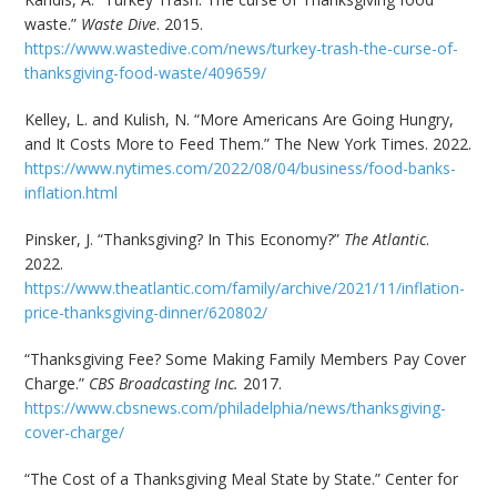
waste.”
Waste Dive
. 2015.
https://www.wastedive.com/news/turkey-trash-the-curse-of-
thanksgiving-food-waste/409659/
Kelley, L. and Kulish, N. “More Americans Are Going Hungry,
and It Costs More to Feed Them.” The New York Times. 2022.
https://www.nytimes.com/2022/08/04/business/food-banks-
inflation.html
Pinsker, J. “Thanksgiving? In This Economy?”
The Atlantic
.
2022.
https://www.theatlantic.com/family/archive/2021/11/inflation-
price-thanksgiving-dinner/620802/
“Thanksgiving Fee? Some Making Family Members Pay Cover
Charge.”
CBS Broadcasting Inc.
2017.
https://www.cbsnews.com/philadelphia/news/thanksgiving-
cover-charge/
“The Cost of a Thanksgiving Meal State by State.” Center for