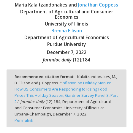
Maria Kalaitzandonakes and
Jonathan Coppess
Department of Agricultural and Consumer
Economics
University of Illinois
Brenna Ellison
bmit
Department of Agricultural Economics
Purdue University
December 7, 2022
farmdoc daily
(
12
):
184
Recommended citation format:
Kalaitzandonakes, M.,
B. Ellison and J. Coppess. "
Inflation on Holiday Menus:
How US Consumers Are Responding to Rising Food
Prices This Holiday Season, Gardner Survey Panel 3, Part
2
."
farmdoc daily
(
12
):
184,
Department of Agricultural
and Consumer Economics, University of Illinois at
Urbana-Champaign,
December 7, 2022.
Permalink