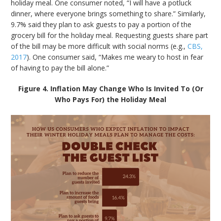
holiday meal. One consumer noted, “I will have a potluck
dinner, where everyone brings something to share.” Similarly,
9.7% said they plan to ask guests to pay a portion of the
grocery bill for the holiday meal. Requesting guests share part
of the bill may be more difficult with social norms (e.g.,
CBS,
2017
). One consumer said, “Makes me weary to host in fear
of having to pay the bill alone.”
Figure 4. Inflation May Change Who Is Invited To (Or
Who Pays For) the Holiday Meal