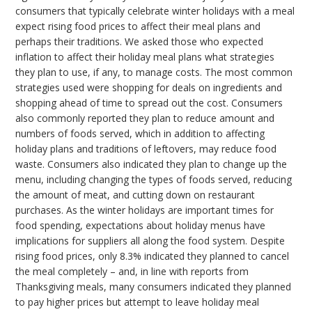
consumers that typically celebrate winter holidays with a meal
expect rising food prices to affect their meal plans and
perhaps their traditions. We asked those who expected
inflation to affect their holiday meal plans what strategies
they plan to use, if any, to manage costs. The most common
strategies used were shopping for deals on ingredients and
shopping ahead of time to spread out the cost. Consumers
also commonly reported they plan to reduce amount and
numbers of foods served, which in addition to affecting
holiday plans and traditions of leftovers, may reduce food
waste. Consumers also indicated they plan to change up the
menu, including changing the types of foods served, reducing
the amount of meat, and cutting down on restaurant
purchases. As the winter holidays are important times for
food spending, expectations about holiday menus have
implications for suppliers all along the food system. Despite
rising food prices, only 8.3% indicated they planned to cancel
the meal completely – and, in line with reports from
Thanksgiving meals, many consumers indicated they planned
to pay higher prices but attempt to leave holiday meal