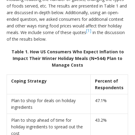
of foods served, etc. The results are presented in Table 1 and
are discussed in-depth below. Additionally, using an open-
ended question, we asked consumers for additional context
and other ways rising food prices would affect their holiday
[1]
meals. We include some of these quotes
in the discussion
of the results below.
Table 1. How US Consumers Who Expect Inflation to
Impact Their Winter Holiday Meals (N=544) Plan to
Manage Costs
Coping Strategy
Percent of
Respondents
Plan to shop for deals on holiday
47.1%
ingredients
Plan to shop ahead of time for
43.2%
holiday ingredients to spread out the
cost