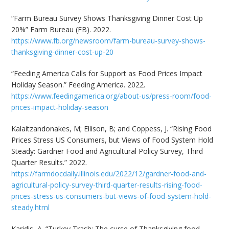
“Farm Bureau Survey Shows Thanksgiving Dinner Cost Up
20%” Farm Bureau (FB). 2022.
https://www.fb.org/newsroom/farm-bureau-survey-shows-
thanksgiving-dinner-cost-up-20
“Feeding America Calls for Support as Food Prices Impact
Holiday Season.” Feeding America. 2022.
https://www.feedingamerica.org/about-us/press-room/food-
prices-impact-holiday-season
Kalaitzandonakes, M; Ellison, B; and Coppess, J. “Rising Food
Prices Stress US Consumers, but Views of Food System Hold
Steady: Gardner Food and Agricultural Policy Survey, Third
Quarter Results.” 2022.
https://farmdocdaily.illinois.edu/2022/12/gardner-food-and-
agricultural-policy-survey-third-quarter-results-rising-food-
prices-stress-us-consumers-but-views-of-food-system-hold-
steady.html
Karidis, A. “Turkey Trash: The curse of Thanksgiving food