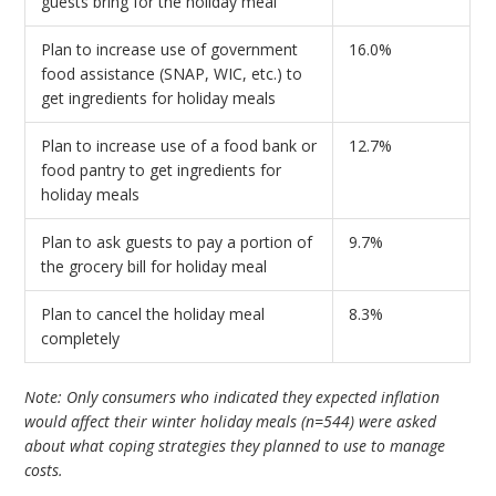
guests bring for the holiday meal
Plan to increase use of government
16.0%
food assistance (SNAP, WIC, etc.) to
get ingredients for holiday meals
Plan to increase use of a food bank or
12.7%
food pantry to get ingredients for
holiday meals
Plan to ask guests to pay a portion of
9.7%
the grocery bill for holiday meal
Plan to cancel the holiday meal
8.3%
completely
Note: Only consumers who indicated they expected inflation
would affect their winter holiday meals (n=544) were asked
about what coping strategies they planned to use to manage
costs.