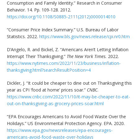
Consumption and Family Identity.” Research in Consumer
Behavior. 14. Pp. 109-128. 2012.
https://doi.org/10.1108/S0885-2111(2012)0000014010
“Consumer Price Index Summary.” U.S. Bureau of Labor
Statistics. 2022.
https://www.bls.gov/news.release/cpi.nr0.htm
D’Angelo, R. and Bickel, Z. “Americans Aren’t Letting Inflation
Interrupt Their Thanksgiving.”
The New York Times.
2022.
https://www.nytimes.com/2022/11/23/business/inflation-
thanksgiving.html?searchResultPosition=4
Dickler, J. “It could be cheaper to dine out on Thanksgiving this
year as CPI ‘food at home’ prices soar.”
CNBC
.
https://www.cnbc.com/2022/11/10/it-may-be-cheaper-to-eat-
out-on-thanksgiving-as-grocery-prices-soar.html
“EPA Encourages Americans to Avoid Food Waste Over the
Holidays.” US Environmental Protection Agency. EPA. 2020.
https://www.epa.gov/newsreleases/epa-encourages-
americans-avoid-food-waste-over-holidays