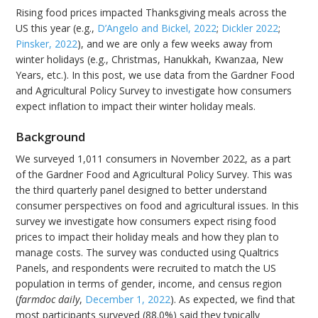
Rising food prices impacted Thanksgiving meals across the
US this year (e.g.,
D’Angelo and Bickel, 2022
;
Dickler 2022
;
Pinsker, 2022
), and we are only a few weeks away from
winter holidays (e.g., Christmas, Hanukkah, Kwanzaa, New
Years, etc.). In this post, we use data from the Gardner Food
and Agricultural Policy Survey to investigate how consumers
expect inflation to impact their winter holiday meals.
Background
We surveyed 1,011 consumers in November 2022, as a part
of the Gardner Food and Agricultural Policy Survey. This was
the third quarterly panel designed to better understand
consumer perspectives on food and agricultural issues. In this
survey we investigate how consumers expect rising food
prices to impact their holiday meals and how they plan to
manage costs. The survey was conducted using Qualtrics
Panels, and respondents were recruited to match the US
population in terms of gender, income, and census region
(
farmdoc daily
,
December 1, 2022
). As expected, we find that
most participants surveyed (88.0%) said they typically