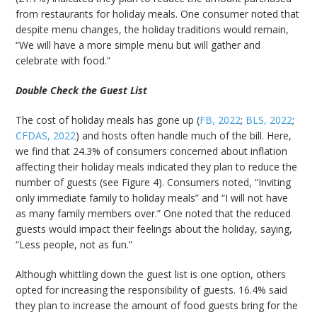
from restaurants for holiday meals. One consumer noted that
despite menu changes, the holiday traditions would remain,
“We will have a more simple menu but will gather and
celebrate with food.”
Double Check the Guest List
The cost of holiday meals has gone up (
FB, 2022
;
BLS, 2022
;
CFDAS, 2022
) and hosts often handle much of the bill. Here,
we find that 24.3% of consumers concerned about inflation
affecting their holiday meals indicated they plan to reduce the
number of guests (see Figure 4). Consumers noted, “Inviting
only immediate family to holiday meals” and “I will not have
as many family members over.” One noted that the reduced
guests would impact their feelings about the holiday, saying,
“Less people, not as fun.”
Although whittling down the guest list is one option, others
opted for increasing the responsibility of guests. 16.4% said
they plan to increase the amount of food guests bring for the