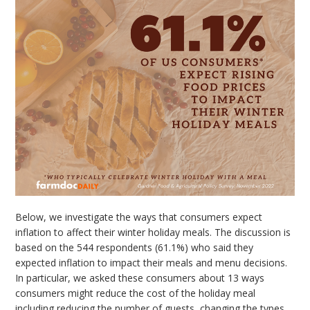
Below, we investigate the ways that consumers expect
inflation to affect their winter holiday meals. The discussion is
based on the 544 respondents (61.1%) who said they
expected inflation to impact their meals and menu decisions.
In particular, we asked these consumers about 13 ways
consumers might reduce the cost of the holiday meal
including reducing the number of guests, changing the types