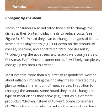
Changing Up the Menu
These consumers also indicated they plan to change the
dishes at their winter holiday meals to reduce costs (see
Figure 3). 30.1% said they plan to change the types of foods
served at holiday meals (e.g., “Cut down on the amount of
cheese, seafood, and appetizers”; “Reduced desserts”;
“Probably skip the appetizers and snacks we usually serve on
Christmas Eve”). One consumer noted, “I will likely completely
change up my menu this year.”
Most notably, more than a quarter of respondents worried
about inflation impacting their holiday meals indicated they
plan to reduce the amount of meat served. In addition to
changing the amount, some noted they might change the
type of meat dishes they serve (e.g., “Not as big of meat
products”; “Chicken instead of turkey”). Some consumers
(21.7%) indicated they plan to reduce the amount purchased