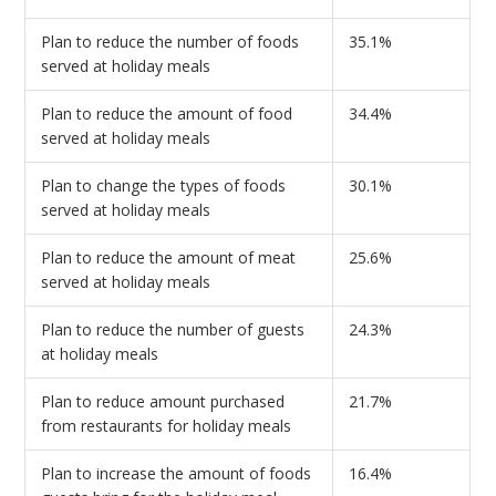
Plan to reduce the number of foods
35.1%
served at holiday meals
Plan to reduce the amount of food
34.4%
served at holiday meals
Plan to change the types of foods
30.1%
served at holiday meals
Plan to reduce the amount of meat
25.6%
served at holiday meals
Plan to reduce the number of guests
24.3%
at holiday meals
Plan to reduce amount purchased
21.7%
from restaurants for holiday meals
Plan to increase the amount of foods
16.4%