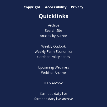
Copyright
Accessibility
Privacy
Quicklinks
Archive
Search Site
Articles by Author
Weekly Outlook
Weekly Farm Economics
Gardner Policy Series
Upcoming Webinars
Webinar Archive
IFES Archive
farmdoc daily live
farmdoc daily live archive