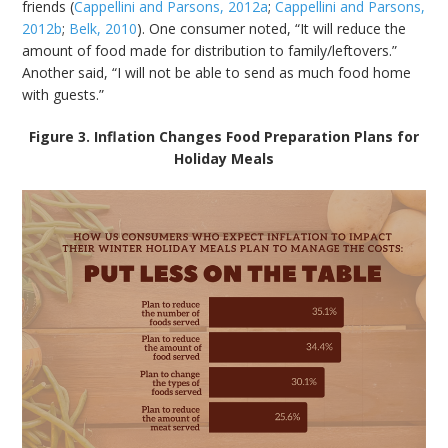
friends (
Cappellini and Parsons, 2012a
;
Cappellini and Parsons,
2012b
;
Belk, 2010
). One consumer noted, “It will reduce the
amount of food made for distribution to family/leftovers.”
Another said, “I will not be able to send as much food home
with guests.”
Figure 3. Inflation Changes Food Preparation Plans for
Holiday Meals