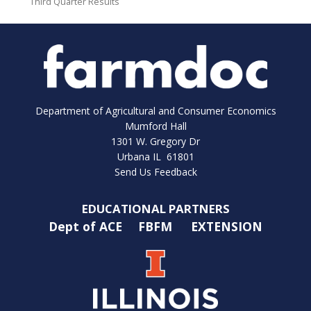
Third Quarter Results
Department of Agricultural and Consumer Economics
Mumford Hall
1301 W. Gregory Dr
Urbana IL 61801
Send Us Feedback
EDUCATIONAL PARTNERS
Dept of ACE
FBFM
EXTENSION