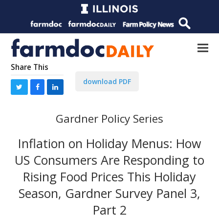
Share This
download PDF
Gardner Policy Series
Inflation on Holiday Menus: How
US Consumers Are Responding to
Rising Food Prices This Holiday
Season, Gardner Survey Panel 3,
Part 2