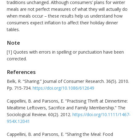
traditions unchanged. Although consumers’ plans for winter
meals are not perfect measures of what they will actually do
when meals occur – these results help us understand how
consumers expect inflation to affect their holiday dinner
tables.
Note
[1] Quotes with errors in spelling or punctuation have been
corrected.
References
Belk, R. “Sharing.” Journal of Consumer Research. 36(5). 2010.
Pp. 715-734.
https://doi.org/10.1086/612649
Cappellini, B. and Parsons, E. “Practising Thrift at Dinnertime:
Mealtime Leftovers, Sacrifice and Family Membership.” The
Sociological Review. 60(2). 2012.
https://doi.org/10.1111/1467-
954X.12041
Cappellini, B. and Parsons, E. “Sharing the Meal: Food