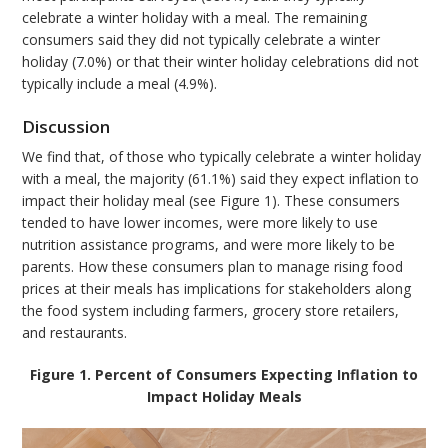
celebrate a winter holiday with a meal. The remaining
consumers said they did not typically celebrate a winter
holiday (7.0%) or that their winter holiday celebrations did not
typically include a meal (4.9%).
Discussion
We find that, of those who typically celebrate a winter holiday
with a meal, the majority (61.1%) said they expect inflation to
impact their holiday meal (see Figure 1). These consumers
tended to have lower incomes, were more likely to use
nutrition assistance programs, and were more likely to be
parents. How these consumers plan to manage rising food
prices at their meals has implications for stakeholders along
the food system including farmers, grocery store retailers,
and restaurants.
Figure 1. Percent of Consumers Expecting Inflation to
Impact Holiday Meals