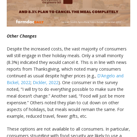
Other Changes
Despite the increased costs, the vast majority of consumers
will still engage in their holiday meals. Only a small minority
(8.3%) indicated they would cancel it. This is in line with news
reports from Thanksgiving, which noted many consumers
continued as usual despite higher prices (e.g.,
D’Angelo and
Bickel, 2022
;
Dickler, 2022
). One consumer in the survey
noted, “I will try to do everything possible to make sure the
meal doesn’t change.” Another said, “Food will just be more
expensive.” Others noted they plan to cut down on other
aspects of holidays, but meals would remain the same. For
example, reduced travel, fewer gifts, etc.
These options are not available to all consumers. In particular,
consumers struggling with food security are likely to use a