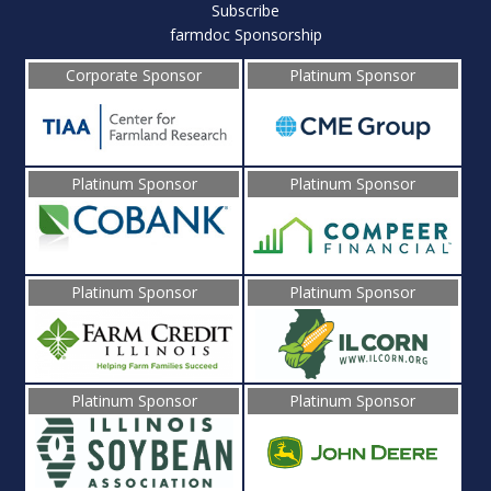
Subscribe
farmdoc Sponsorship
Corporate Sponsor
Platinum Sponsor
Platinum Sponsor
Platinum Sponsor
Platinum Sponsor
Platinum Sponsor
Platinum Sponsor
Platinum Sponsor