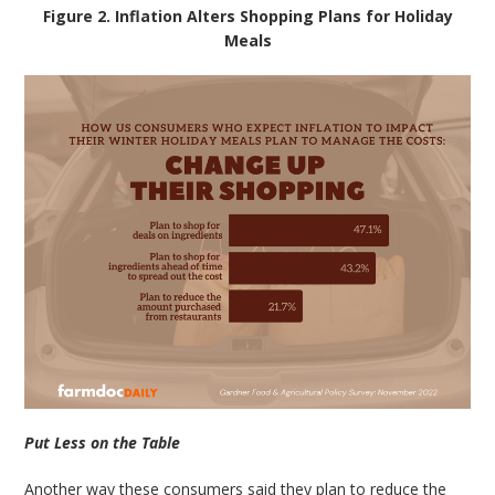
Figure 2. Inflation Alters Shopping Plans for Holiday
Meals
Put Less on the Table
Another way these consumers said they plan to reduce the