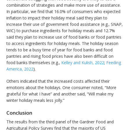
combination of strategies and make more use of assistance.
In particular, we find that 16.0% of consumers who expected
inflation to impact their holiday meal said they plan to
increase their use of government food assistance (e.g., SNAP,
WIC) to purchase ingredients for holiday meals and 12.7%
said they plan to increase use of food banks or food pantries
to access ingredients for holiday meals. The holiday season
tends to be a busy time of year for food banks and food
pantries and rising food prices have also been difficult on
food banks themselves (e.g.,
Kelley and Kulish, 2022
;
Feeding
America, 2022
).
Others indicated that the increased costs affected their
emotions about the holidays. One consumer noted, “More
grateful for what I have” and another said, “Will make my
winter holiday meals less jolly.”
Conclusion
The results from the third panel of the Gardner Food and
Agricultural Policy Survey find that the majority of US