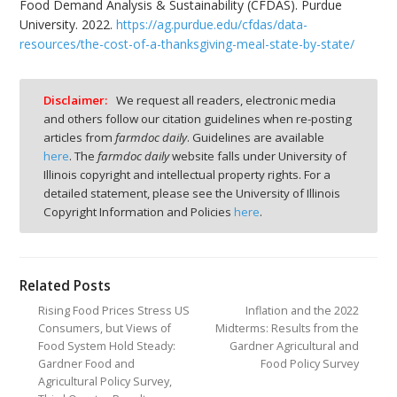
Food Demand Analysis & Sustainability (CFDAS). Purdue
University. 2022.
https://ag.purdue.edu/cfdas/data-
resources/the-cost-of-a-thanksgiving-meal-state-by-state/
Disclaimer:
We request all readers, electronic media
and others follow our citation guidelines when re-posting
articles from
farmdoc daily
. Guidelines are available
here
. The
farmdoc daily
website falls under University of
Illinois copyright and intellectual property rights. For a
detailed statement, please see the University of Illinois
Copyright Information and Policies
here
.
Related Posts
Rising Food Prices Stress US
Inflation and the 2022
Consumers, but Views of
Midterms: Results from the
Food System Hold Steady:
Gardner Agricultural and
Gardner Food and
Food Policy Survey
Agricultural Policy Survey,