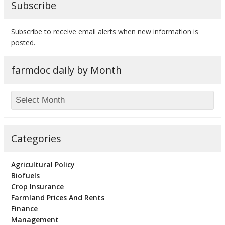
Subscribe
Subscribe to receive email alerts when new information is
posted.
bmit
farmdoc daily by Month
Categories
Agricultural Policy
Biofuels
Crop Insurance
Farmland Prices And Rents
Finance
Management