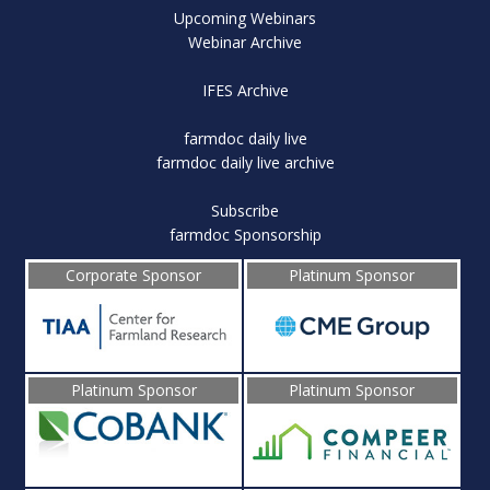
Upcoming Webinars
Webinar Archive
IFES Archive
farmdoc daily live
farmdoc daily live archive
Subscribe
farmdoc Sponsorship
Corporate Sponsor
Platinum Sponsor
Platinum Sponsor
Platinum Sponsor