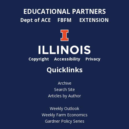
EDUCATIONAL PARTNERS
Dept of ACE
FBFM
EXTENSION
Copyright
Accessibility
Privacy
Quicklinks
Archive
Search Site
Articles by Author
Weekly Outlook
Weekly Farm Economics
Gardner Policy Series