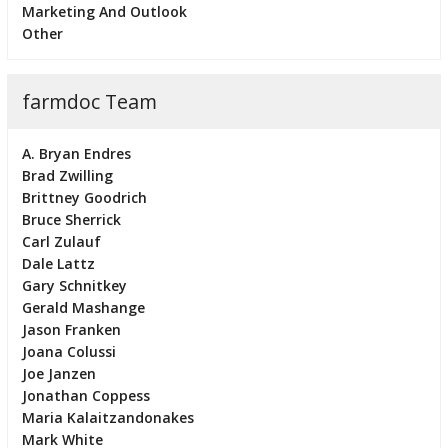
Marketing And Outlook
Other
farmdoc Team
A. Bryan Endres
Brad Zwilling
Brittney Goodrich
Bruce Sherrick
Carl Zulauf
Dale Lattz
Gary Schnitkey
Gerald Mashange
Jason Franken
Joana Colussi
Joe Janzen
Jonathan Coppess
Maria Kalaitzandonakes
Mark White