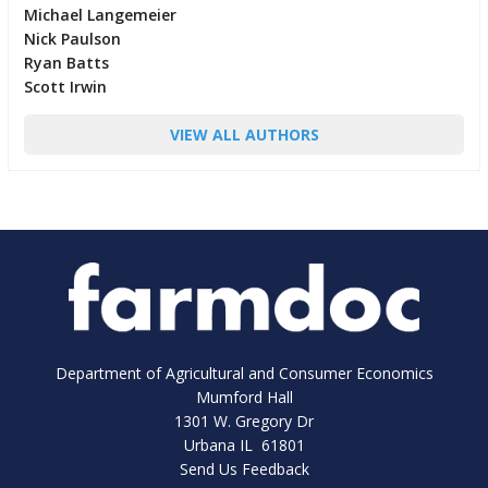
Michael Langemeier
Nick Paulson
Ryan Batts
Scott Irwin
VIEW ALL AUTHORS
Department of Agricultural and Consumer Economics
Mumford Hall
1301 W. Gregory Dr
Urbana IL 61801
Send Us Feedback