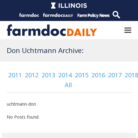
Don Uchtmann Archive:
2011
2012
2013
2014
2015
2016
2017
201
All
uchtmann-don
No Posts found.