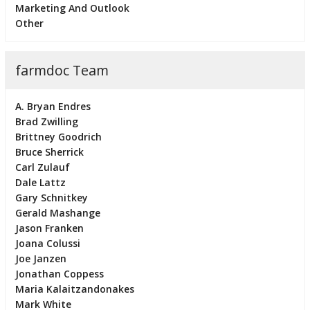
Marketing And Outlook
Other
farmdoc Team
A. Bryan Endres
Brad Zwilling
Brittney Goodrich
Bruce Sherrick
Carl Zulauf
Dale Lattz
Gary Schnitkey
Gerald Mashange
Jason Franken
Joana Colussi
Joe Janzen
Jonathan Coppess
Maria Kalaitzandonakes
Mark White