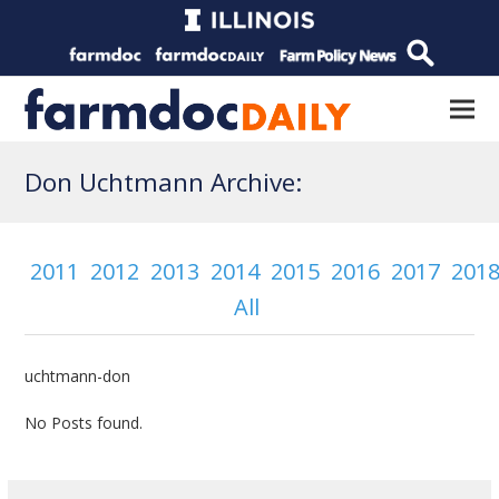
Don Uchtmann Archive:
2011
2012
2013
2014
2015
2016
2017
201
All
uchtmann-don
No Posts found.