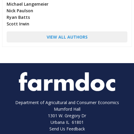
Michael Langemeier
Nick Paulson
Ryan Batts
Scott Irwin
VIEW ALL AUTHORS
Department of Agricultural and Consumer Economics
Mumford Hall
1301 W. Gregory Dr
Urbana IL 61801
Send Us Feedback