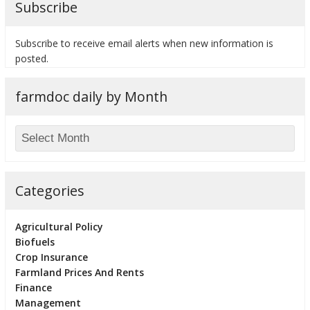
Subscribe
Subscribe to receive email alerts when new information is
posted.
bmit
farmdoc daily by Month
Categories
Agricultural Policy
Biofuels
Crop Insurance
Farmland Prices And Rents
Finance
Management