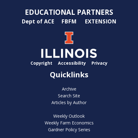
EDUCATIONAL PARTNERS
Dept of ACE
FBFM
EXTENSION
Copyright
Accessibility
Privacy
Quicklinks
Archive
Search Site
Articles by Author
Weekly Outlook
Weekly Farm Economics
Gardner Policy Series