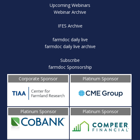
Upcoming Webinars
Webinar Archive
IFES Archive
farmdoc daily live
farmdoc daily live archive
Subscribe
farmdoc Sponsorship
Corporate Sponsor
Platinum Sponsor
Platinum Sponsor
Platinum Sponsor