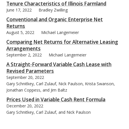
Tenure Characteristics of Illinois Farmland
June 17, 2022
Bradley Zwilling
Conventional and Organic Enterprise Net
Returns
August 5, 2022
Michael Langemeier
bmit
Comparing Net Returns for Alternative Leasing
Arrangements
September 2, 2022
Michael Langemeier
A Straight-Forward Variable Cash Lease with
Revised Parameters
September 20, 2022
Gary Schnitkey, Carl Zulauf, Nick Paulson, Krista Swanson,
Jonathan Coppess, and Jim Baltz
Prices Used in Variable Cash Rent Formula
December 20, 2022
Gary Schnitkey, Carl Zulauf, and Nick Paulson