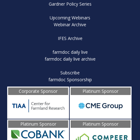
Gardner Policy Series
Upcoming Webinars
Webinar Archive
IFES Archive
farmdoc daily live
farmdoc daily live archive
Subscribe
farmdoc Sponsorship
Corporate Sponsor
Platinum Sponsor
Platinum Sponsor
Platinum Sponsor