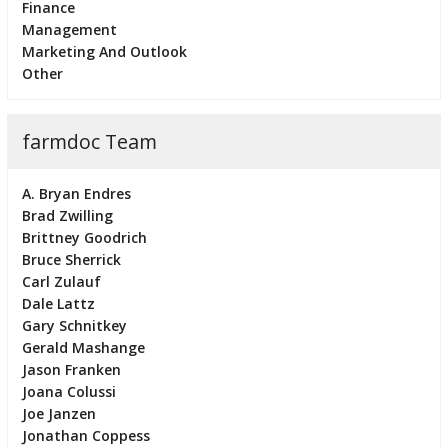
Finance
Management
Marketing And Outlook
Other
farmdoc Team
A. Bryan Endres
Brad Zwilling
Brittney Goodrich
Bruce Sherrick
Carl Zulauf
Dale Lattz
Gary Schnitkey
Gerald Mashange
Jason Franken
Joana Colussi
Joe Janzen
Jonathan Coppess