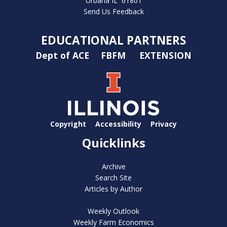
Urbana IL 61801
Send Us Feedback
EDUCATIONAL PARTNERS
Dept of ACE
FBFM
EXTENSION
Copyright
Accessibility
Privacy
Quicklinks
Archive
Search Site
Articles by Author
Weekly Outlook
Weekly Farm Economics