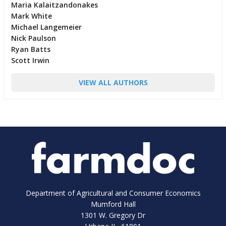
Maria Kalaitzandonakes
Mark White
Michael Langemeier
Nick Paulson
Ryan Batts
Scott Irwin
VIEW ALL AUTHORS
Department of Agricultural and Consumer Economics
Mumford Hall
1301 W. Gregory Dr