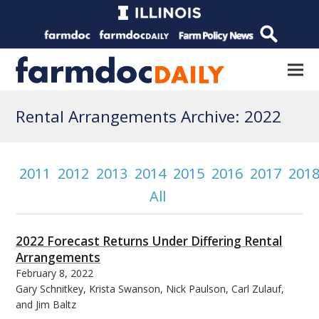
Rental Arrangements Archive: 2022
2011
2012
2013
2014
2015
2016
2017
201
All
2022 Forecast Returns Under Differing Rental
Arrangements
February 8, 2022
Gary Schnitkey, Krista Swanson, Nick Paulson, Carl Zulauf,
and Jim Baltz