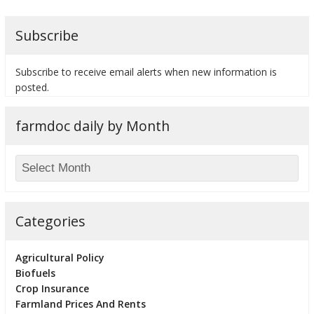
Subscribe
Subscribe to receive email alerts when new information is
posted.
farmdoc daily by Month
Categories
Agricultural Policy
Biofuels
Crop Insurance
Farmland Prices And Rents