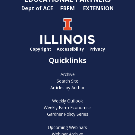
Dept of ACE
FBFM
EXTENSION
Copyright
Accessibility
Privacy
Quicklinks
Archive
Search Site
Articles by Author
Weekly Outlook
Weekly Farm Economics
Gardner Policy Series
Upcoming Webinars
Webinar Archive