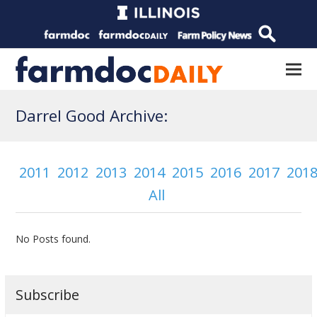
Darrel Good Archive:
2011
2012
2013
2014
2015
2016
2017
201
All
No Posts found.
Subscribe