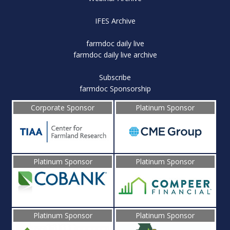
IFES Archive
farmdoc daily live
farmdoc daily live archive
Subscribe
farmdoc Sponsorship
Corporate Sponsor
Platinum Sponsor
Platinum Sponsor
Platinum Sponsor
Platinum Sponsor
Platinum Sponsor