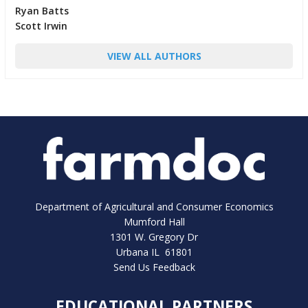
Ryan Batts
Scott Irwin
VIEW ALL AUTHORS
Department of Agricultural and Consumer Economics
Mumford Hall
1301 W. Gregory Dr
Urbana IL 61801
Send Us Feedback
EDUCATIONAL PARTNERS