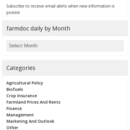
Subscribe to receive email alerts when new information is
posted.
farmdoc daily by Month
bmit
Categories
Agricultural Policy
Biofuels
Crop Insurance
Farmland Prices And Rents
Finance
Management
Marketing And Outlook
Other