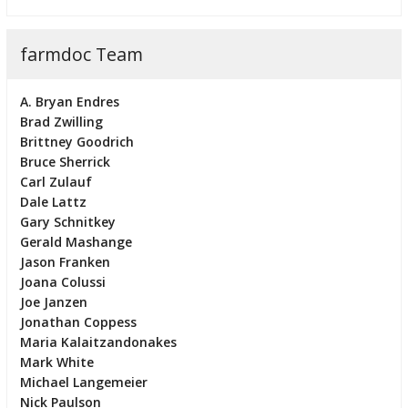
farmdoc Team
A. Bryan Endres
Brad Zwilling
Brittney Goodrich
Bruce Sherrick
Carl Zulauf
Dale Lattz
Gary Schnitkey
Gerald Mashange
Jason Franken
Joana Colussi
Joe Janzen
Jonathan Coppess
Maria Kalaitzandonakes
Mark White
Michael Langemeier
Nick Paulson