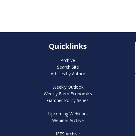
Quicklinks
Archive
Search Site
Articles by Author
Weekly Outlook
Weekly Farm Economics
Gardner Policy Series
Upcoming Webinars
Webinar Archive
IFES Archive