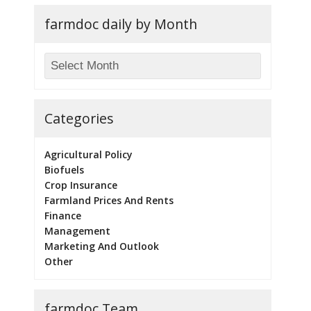
farmdoc daily by Month
Categories
Agricultural Policy
Biofuels
Crop Insurance
Farmland Prices And Rents
Finance
Management
Marketing And Outlook
Other
farmdoc Team