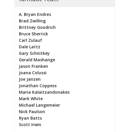
A. Bryan Endres
Brad Zwilling
Brittney Goodrich
Bruce Sherrick
Carl Zulauf
Dale Lattz
Gary Schnitkey
Gerald Mashange
Jason Franken
Joana Colussi
Joe Janzen
Jonathan Coppess
Maria Kalaitzandonakes
Mark White
Michael Langemeier
Nick Paulson
Ryan Batts
Scott Irwin