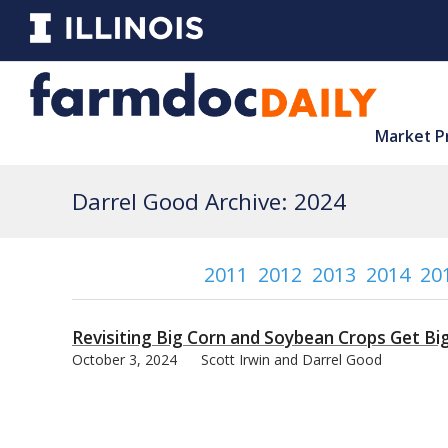
Market P
Darrel Good Archive: 2024
2011
2012
2013
2014
20
Revisiting Big Corn and Soybean Crops Get Bi
October 3, 2024
Scott Irwin and Darrel Good