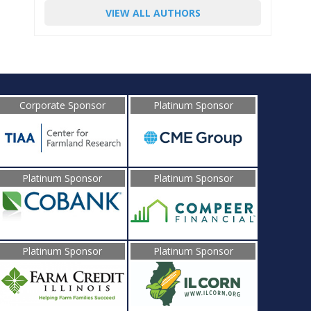
VIEW ALL AUTHORS
Corporate Sponsor
Platinum Sponsor
Platinum Sponsor
Platinum Sponsor
Platinum Sponsor
Platinum Sponsor