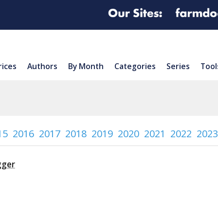
rices
Authors
By Month
Categories
Series
Tool
15
2016
2017
2018
2019
2020
2021
2022
2023
gger