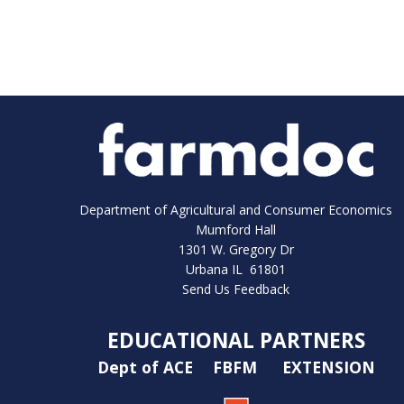
Department of Agricultural and Consumer Economics
Mumford Hall
1301 W. Gregory Dr
Urbana IL 61801
Send Us Feedback
EDUCATIONAL PARTNERS
Dept of ACE
FBFM
EXTENSION