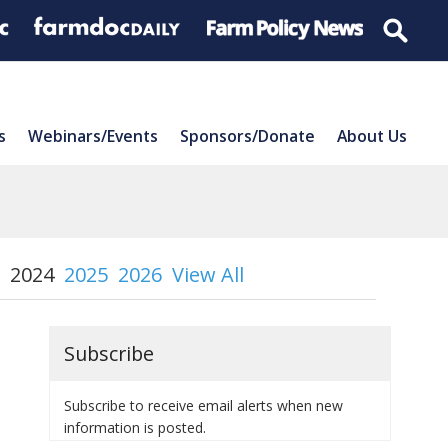
s
Webinars/Events
Sponsors/Donate
About Us
2024
2025
2026
View All
Subscribe
Subscribe to receive email alerts when new
information is posted.