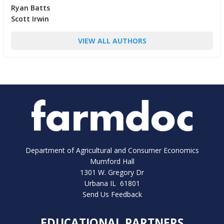
Ryan Batts
Scott Irwin
VIEW ALL AUTHORS
Department of Agricultural and Consumer Economics
Mumford Hall
1301 W. Gregory Dr
Urbana IL 61801
Send Us Feedback
EDUCATIONAL PARTNERS