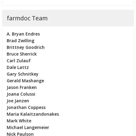
farmdoc Team
A. Bryan Endres
Brad Zwilling
Brittney Goodrich
Bruce Sherrick
Carl Zulauf
Dale Lattz
Gary Schnitkey
Gerald Mashange
Jason Franken
Joana Colussi
Joe Janzen
Jonathan Coppess
Maria Kalaitzandonakes
Mark White
Michael Langemeier
Nick Paulson