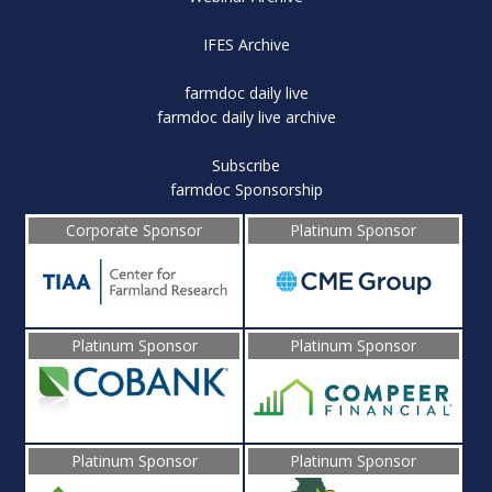
IFES Archive
farmdoc daily live
farmdoc daily live archive
Subscribe
farmdoc Sponsorship
Corporate Sponsor
Platinum Sponsor
Platinum Sponsor
Platinum Sponsor
Platinum Sponsor
Platinum Sponsor