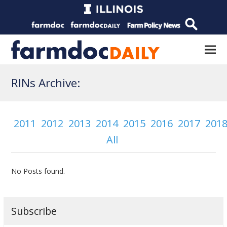
RINs Archive:
2011
2012
2013
2014
2015
2016
2017
201
All
No Posts found.
Subscribe