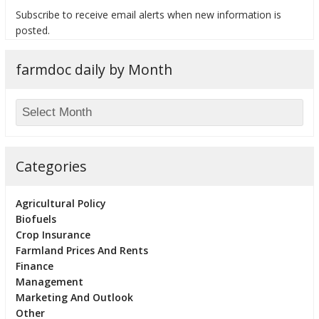
Subscribe to receive email alerts when new information is
posted.
farmdoc daily by Month
bmit
Categories
Agricultural Policy
Biofuels
Crop Insurance
Farmland Prices And Rents
Finance
Management
Marketing And Outlook
Other