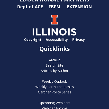
Dept of ACE
FBFM
EXTENSION
Copyright
Accessibility
Privacy
Quicklinks
Archive
Search Site
Articles by Author
Weekly Outlook
Weekly Farm Economics
Gardner Policy Series
Upcoming Webinars
Webinar Archive