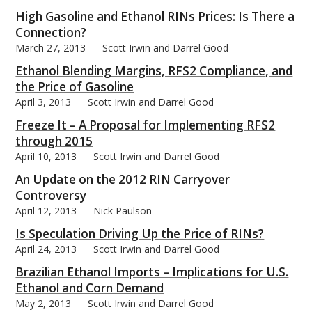
High Gasoline and Ethanol RINs Prices: Is There a
Connection?
March 27, 2013
Scott Irwin and Darrel Good
Ethanol Blending Margins, RFS2 Compliance, and
bmit
the Price of Gasoline
April 3, 2013
Scott Irwin and Darrel Good
Freeze It – A Proposal for Implementing RFS2
through 2015
April 10, 2013
Scott Irwin and Darrel Good
An Update on the 2012 RIN Carryover
Controversy
April 12, 2013
Nick Paulson
Is Speculation Driving Up the Price of RINs?
April 24, 2013
Scott Irwin and Darrel Good
Brazilian Ethanol Imports – Implications for U.S.
Ethanol and Corn Demand
May 2, 2013
Scott Irwin and Darrel Good