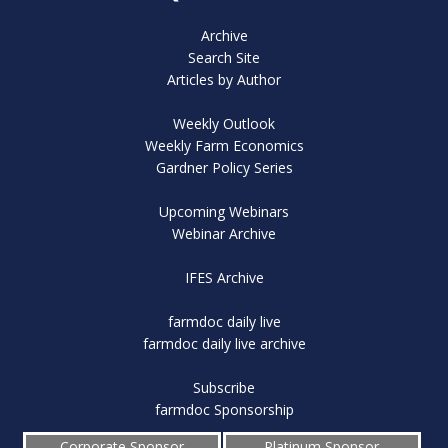
Archive
Search Site
Articles by Author
Weekly Outlook
Weekly Farm Economics
Gardner Policy Series
Upcoming Webinars
Webinar Archive
IFES Archive
farmdoc daily live
farmdoc daily live archive
Subscribe
farmdoc Sponsorship
Corporate Sponsor
Platinum Sponsor