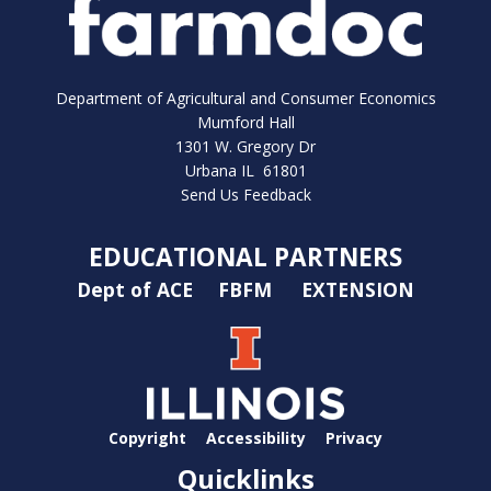
Department of Agricultural and Consumer Economics
Mumford Hall
1301 W. Gregory Dr
Urbana IL 61801
Send Us Feedback
EDUCATIONAL PARTNERS
Dept of ACE
FBFM
EXTENSION
Copyright
Accessibility
Privacy
Quicklinks