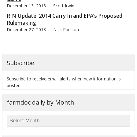
December 13, 2013
Scott Irwin
RIN Update: 2014 Carry In and EPA’s Proposed
Rulemaking
December 27, 2013
Nick Paulson
Subscribe
Subscribe to receive email alerts when new information is
posted.
farmdoc daily by Month