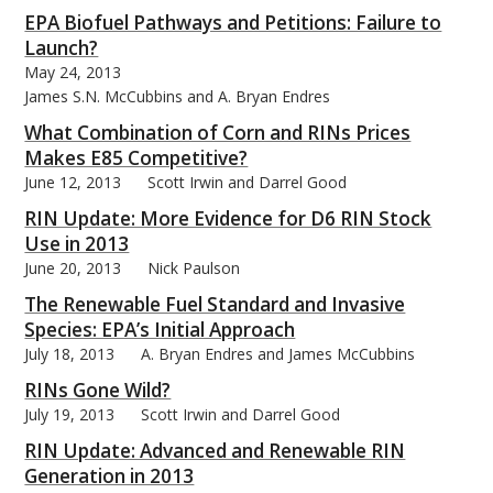
EPA Biofuel Pathways and Petitions: Failure to
Launch?
May 24, 2013
James S.N. McCubbins and A. Bryan Endres
What Combination of Corn and RINs Prices
Makes E85 Competitive?
June 12, 2013
Scott Irwin and Darrel Good
RIN Update: More Evidence for D6 RIN Stock
Use in 2013
June 20, 2013
Nick Paulson
The Renewable Fuel Standard and Invasive
Species: EPA’s Initial Approach
July 18, 2013
A. Bryan Endres and James McCubbins
RINs Gone Wild?
July 19, 2013
Scott Irwin and Darrel Good
RIN Update: Advanced and Renewable RIN
Generation in 2013