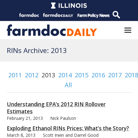
RINs Archive: 2013
2011
2012
2013
2014
2015
2016
2017
201
All
Understanding EPA’s 2012 RIN Rollover
Estimates
February 21, 2013
Nick Paulson
Exploding Ethanol RINs Prices: What’s the Story?
March 8, 2013
Scott Irwin and Darrel Good