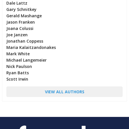
Dale Lattz
Gary Schnitkey
Gerald Mashange
Jason Franken
Joana Colussi
Joe Janzen
Jonathan Coppess
Maria Kalaitzandonakes
Mark White
Michael Langemeier
Nick Paulson
Ryan Batts
Scott Irwin
VIEW ALL AUTHORS