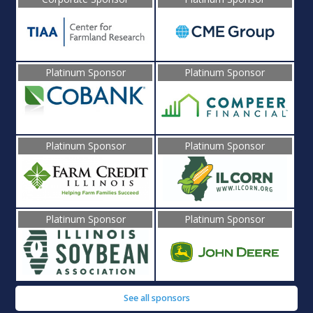
Platinum Sponsor
Platinum Sponsor
Platinum Sponsor
Platinum Sponsor
Platinum Sponsor
Platinum Sponsor
See all sponsors