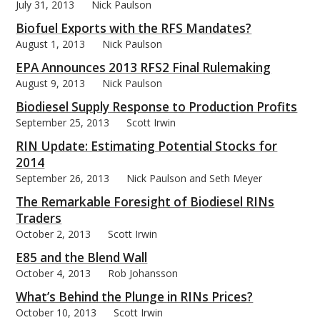
July 31, 2013
Nick Paulson
Biofuel Exports with the RFS Mandates?
August 1, 2013
Nick Paulson
EPA Announces 2013 RFS2 Final Rulemaking
August 9, 2013
Nick Paulson
Biodiesel Supply Response to Production Profits
September 25, 2013
Scott Irwin
RIN Update: Estimating Potential Stocks for
2014
September 26, 2013
Nick Paulson and Seth Meyer
The Remarkable Foresight of Biodiesel RINs
Traders
October 2, 2013
Scott Irwin
E85 and the Blend Wall
October 4, 2013
Rob Johansson
What’s Behind the Plunge in RINs Prices?
October 10, 2013
Scott Irwin