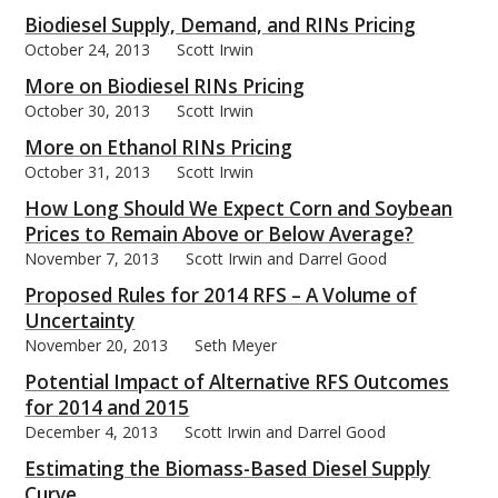
Biodiesel Supply, Demand, and RINs Pricing
October 24, 2013
Scott Irwin
More on Biodiesel RINs Pricing
October 30, 2013
Scott Irwin
More on Ethanol RINs Pricing
October 31, 2013
Scott Irwin
How Long Should We Expect Corn and Soybean
Prices to Remain Above or Below Average?
November 7, 2013
Scott Irwin and Darrel Good
Proposed Rules for 2014 RFS – A Volume of
Uncertainty
November 20, 2013
Seth Meyer
Potential Impact of Alternative RFS Outcomes
for 2014 and 2015
December 4, 2013
Scott Irwin and Darrel Good
Estimating the Biomass-Based Diesel Supply
Curve