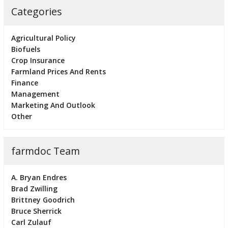
Categories
Agricultural Policy
Biofuels
Crop Insurance
Farmland Prices And Rents
Finance
Management
Marketing And Outlook
Other
farmdoc Team
A. Bryan Endres
Brad Zwilling
Brittney Goodrich
Bruce Sherrick
Carl Zulauf