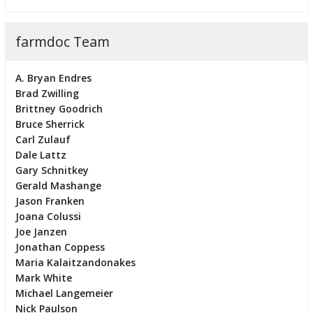
farmdoc Team
A. Bryan Endres
Brad Zwilling
Brittney Goodrich
Bruce Sherrick
Carl Zulauf
Dale Lattz
Gary Schnitkey
Gerald Mashange
Jason Franken
Joana Colussi
Joe Janzen
Jonathan Coppess
Maria Kalaitzandonakes
Mark White
Michael Langemeier
Nick Paulson