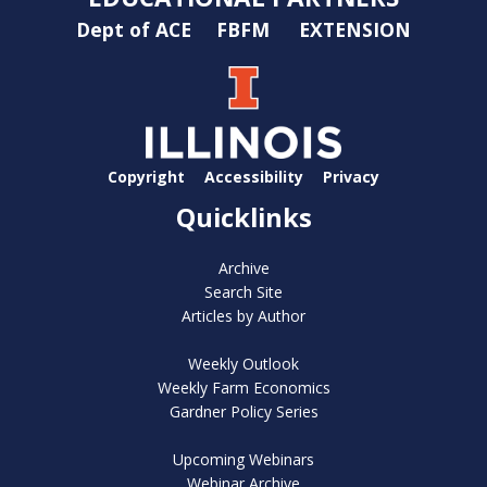
Dept of ACE
FBFM
EXTENSION
Copyright
Accessibility
Privacy
Quicklinks
Archive
Search Site
Articles by Author
Weekly Outlook
Weekly Farm Economics
Gardner Policy Series
Upcoming Webinars
Webinar Archive