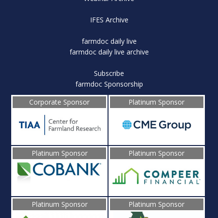
IFES Archive
farmdoc daily live
farmdoc daily live archive
Subscribe
farmdoc Sponsorship
Corporate Sponsor
Platinum Sponsor
Platinum Sponsor
Platinum Sponsor
Platinum Sponsor
Platinum Sponsor