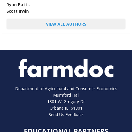
Ryan Batts
Scott Irwin
VIEW ALL AUTHORS
Department of Agricultural and Consumer Economics
Mumford Hall
1301 W. Gregory Dr
Urbana IL 61801
Send Us Feedback
EDUCATIONAL PARTNERS