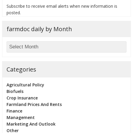
Subscribe to receive email alerts when new information is
posted.
farmdoc daily by Month
bmit
Categories
Agricultural Policy
Biofuels
Crop Insurance
Farmland Prices And Rents
Finance
Management
Marketing And Outlook
Other