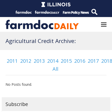
Agricultural Credit Archive:
2011
2012
2013
2014
2015
2016
2017
201
All
No Posts found.
Subscribe