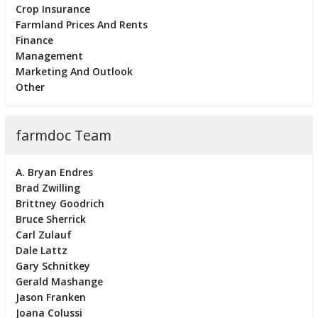
Crop Insurance
Farmland Prices And Rents
Finance
Management
Marketing And Outlook
Other
farmdoc Team
A. Bryan Endres
Brad Zwilling
Brittney Goodrich
Bruce Sherrick
Carl Zulauf
Dale Lattz
Gary Schnitkey
Gerald Mashange
Jason Franken
Joana Colussi