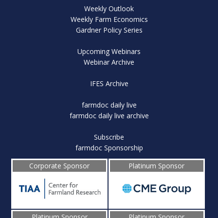
Weekly Outlook
Weekly Farm Economics
Gardner Policy Series
Upcoming Webinars
Webinar Archive
IFES Archive
farmdoc daily live
farmdoc daily live archive
Subscribe
farmdoc Sponsorship
Corporate Sponsor
Platinum Sponsor
Platinum Sponsor
Platinum Sponsor