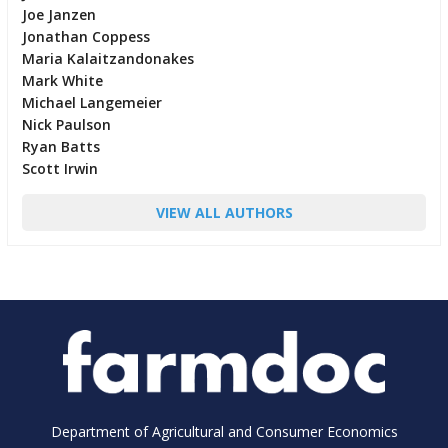
Joe Janzen
Jonathan Coppess
Maria Kalaitzandonakes
Mark White
Michael Langemeier
Nick Paulson
Ryan Batts
Scott Irwin
VIEW ALL AUTHORS
Department of Agricultural and Consumer Economics