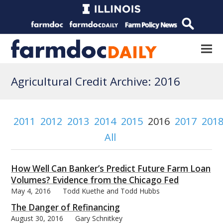
Agricultural Credit Archive: 2016
2011
2012
2013
2014
2015
2016
2017
201
All
How Well Can Banker’s Predict Future Farm Loan
Volumes? Evidence from the Chicago Fed
May 4, 2016
Todd Kuethe and Todd Hubbs
The Danger of Refinancing
August 30, 2016
Gary Schnitkey