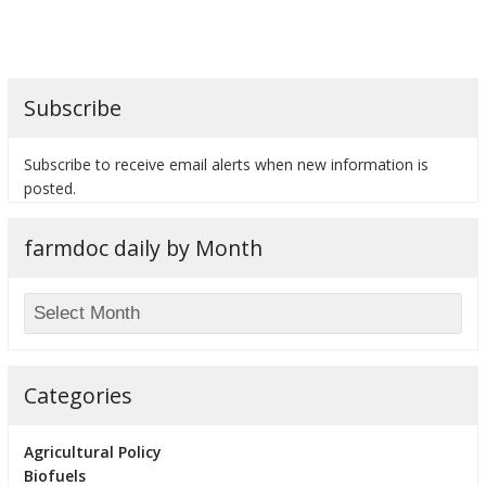
Subscribe
bmit
Subscribe to receive email alerts when new information is
posted.
farmdoc daily by Month
Categories
Agricultural Policy
Biofuels