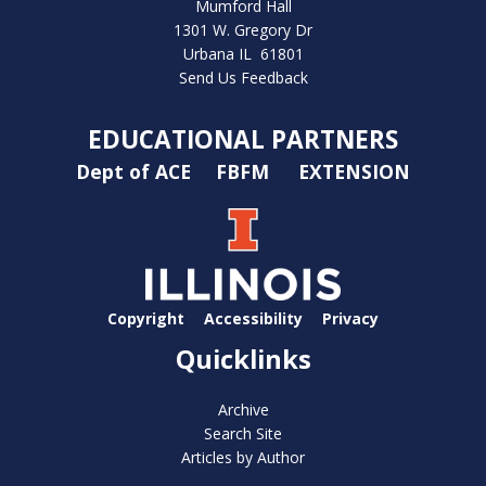
Mumford Hall
1301 W. Gregory Dr
Urbana IL 61801
Send Us Feedback
EDUCATIONAL PARTNERS
Dept of ACE
FBFM
EXTENSION
Copyright
Accessibility
Privacy
Quicklinks
Archive
Search Site
Articles by Author