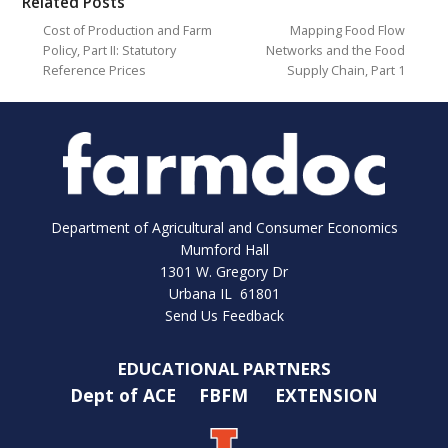
Related Posts
Cost of Production and Farm
Mapping Food Flow
Policy, Part II: Statutory
Networks and the Food
Reference Prices
Supply Chain, Part 1
Department of Agricultural and Consumer Economics
Mumford Hall
1301 W. Gregory Dr
Urbana IL 61801
Send Us Feedback
EDUCATIONAL PARTNERS
Dept of ACE
FBFM
EXTENSION