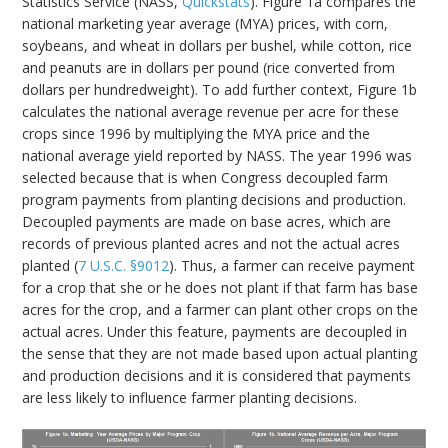
Statistics Service (NASS,
Quickstats
). Figure 1a compares the
national marketing year average (MYA) prices, with corn,
soybeans, and wheat in dollars per bushel, while cotton, rice
and peanuts are in dollars per pound (rice converted from
dollars per hundredweight). To add further context, Figure 1b
calculates the national average revenue per acre for these
crops since 1996 by multiplying the MYA price and the
national average yield reported by NASS. The year 1996 was
selected because that is when Congress decoupled farm
program payments from planting decisions and production.
Decoupled payments are made on base acres, which are
records of previous planted acres and not the actual acres
planted (
7 U.S.C. §9012
). Thus, a farmer can receive payment
for a crop that she or he does not plant if that farm has base
acres for the crop, and a farmer can plant other crops on the
actual acres. Under this feature, payments are decoupled in
the sense that they are not made based upon actual planting
and production decisions and it is considered that payments
are less likely to influence farmer planting decisions.