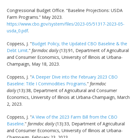
Congressional Budget Office. “Baseline Projections: USDA
Farm Programs.” May 2023.
https://www.cbo.gov/system/files/2023-05/51317-2023-05-
usda_0.pdf
.
Coppess, J. "
Budget Policy, the Updated CBO Baseline & the
Debt Limit
."
farmdoc daily
(13):91, Department of Agricultural
and Consumer Economics, University of Illinois at Urbana-
Champaign, May 18, 2023.
Coppess, J. "
A Deeper Dive into the February 2023 CBO
Baseline: Title I Commodities Programs
."
farmdoc
daily
(13):38, Department of Agricultural and Consumer
Economics, University of Illinois at Urbana-Champaign, March
2, 2023.
Coppess, J. "
A View of the 2023 Farm Bill from the CBO
Baseline
."
farmdoc daily
(13):33, Department of Agricultural
and Consumer Economics, University of Illinois at Urbana-
Champaign, February 23, 2023.