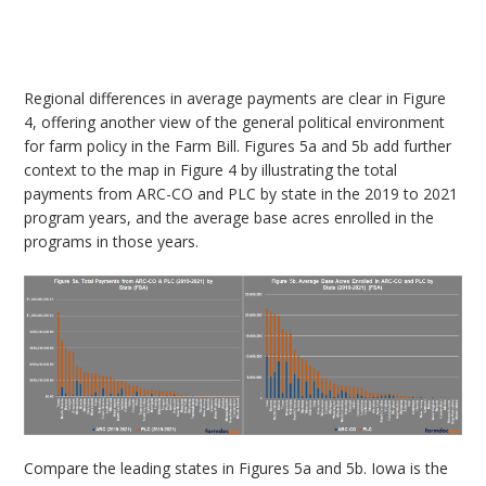
Regional differences in average payments are clear in Figure
4, offering another view of the general political environment
for farm policy in the Farm Bill. Figures 5a and 5b add further
context to the map in Figure 4 by illustrating the total
payments from ARC-CO and PLC by state in the 2019 to 2021
program years, and the average base acres enrolled in the
programs in those years.
Compare the leading states in Figures 5a and 5b. Iowa is the