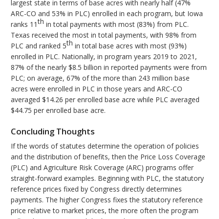
largest state in terms of base acres with nearly half (47%
ARC-CO and 53% in PLC) enrolled in each program, but Iowa
th
ranks 11
in total payments with most (83%) from PLC.
Texas received the most in total payments, with 98% from
th
PLC and ranked 5
in total base acres with most (93%)
enrolled in PLC. Nationally, in program years 2019 to 2021,
87% of the nearly $8.5 billion in reported payments were from
PLC; on average, 67% of the more than 243 million base
acres were enrolled in PLC in those years and ARC-CO
averaged $14.26 per enrolled base acre while PLC averaged
$44.75 per enrolled base acre.
Concluding Thoughts
If the words of statutes determine the operation of policies
and the distribution of benefits, then the Price Loss Coverage
(PLC) and Agriculture Risk Coverage (ARC) programs offer
straight-forward examples. Beginning with PLC, the statutory
reference prices fixed by Congress directly determines
payments. The higher Congress fixes the statutory reference
price relative to market prices, the more often the program