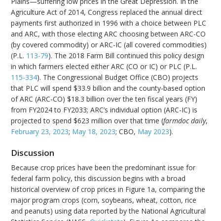
Plains—suffering low prices in the Great Depression. In the
Agriculture Act of 2014, Congress replaced the annual direct
payments first authorized in 1996 with a choice between PLC
and ARC, with those electing ARC choosing between ARC-CO
(by covered commodity) or ARC-IC (all covered commodities)
(P.L.
113-79
). The 2018 Farm Bill continued this policy design
in which farmers elected either ARC (CO or IC) or PLC (P.L.
115-334
). The Congressional Budget Office (CBO) projects
that PLC will spend $33.9 billion and the county-based option
of ARC (ARC-CO) $18.3 billion over the ten fiscal years (FY)
from FY2024 to FY2033; ARC’s individual option (ARC-IC) is
projected to spend $623 million over that time (
farmdoc daily
,
February 23, 2023
;
May 18, 2023
; CBO,
May 2023
).
Discussion
Because crop prices have been the predominant issue for
federal farm policy, this discussion begins with a broad
historical overview of crop prices in Figure 1a, comparing the
major program crops (corn, soybeans, wheat, cotton, rice
and peanuts) using data reported by the National Agricultural