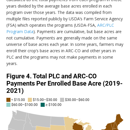
years divided by the average base acres enrolled in each
program over those years. The data was compiled from
multiple files reported publicly by USDA’s Farm Service Agency
(FSA) which operates the programs (USDA-FSA,
ARC/PLC
Program Data
). Payments are cumulative, but base acres are
not cumulative. Payments are generally made on the same
universe of base acres each year. In some years, farmers may
enroll their crop’s base acres in ARC-CO and other years in
PLC and the programs may not make payments in some
years.