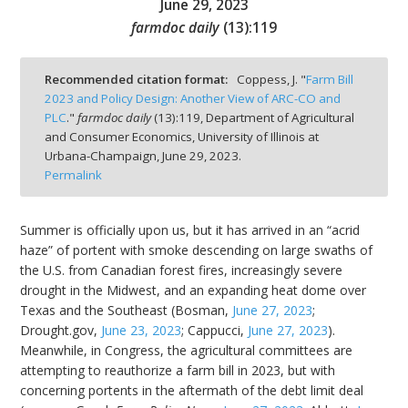
June 29, 2023
farmdoc daily
(
13
):
119
Recommended citation format:
Coppess, J. "
Farm Bill
2023 and Policy Design: Another View of ARC-CO and
bmit
PLC
."
farmdoc daily
(
13
):
119,
Department of Agricultural
and Consumer Economics, University of Illinois at
Urbana-Champaign,
June 29, 2023.
Permalink
Summer is officially upon us, but it has arrived in an “acrid
haze” of portent with smoke descending on large swaths of
the U.S. from Canadian forest fires, increasingly severe
drought in the Midwest, and an expanding heat dome over
Texas and the Southeast (Bosman,
June 27, 2023
;
Drought.gov,
June 23, 2023
; Cappucci,
June 27, 2023
).
Meanwhile, in Congress, the agricultural committees are
attempting to reauthorize a farm bill in 2023, but with
concerning portents in the aftermath of the debt limit deal