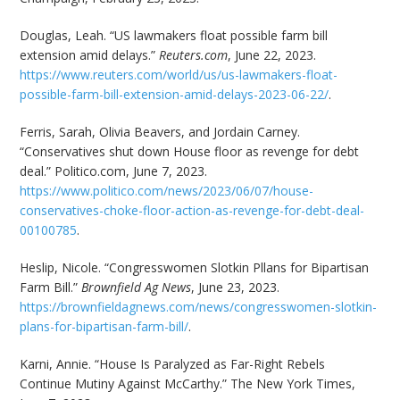
Douglas, Leah. “US lawmakers float possible farm bill
extension amid delays.”
Reuters.com
, June 22, 2023.
https://www.reuters.com/world/us/us-lawmakers-float-
possible-farm-bill-extension-amid-delays-2023-06-22/
.
Ferris, Sarah, Olivia Beavers, and Jordain Carney.
“Conservatives shut down House floor as revenge for debt
deal.” Politico.com, June 7, 2023.
https://www.politico.com/news/2023/06/07/house-
conservatives-choke-floor-action-as-revenge-for-debt-deal-
00100785
.
Heslip, Nicole. “Congresswomen Slotkin Pllans for Bipartisan
Farm Bill.”
Brownfield Ag News
, June 23, 2023.
https://brownfieldagnews.com/news/congresswomen-slotkin-
plans-for-bipartisan-farm-bill/
.
Karni, Annie. “House Is Paralyzed as Far-Right Rebels
Continue Mutiny Against McCarthy.” The New York Times,