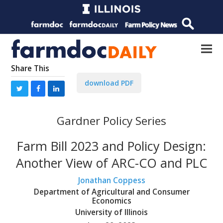
Share This
download PDF
Gardner Policy Series
Farm Bill 2023 and Policy Design:
Another View of ARC-CO and PLC
Jonathan Coppess
Department of Agricultural and Consumer
Economics
University of Illinois