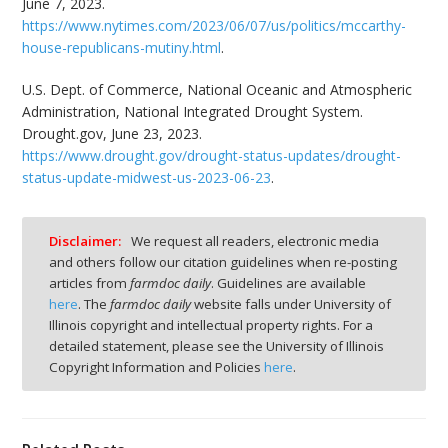
June 7, 2023.
https://www.nytimes.com/2023/06/07/us/politics/mccarthy-
house-republicans-mutiny.html
.
U.S. Dept. of Commerce, National Oceanic and Atmospheric
Administration, National Integrated Drought System.
Drought.gov, June 23, 2023.
https://www.drought.gov/drought-status-updates/drought-
status-update-midwest-us-2023-06-23
.
Disclaimer:
We request all readers, electronic media
and others follow our citation guidelines when re-posting
articles from
farmdoc daily
. Guidelines are available
here
. The
farmdoc daily
website falls under University of
Illinois copyright and intellectual property rights. For a
detailed statement, please see the University of Illinois
Copyright Information and Policies
here
.