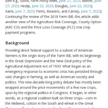
(see e.g., Good,
Farm Policy News
,
June 27, 2023
; Abbott,
June
27, 2023
; Heslip,
June 23, 2023
; Douglas,
June 22, 2023
);
Karni,
June 7, 2023
; Ferris, Beavers, and Carney,
June 7, 2023
).
Continuing the review of the 2018 Farm Bill, this article adds
another view of the Agriculture Risk Coverage, County Option
(ARC-CO) and the Price Loss Coverage (PLC) row crop
payment programs.
Background
Providing direct federal support to a subset of American
farmers is the origin story of the Farm Bill, with its beginnings
in the Great Depression and the New Deal policy of the
Agricultural Adjustment Act of 1933. What began as an
emergency response to economic crisis has persisted through
vast changes in farming, as well as American society and
politics. This nine-decade-long policy debate has mostly been
wrapped around the price movements of a few row crops,
spun by the regional politics in Congress. It began, in other
words, as a regional coalition built on three crops—corn in
the Midwest, cotton in the South and wheat in the Great