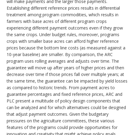
will make payments and the larger those payments.
Establishing different reference prices results in differential
treatment among program commodities, which results in
farmers with base acres of different program crops
experiencing different payment outcomes even if they grow
the same crops. Under budget rules, moreover, programs
crops with smaller base acres can afford higher reference
prices because the bottom line costs (as measured against a
10-year baseline) are smaller. By comparison, the ARC
program uses rolling averages and adjusts over time. The
guarantee will move up after years of higher prices and then
decrease over time if those prices fall over multiple years; at
the same time, the guarantee can be impacted by yield losses
as compared to historic trends. From payment acres to
guarantee percentages and fixed reference prices, ARC and
PLC present a multitude of policy design components that
can be analyzed and for which alternatives could be designed
that adjust payment outcomes. Given the budgetary
pressures on the agriculture committees, these various
features of the programs could provide opportunities for
innovation and creativity that might achieve policy goals