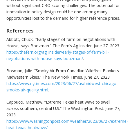
without significant CBO scoring challenges. The potential for
innovation in policy design could be one among many
opportunities lost to the demand for higher reference prices.
References
Abbott, Chuck. “’Early stages’ of farm bill negotiations with
House, says Boozman.” The Fern’s Ag Insider. June 27, 2023.
https://thefern.org/ag_insider/early-stages-of-farm-bill-
negotiations-with-house-says-boozman/
.
Bosman, Julie. “Smoky Air From Canadian Wildfires Blankets
Midwestern Skies.” The New York Times. June 27, 2023.
https://www.nytimes.com/2023/06/27/us/midwest-chicago-
smoke-air-quality.html
.
Cappucci, Matthew. “Extreme Texas heat wave to swell
across southern, central U.S.” The Washington Post. June 27,
2023.
https://www.washingtonpost.com/weather/2023/06/27/extreme-
heat-texas-heatwave/
.