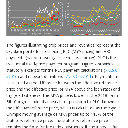
The figures illustrating crop prices and revenues represent the
key data points for calculating PLC (MYA prices) and ARC
payments (national average revenue as a proxy). PLC is the
traditional fixed-price payment program. Figure 2 provides
statutory excerpts for the PLC payment calculations (
7 U.S.C.
§9016
) and relevant definitions (
7 U.S.C. §9011
). Payments are
calculated as the difference between the effective reference
price and the effective price (or MYA above the loan rate) and
triggered whenever the MYA price is lower. In the 2018 Farm
Bill, Congress added an escalator provision to PLC, known as
the effective reference price, which is calculated as the 5-year
Olympic moving average of MYA prices up to 115% of the
statutory reference price. The statutory reference price
remains the floor for triggering payments, it can increase (up