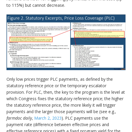
to 115%) but cannot decrease.
Only low prices trigger PLC payments, as defined by the
statutory reference price or the temporary escalator
provision. For PLC, then, the key to the program is the level at
which Congress fixes the statutory reference price; the higher
the statutory reference price, the more likely it will trigger
payments and the larger those payments will be (see e.g.,
farmdoc daily
,
March 2, 2023
). PLC payments use the
payment rate (difference between effective prices and
effective reference prices) with a fixed program yield for the