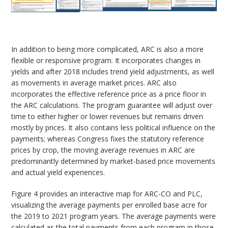
In addition to being more complicated, ARC is also a more
flexible or responsive program. It incorporates changes in
yields and after 2018 includes trend yield adjustments, as well
as movements in average market prices. ARC also
incorporates the effective reference price as a price floor in
the ARC calculations. The program guarantee will adjust over
time to either higher or lower revenues but remains driven
mostly by prices. It also contains less political influence on the
payments; whereas Congress fixes the statutory reference
prices by crop, the moving average revenues in ARC are
predominantly determined by market-based price movements
and actual yield experiences.
Figure 4 provides an interactive map for ARC-CO and PLC,
visualizing the average payments per enrolled base acre for
the 2019 to 2021 program years. The average payments were
calculated as the total payments from each program in those