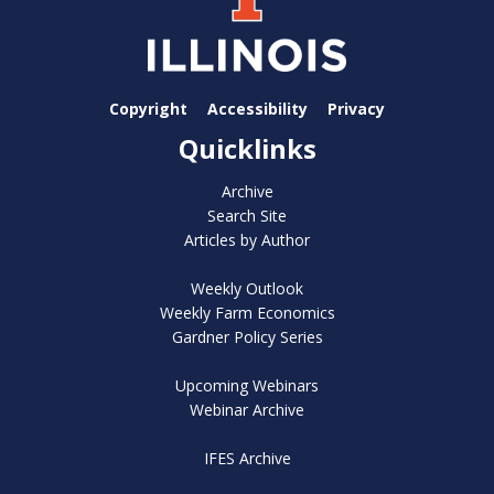
Copyright
Accessibility
Privacy
Quicklinks
Archive
Search Site
Articles by Author
Weekly Outlook
Weekly Farm Economics
Gardner Policy Series
Upcoming Webinars
Webinar Archive
IFES Archive