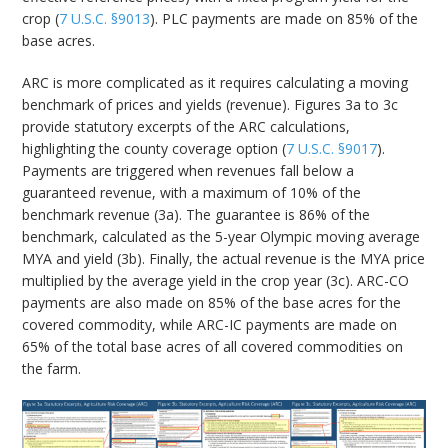
crop (
7 U.S.C. §9013
). PLC payments are made on 85% of the
base acres.
ARC is more complicated as it requires calculating a moving
benchmark of prices and yields (revenue). Figures 3a to 3c
provide statutory excerpts of the ARC calculations,
highlighting the county coverage option (
7 U.S.C. §9017
).
Payments are triggered when revenues fall below a
guaranteed revenue, with a maximum of 10% of the
benchmark revenue (3a). The guarantee is 86% of the
benchmark, calculated as the 5-year Olympic moving average
MYA and yield (3b). Finally, the actual revenue is the MYA price
multiplied by the average yield in the crop year (3c). ARC-CO
payments are also made on 85% of the base acres for the
covered commodity, while ARC-IC payments are made on
65% of the total base acres of all covered commodities on
the farm.