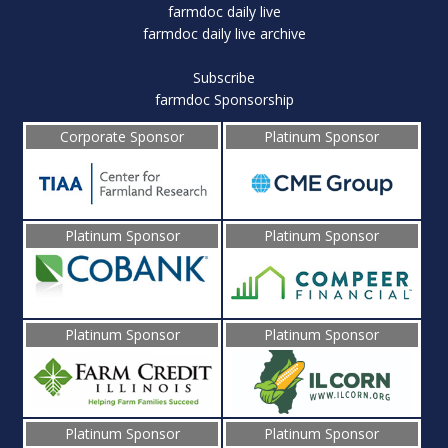
farmdoc daily live
farmdoc daily live archive
Subscribe
farmdoc Sponsorship
Corporate Sponsor
Platinum Sponsor
Platinum Sponsor
Platinum Sponsor
Platinum Sponsor
Platinum Sponsor
Platinum Sponsor
Platinum Sponsor