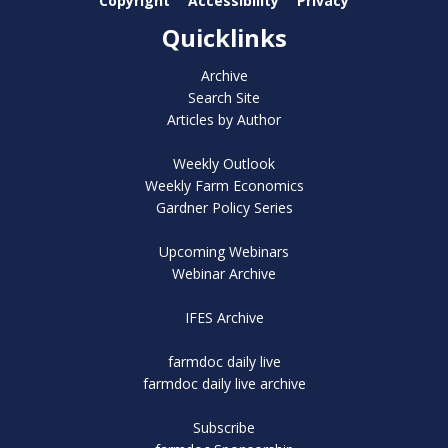
Copyright
Accessibility
Privacy
Quicklinks
Archive
Search Site
Articles by Author
Weekly Outlook
Weekly Farm Economics
Gardner Policy Series
Upcoming Webinars
Webinar Archive
IFES Archive
farmdoc daily live
farmdoc daily live archive
Subscribe