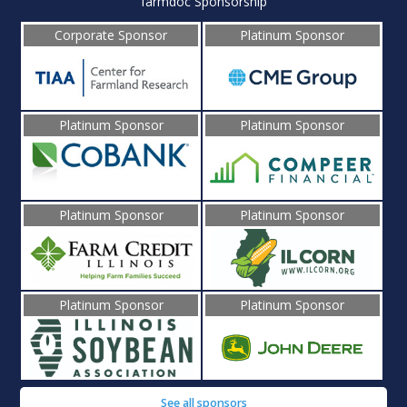
farmdoc Sponsorship
Corporate Sponsor
Platinum Sponsor
Platinum Sponsor
Platinum Sponsor
Platinum Sponsor
Platinum Sponsor
Platinum Sponsor
Platinum Sponsor
See all sponsors