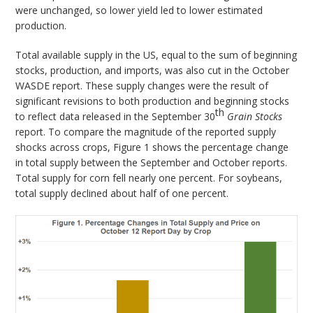
were unchanged, so lower yield led to lower estimated
production.
Total available supply in the US, equal to the sum of beginning
stocks, production, and imports, was also cut in the October
WASDE report. These supply changes were the result of
significant revisions to both production and beginning stocks
th
to reflect data released in the September 30
Grain Stocks
report. To compare the magnitude of the reported supply
shocks across crops, Figure 1 shows the percentage change
in total supply between the September and October reports.
Total supply for corn fell nearly one percent. For soybeans,
total supply declined about half of one percent.