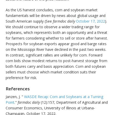
As the US harvest concludes, corn and soybean market
fundamentals will be driven by news about global usage and
South American supply (See
farmdoc daily
October 17, 2022
).
We should continue to observe a wider trading range for
soybeans, which represents both an opportunity and a threat
for farmers considering whether to sell or store after harvest.
Prospects for soybean exports appear good and barge rates
on the Mississippi River have declined in the past two weeks.
In contrast, significant rallies are unlikely for corn. Forward
corn bids show modest returns to post-harvest storage from
both futures carry and basis appreciation. Corn and soybean
sellers must choose which market condition suits their
preference for risk.
References
Janzen, J. "
WASDE Recap: Corn and Soybeans at a Turning
Point
."
farmdoc daily
(12):157, Department of Agricultural and
Consumer Economics, University of Illinois at Urbana-
Champaign, October 17, 2022.