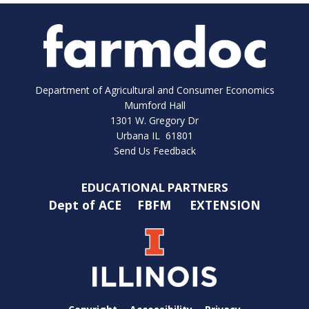
Department of Agricultural and Consumer Economics
Mumford Hall
1301 W. Gregory Dr
Urbana IL 61801
Send Us Feedback
EDUCATIONAL PARTNERS
Dept of ACE
FBFM
EXTENSION