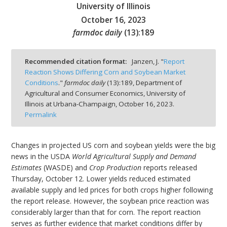
University of Illinois
October 16, 2023
farmdoc daily
(
13
):
189
bmit
Recommended citation format:
Janzen, J. "
Report
Reaction Shows Differing Corn and Soybean Market
Conditions
."
farmdoc daily
(
13
):
189,
Department of
Agricultural and Consumer Economics, University of
Illinois at Urbana-Champaign,
October 16, 2023.
Permalink
Changes in projected US corn and soybean yields were the big
news in the USDA
World Agricultural Supply and Demand
Estimates
(WASDE) and
Crop Production
reports released
Thursday, October 12. Lower yields reduced estimated
available supply and led prices for both crops higher following
the report release. However, the soybean price reaction was
considerably larger than that for corn. The report reaction
serves as further evidence that market conditions differ by