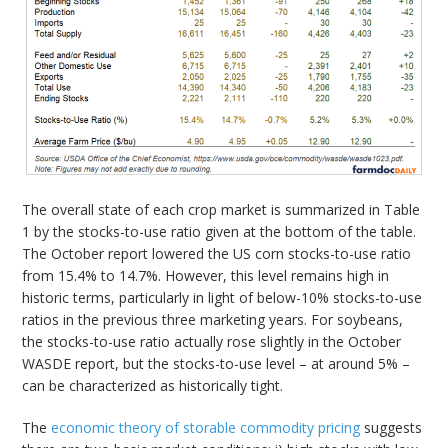
The overall state of each crop market is summarized in Table
1 by the stocks-to-use ratio given at the bottom of the table.
The October report lowered the US corn stocks-to-use ratio
from 15.4% to 14.7%. However, this level remains high in
historic terms, particularly in light of below-10% stocks-to-use
ratios in the previous three marketing years. For soybeans,
the stocks-to-use ratio actually rose slightly in the October
WASDE report, but the stocks-to-use level – at around 5% –
can be characterized as historically tight.
The
economic theory of storable commodity pricing
suggests