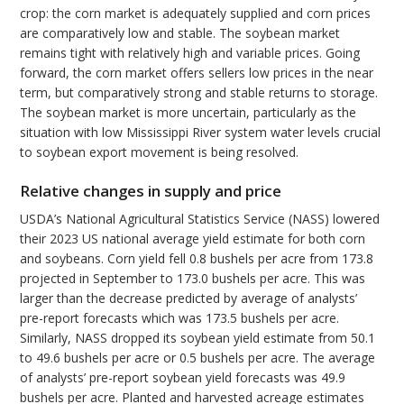
crop: the corn market is adequately supplied and corn prices
are comparatively low and stable. The soybean market
remains tight with relatively high and variable prices. Going
forward, the corn market offers sellers low prices in the near
term, but comparatively strong and stable returns to storage.
The soybean market is more uncertain, particularly as the
situation with low Mississippi River system water levels crucial
to soybean export movement is being resolved.
Relative changes in supply and price
USDA’s National Agricultural Statistics Service (NASS) lowered
their 2023 US national average yield estimate for both corn
and soybeans. Corn yield fell 0.8 bushels per acre from 173.8
projected in September to 173.0 bushels per acre. This was
larger than the decrease predicted by average of analysts’
pre-report forecasts which was 173.5 bushels per acre.
Similarly, NASS dropped its soybean yield estimate from 50.1
to 49.6 bushels per acre or 0.5 bushels per acre. The average
of analysts’ pre-report soybean yield forecasts was 49.9
bushels per acre. Planted and harvested acreage estimates