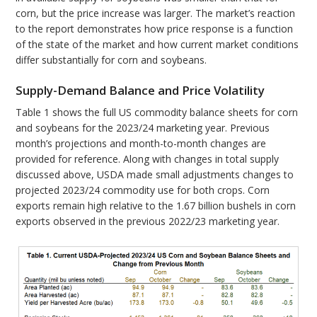
corn, but the price increase was larger. The market’s reaction
to the report demonstrates how price response is a function
of the state of the market and how current market conditions
differ substantially for corn and soybeans.
Supply-Demand Balance and Price Volatility
Table 1 shows the full US commodity balance sheets for corn
and soybeans for the 2023/24 marketing year. Previous
month’s projections and month-to-month changes are
provided for reference. Along with changes in total supply
discussed above, USDA made small adjustments changes to
projected 2023/24 commodity use for both crops. Corn
exports remain high relative to the 1.67 billion bushels in corn
exports observed in the previous 2022/23 marketing year.