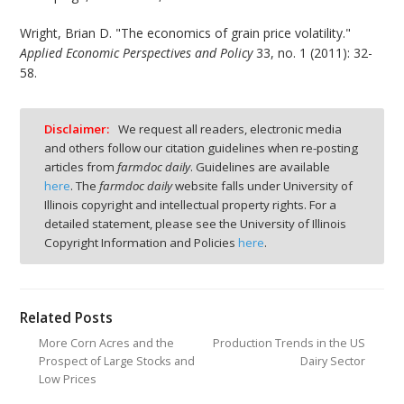
Wright, Brian D. "The economics of grain price volatility."
Applied Economic Perspectives and Policy
33, no. 1 (2011): 32-
58.
Disclaimer:
We request all readers, electronic media
and others follow our citation guidelines when re-posting
articles from
farmdoc daily
. Guidelines are available
here
. The
farmdoc daily
website falls under University of
Illinois copyright and intellectual property rights. For a
detailed statement, please see the University of Illinois
Copyright Information and Policies
here
.
Related Posts
More Corn Acres and the
Production Trends in the US
Prospect of Large Stocks and
Dairy Sector
Low Prices