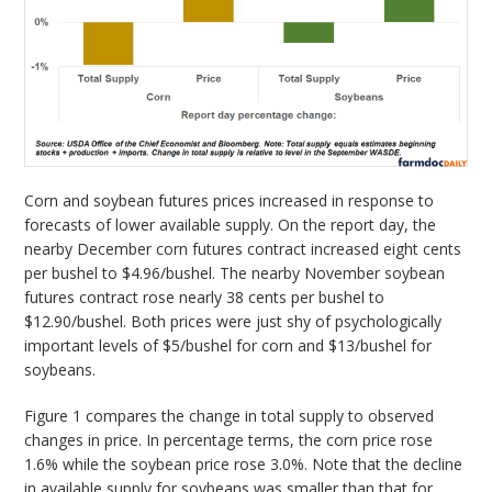
Corn and soybean futures prices increased in response to
forecasts of lower available supply. On the report day, the
nearby December corn futures contract increased eight cents
per bushel to $4.96/bushel. The nearby November soybean
futures contract rose nearly 38 cents per bushel to
$12.90/bushel. Both prices were just shy of psychologically
important levels of $5/bushel for corn and $13/bushel for
soybeans.
Figure 1 compares the change in total supply to observed
changes in price. In percentage terms, the corn price rose
1.6% while the soybean price rose 3.0%. Note that the decline
in available supply for soybeans was smaller than that for