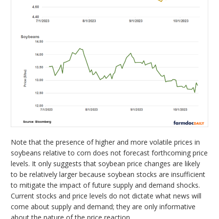
Note that the presence of higher and more volatile prices in
soybeans relative to corn does not forecast forthcoming price
levels. It only suggests that soybean price changes are likely
to be relatively larger because soybean stocks are insufficient
to mitigate the impact of future supply and demand shocks.
Current stocks and price levels do not dictate what news will
come about supply and demand; they are only informative
about the nature of the price reaction.