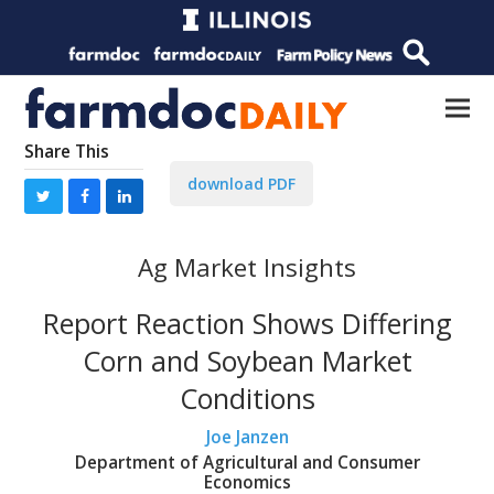
Share This
download PDF
Ag Market Insights
Report Reaction Shows Differing
Corn and Soybean Market
Conditions
Joe Janzen
Department of Agricultural and Consumer
Economics