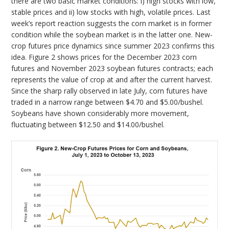
there are two basic market conditions: i) high stocks with low,
stable prices and ii) low stocks with high, volatile prices. Last
week’s report reaction suggests the corn market is in former
condition while the soybean market is in the latter one. New-
crop futures price dynamics since summer 2023 confirms this
idea. Figure 2 shows prices for the December 2023 corn
futures and November 2023 soybean futures contracts; each
represents the value of crop at and after the current harvest.
Since the sharp rally observed in late July, corn futures have
traded in a narrow range between $4.70 and $5.00/bushel.
Soybeans have shown considerably more movement,
fluctuating between $12.50 and $14.00/bushel.