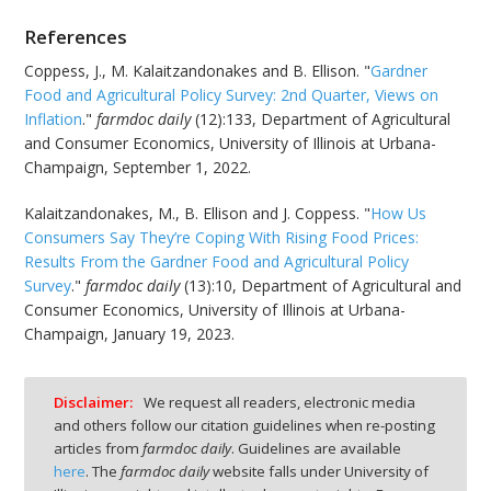
References
Coppess, J., M. Kalaitzandonakes and B. Ellison. "
Gardner
Food and Agricultural Policy Survey: 2nd Quarter, Views on
Inflation
."
farmdoc daily
(12):133, Department of Agricultural
and Consumer Economics, University of Illinois at Urbana-
Champaign, September 1, 2022.
Kalaitzandonakes, M., B. Ellison and J. Coppess. "
How Us
Consumers Say They’re Coping With Rising Food Prices:
Results From the Gardner Food and Agricultural Policy
Survey
."
farmdoc daily
(13):10, Department of Agricultural and
Consumer Economics, University of Illinois at Urbana-
Champaign, January 19, 2023.
Disclaimer:
We request all readers, electronic media
and others follow our citation guidelines when re-posting
articles from
farmdoc daily
. Guidelines are available
here
. The
farmdoc daily
website falls under University of