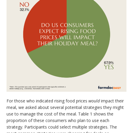
For those who indicated rising food prices
would
impact their
meal, we asked about several potential strategies they might
use to manage the cost of the meal. Table 1 shows the
proportion of these consumers who plan to use each
strategy. Participants could select multiple strategies. The