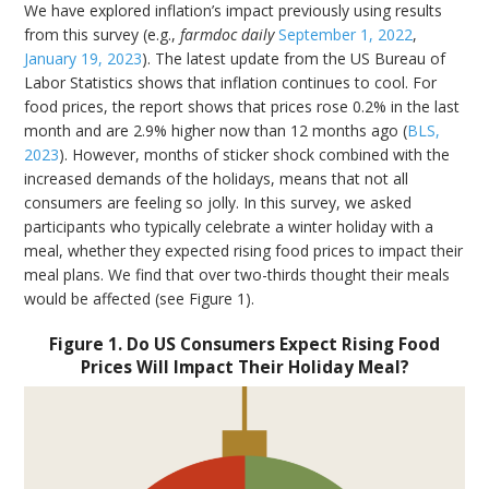
We have explored inflation’s impact previously using results
from this survey (e.g.,
farmdoc daily
September 1, 2022
,
January 19, 2023
). The latest update from the US Bureau of
Labor Statistics shows that inflation continues to cool. For
food prices, the report shows that prices rose 0.2% in the last
month and are 2.9% higher now than 12 months ago (
BLS,
2023
). However, months of sticker shock combined with the
increased demands of the holidays, means that not all
consumers are feeling so jolly. In this survey, we asked
participants who typically celebrate a winter holiday with a
meal, whether they expected rising food prices to impact their
meal plans. We find that over two-thirds thought their meals
would be affected (see Figure 1).
Figure 1. Do US Consumers Expect Rising Food
Prices Will Impact Their Holiday Meal?