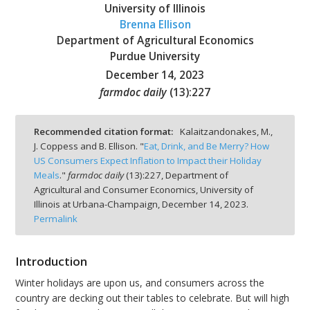
University of Illinois
Brenna Ellison
Department of Agricultural Economics
Purdue University
December 14, 2023
bmit
farmdoc daily
(
13
):
227
Recommended citation format:
Kalaitzandonakes, M.,
J. Coppess and B. Ellison. "
Eat, Drink, and Be Merry? How
US Consumers Expect Inflation to Impact their Holiday
Meals
."
farmdoc daily
(
13
):
227,
Department of
Agricultural and Consumer Economics, University of
Illinois at Urbana-Champaign,
December 14, 2023.
Permalink
Introduction
Winter holidays are upon us, and consumers across the
country are decking out their tables to celebrate. But will high