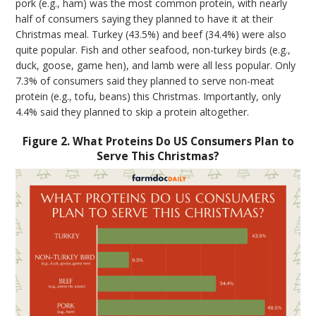
pork (e.g., ham) was the most common protein, with nearly
half of consumers saying they planned to have it at their
Christmas meal. Turkey (43.5%) and beef (34.4%) were also
quite popular. Fish and other seafood, non-turkey birds (e.g.,
duck, goose, game hen), and lamb were all less popular. Only
7.3% of consumers said they planned to serve non-meat
protein (e.g., tofu, beans) this Christmas. Importantly, only
4.4% said they planned to skip a protein altogether.
Figure 2. What Proteins Do US Consumers Plan to
Serve This Christmas?