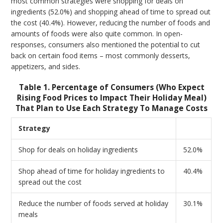
most common strategies were shopping for deals on
ingredients (52.0%) and shopping ahead of time to spread out
the cost (40.4%). However, reducing the number of foods and
amounts of foods were also quite common. In open-
responses, consumers also mentioned the potential to cut
back on certain food items – most commonly desserts,
appetizers, and sides.
Table 1. Percentage of Consumers (Who Expect
Rising Food Prices to Impact Their Holiday Meal)
That Plan to Use Each Strategy To Manage Costs
Strategy
Shop for deals on holiday ingredients
52.0%
Shop ahead of time for holiday ingredients to
40.4%
spread out the cost
Reduce the number of foods served at holiday
30.1%
meals