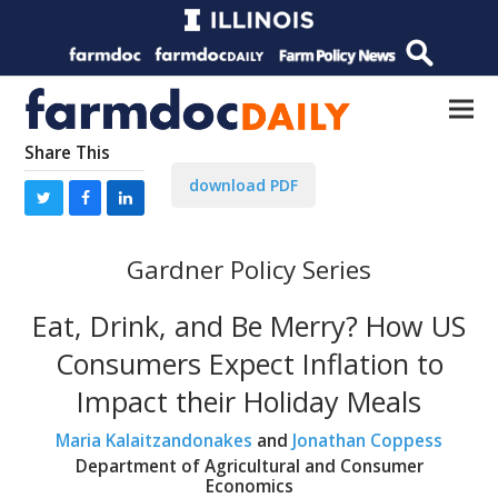
Share This
download PDF
Gardner Policy Series
Eat, Drink, and Be Merry? How US
Consumers Expect Inflation to
Impact their Holiday Meals
Maria Kalaitzandonakes
and
Jonathan Coppess
Department of Agricultural and Consumer
Economics