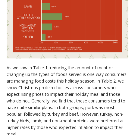
As we saw in Table 1, reducing the amount of meat or
changing up the types of foods served is one way consumers
are managing food costs this holiday season. In Table 2, we
show Christmas protein choices across consumers who
expect rising prices to impact their holiday meal and those
who do not. Generally, we find that these consumers tend to
have quite similar plans. In both groups, pork was most
popular, followed by turkey and beef. However, turkey, non-
turkey birds, lamb, and non-meat proteins were preferred at
higher rates by those who expected inflation to impact their
meal.