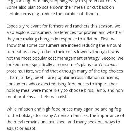
(e.g., looking for deals, shopping early to spread out costs).
Some also plan to scale down their meals or cut back on
certain items (e.g., reduce the number of dishes).
Especially relevant for farmers and ranchers this season, we
also explore consumers’ preferences for protein and whether
they are making changes in response to inflation. First, we
show that some consumers are indeed reducing the amount
of meat as a way to keep their costs lower, although it was
not the most popular cost management strategy. Second, we
looked more specifically at consumer’s plans for
Christmas
proteins. Here, we find that although many of the top choices
– ham, turkey, beef – are popular across inflation concerns,
consumers who expected rising food prices to impact their
holiday meal were more likely to choose birds, lamb, and non-
meat proteins as their main dish.
While inflation and high food prices may again be adding fog
to the holidays for many American families, the importance of
the meal remains undiminished, and many seek out ways to
adjust or adapt.