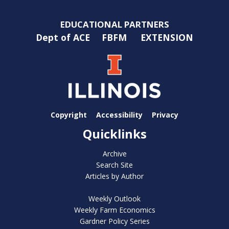
EDUCATIONAL PARTNERS
Dept of ACE
FBFM
EXTENSION
Copyright
Accessibility
Privacy
Quicklinks
Archive
Search Site
Articles by Author
Weekly Outlook
Weekly Farm Economics
Gardner Policy Series