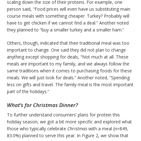
scaling down the size of their proteins. For example, one
person said, “Food prices will even have us substituting main
course meals with something cheaper. Turkey? Probably will
have to get chicken if we cannot find a deal.” Another noted
they planned to “buy a smaller turkey and a smaller ham.”
Others, though, indicated that their traditional meal was too
important to change. One said they did not plan to change
anything except shopping for deals, “Not much at all. These
meals are important to my family, and we always follow the
same traditions when it comes to purchasing foods for these
meals. We will just look for deals.” Another noted, “Spending
less on gifts and travel. The family meal is the most important
part of the holidays.”
What’s for Christmas Dinner?
To further understand consumers’ plans for protein this
holiday season, we got a bit more specific and explored what
those who typically celebrate
Christmas
with a meal (n=849,
83.0%) planned to serve this year. In Figure 2, we show that