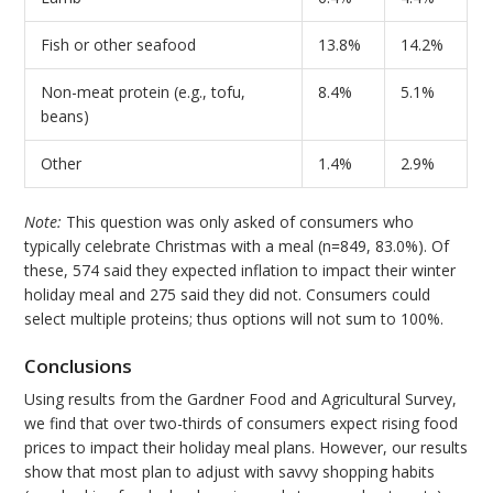
Fish or other seafood
13.8%
14.2%
Non-meat protein (e.g., tofu,
8.4%
5.1%
beans)
Other
1.4%
2.9%
Note:
This question was only asked of consumers who
typically celebrate Christmas with a meal (n=849, 83.0%). Of
these, 574 said they expected inflation to impact their winter
holiday meal and 275 said they did not. Consumers could
select multiple proteins; thus options will not sum to 100%.
Conclusions
Using results from the Gardner Food and Agricultural Survey,
we find that over two-thirds of consumers expect rising food
prices to impact their holiday meal plans. However, our results
show that most plan to adjust with savvy shopping habits