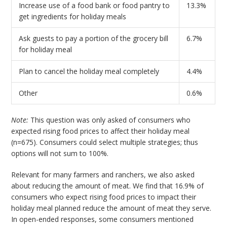
Increase use of a food bank or food pantry to
13.3%
get ingredients for holiday meals
Ask guests to pay a portion of the grocery bill
6.7%
for holiday meal
Plan to cancel the holiday meal completely
4.4%
Other
0.6%
Note:
This question was only asked of consumers who
expected rising food prices to affect their holiday meal
(n=675). Consumers could select multiple strategies; thus
options will not sum to 100%.
Relevant for many farmers and ranchers, we also asked
about reducing the amount of meat. We find that 16.9% of
consumers who expect rising food prices to impact their
holiday meal planned reduce the amount of meat they serve.
In open-ended responses, some consumers mentioned