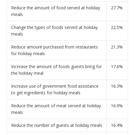
Reduce the amount of food served at holiday
27.7%
meals
Change the types of foods served at holiday
22.5%
meals
Reduce amount purchased from restaurants
21.3%
for holiday meals
Increase the amount of foods guests bring for
17.6%
the holiday meal
Increase use of government food assistance
16.3%
to get ingredients for holiday meals
Reduce the amount of meat served at holiday
16.9%
meals
Reduce the number of guests at holiday meals
16.4%