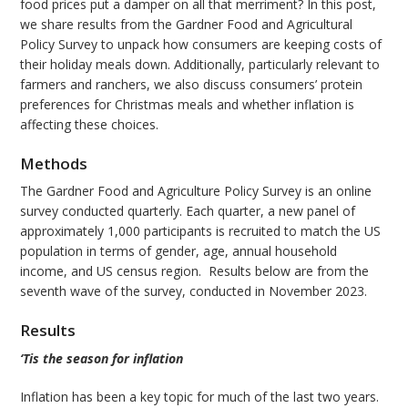
food prices put a damper on all that merriment? In this post,
we share results from the Gardner Food and Agricultural
Policy Survey to unpack how consumers are keeping costs of
their holiday meals down. Additionally, particularly relevant to
farmers and ranchers, we also discuss consumers’ protein
preferences for Christmas meals and whether inflation is
affecting these choices.
Methods
The Gardner Food and Agriculture Policy Survey is an online
survey conducted quarterly. Each quarter, a new panel of
approximately 1,000 participants is recruited to match the US
population in terms of gender, age, annual household
income, and US census region. Results below are from the
seventh wave of the survey, conducted in November 2023.
Results
‘Tis the season for inflation
Inflation has been a key topic for much of the last two years.