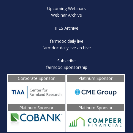
Upcoming Webinars
Webinar Archive
IFES Archive
farmdoc daily live
farmdoc daily live archive
Subscribe
farmdoc Sponsorship
Corporate Sponsor
Platinum Sponsor
Platinum Sponsor
Platinum Sponsor