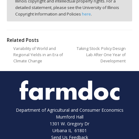
Illinois copyright and intellectual property rights. For a
detailed statement, please see the University of Illinois
Copyright Information and Policies
here
.
Related Posts
Variability of World and
Taking Stock: Policy Design
Regional Yields in an Era of
Lab After One Year of
Climate Change
Development
Department of Agricultural and Consumer Economics
Mumford Hall
1301 W. Gregory Dr
Urbana IL 61801
Send Us Feedback