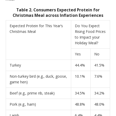
Table 2. Consumers Expected Protein for
Christmas Meal across Inflation Experiences
Expected Protein for This Year’s
Do You Expect
Christmas Meal
Rising Food Prices
to Impact your
Holiday Meal?
Yes
No
Turkey
44.4%
41.5%
Non-turkey bird (e.g., duck, goose,
10.1%
7.6%
game hen)
Beef (e.g., prime rib, steak)
34.5%
34.2%
Pork (e.g., ham)
48.8%
48.0%
Lamb
6.4%
4.4%