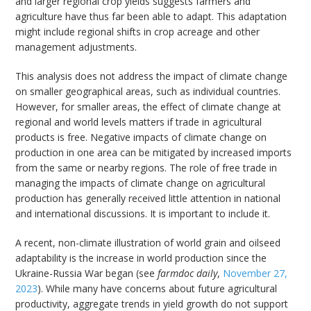
and larger regional crop yields suggests farmers and
agriculture have thus far been able to adapt. This adaptation
might include regional shifts in crop acreage and other
management adjustments.
This analysis does not address the impact of climate change
on smaller geographical areas, such as individual countries.
However, for smaller areas, the effect of climate change at
regional and world levels matters if trade in agricultural
products is free. Negative impacts of climate change on
production in one area can be mitigated by increased imports
from the same or nearby regions. The role of free trade in
managing the impacts of climate change on agricultural
production has generally received little attention in national
and international discussions. It is important to include it.
A recent, non-climate illustration of world grain and oilseed
adaptability is the increase in world production since the
Ukraine-Russia War began (see
farmdoc daily
,
November 27,
2023
). While many have concerns about future agricultural
productivity, aggregate trends in yield growth do not support