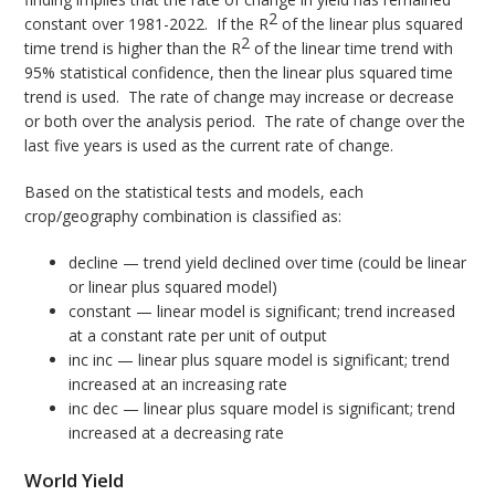
2
constant over 1981-2022. If the R
of the linear plus squared
2
time trend is higher than the R
of the linear time trend with
95% statistical confidence, then the linear plus squared time
trend is used. The rate of change may increase or decrease
or both over the analysis period. The rate of change over the
last five years is used as the current rate of change.
Based on the statistical tests and models, each
crop/geography combination is classified as:
decline — trend yield declined over time (could be linear
or linear plus squared model)
constant — linear model is significant; trend increased
at a constant rate per unit of output
inc inc — linear plus square model is significant; trend
increased at an increasing rate
inc dec — linear plus square model is significant; trend
increased at a decreasing rate
World Yield