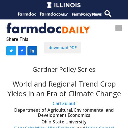
Share This
download PDF
Gardner Policy Series
World and Regional Trend Crop
Yields in an Era of Climate Change
Carl Zulauf
Department of Agricultural, Environmental and
Development Economics
Ohio State University