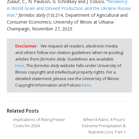
Zulauf, C., N. Paulson, G. Schnitkey and J. Colussi. “
Resiliency
in World Grain and Oilseed Production and the Ukraine-Russia
War
.”
farmdoc daily
(13):214, Department of Agricultural and
Consumer Economics, University of Illinois at Urbana-
Champaign, November 27, 2023.
Disclaimer:
We request all readers, electronic media
and others follow our citation guidelines when re-posting
articles from
farmdoc daily
. Guidelines are available
here
. The
farmdoc daily
website falls under University of
Illinois copyright and intellectual property rights. For a
detailed statement, please see the University of Illinois
Copyright Information and Policies
here
.
Related Posts
Implications of Rising Power
When It Rains, It Pours:
Costs for 2024
Extreme Precipitation &
Nutrient Loss, Part 1