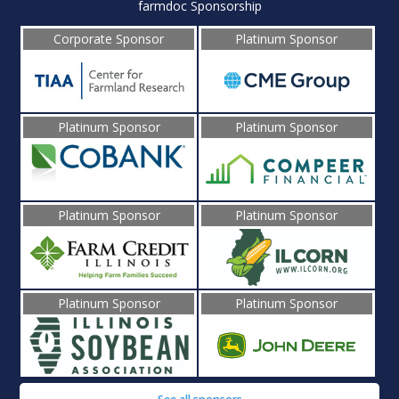
farmdoc Sponsorship
Corporate Sponsor
Platinum Sponsor
Platinum Sponsor
Platinum Sponsor
Platinum Sponsor
Platinum Sponsor
Platinum Sponsor
Platinum Sponsor