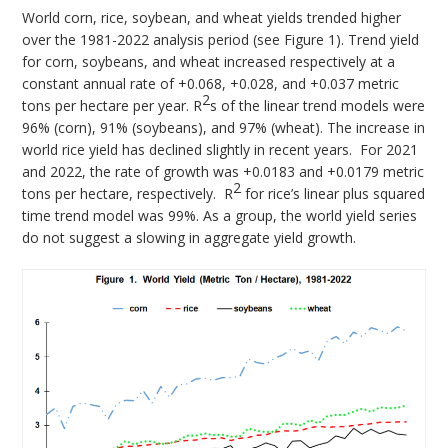
World corn, rice, soybean, and wheat yields trended higher
over the 1981-2022 analysis period (see Figure 1). Trend yield
for corn, soybeans, and wheat increased respectively at a
constant annual rate of +0.068, +0.028, and +0.037 metric
2
tons per hectare per year. R
s of the linear trend models were
96% (corn), 91% (soybeans), and 97% (wheat). The increase in
world rice yield has declined slightly in recent years. For 2021
and 2022, the rate of growth was +0.0183 and +0.0179 metric
2
tons per hectare, respectively. R
for rice’s linear plus squared
time trend model was 99%. As a group, the world yield series
do not suggest a slowing in aggregate yield growth.