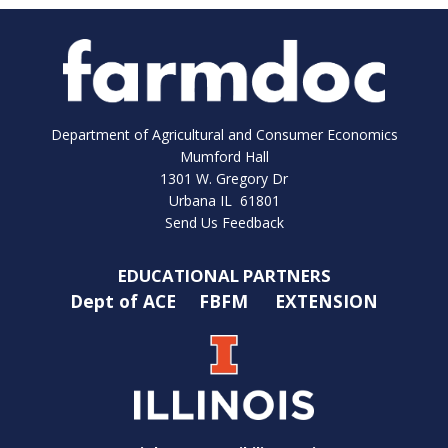
Department of Agricultural and Consumer Economics
Mumford Hall
1301 W. Gregory Dr
Urbana IL 61801
Send Us Feedback
EDUCATIONAL PARTNERS
Dept of ACE
FBFM
EXTENSION