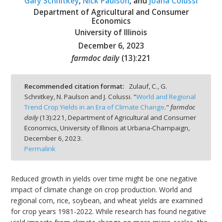
Gary Schnitkey
,
Nick Paulson
, and
Joana Colussi
Department of Agricultural and Consumer
Economics
University of Illinois
December 6, 2023
bmit
farmdoc daily
(
13
):
221
Recommended citation format:
Zulauf, C., G.
Schnitkey, N. Paulson and J. Colussi. "
World and Regional
Trend Crop Yields in an Era of Climate Change
."
farmdoc
daily
(
13
):
221,
Department of Agricultural and Consumer
Economics, University of Illinois at Urbana-Champaign,
December 6, 2023.
Permalink
Reduced growth in yields over time might be one negative
impact of climate change on crop production. World and
regional corn, rice, soybean, and wheat yields are examined
for crop years 1981-2022. While research has found negative