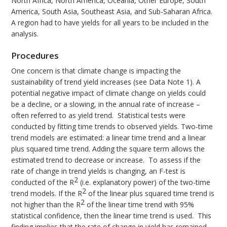
North Africa, North America, Oceania, Other Europe, South
America, South Asia, Southeast Asia, and Sub-Saharan Africa.
A region had to have yields for all years to be included in the
analysis.
Procedures
One concern is that climate change is impacting the
sustainability of trend yield increases (see Data Note 1). A
potential negative impact of climate change on yields could
be a decline, or a slowing, in the annual rate of increase –
often referred to as yield trend. Statistical tests were
conducted by fitting time trends to observed yields. Two-time
trend models are estimated: a linear time trend and a linear
plus squared time trend. Adding the square term allows the
estimated trend to decrease or increase. To assess if the
rate of change in trend yields is changing, an F-test is
2
conducted of the R
(i.e. explanatory power) of the two-time
2
trend models. If the R
of the linear plus squared time trend is
2
not higher than the R
of the linear time trend with 95%
statistical confidence, then the linear time trend is used. This
finding implies that the rate of change in yield has remained