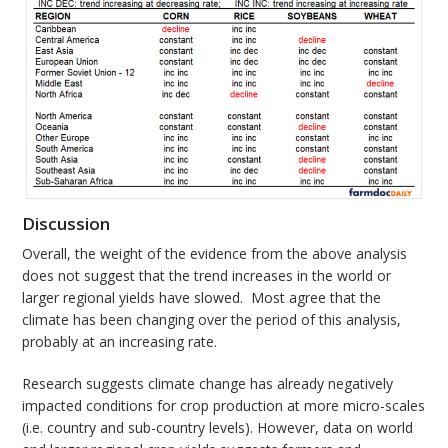
Discussion
Overall, the weight of the evidence from the above analysis
does not suggest that the trend increases in the world or
larger regional yields have slowed. Most agree that the
climate has been changing over the period of this analysis,
probably at an increasing rate.
Research suggests climate change has already negatively
impacted conditions for crop production at more micro-scales
(i.e. country and sub-country levels). However, data on world