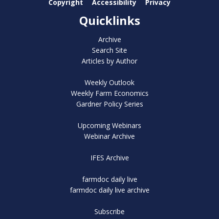
Copyright
Accessibility
Privacy
Quicklinks
Archive
Search Site
Articles by Author
Weekly Outlook
Weekly Farm Economics
Gardner Policy Series
Upcoming Webinars
Webinar Archive
IFES Archive
farmdoc daily live
farmdoc daily live archive
Subscribe