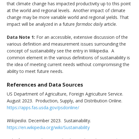
that climate change has impacted productivity up to this point
at the world and regional levels. Another impact of climate
change may be more variable world and regional yields. That
impact will be analyzed in a future
farmdoc daily
article.
Data Note 1:
For an accessible, extensive discussion of the
various definition and measurement issues surrounding the
concept of sustainability see the entry in Wikipedia. A
common element in the various definitions of sustainability is
the idea of meeting current needs without compromising the
ability to meet future needs.
References and Data Sources
US Department of Agriculture, Foreign Agriculture Service.
August 2023. Production, Supply, and Distribution Online.
https://apps.fas.usda.gov/psdonline/
Wikipedia
. December 2023. Sustainability.
https://en.wikipedia.org/wiki/Sustainability