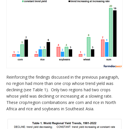
Reinforcing the findings discussed in the previous paragraph,
no region had more than one crop whose trend yield was
declining (see Table 1). Only two regions had two crops
whose yield was declining or increasing at a slowing rate.
These crop/region combinations are corn and rice in North
Africa and rice and soybeans in Southeast Asia.