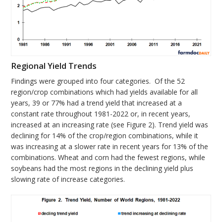
Regional Yield Trends
Findings were grouped into four categories. Of the 52
region/crop combinations which had yields available for all
years, 39 or 77% had a trend yield that increased at a
constant rate throughout 1981-2022 or, in recent years,
increased at an increasing rate (see Figure 2). Trend yield was
declining for 14% of the crop/region combinations, while it
was increasing at a slower rate in recent years for 13% of the
combinations. Wheat and corn had the fewest regions, while
soybeans had the most regions in the declining yield plus
slowing rate of increase categories.