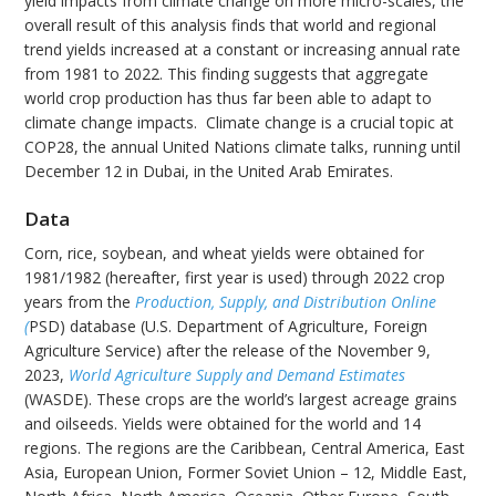
yield impacts from climate change on more micro-scales, the
overall result of this analysis finds that world and regional
trend yields increased at a constant or increasing annual rate
from 1981 to 2022. This finding suggests that aggregate
world crop production has thus far been able to adapt to
climate change impacts. Climate change is a crucial topic at
COP28, the annual United Nations climate talks, running until
December 12 in Dubai, in the United Arab Emirates.
Data
Corn, rice, soybean, and wheat yields were obtained for
1981/1982 (hereafter, first year is used) through 2022 crop
years from the
Production, Supply, and Distribution Online
(
PSD) database (U.S. Department of Agriculture, Foreign
Agriculture Service) after the release of the November 9,
2023,
World Agriculture Supply and Demand Estimates
(WASDE). These crops are the world’s largest acreage grains
and oilseeds. Yields were obtained for the world and 14
regions. The regions are the Caribbean, Central America, East
Asia, European Union, Former Soviet Union – 12, Middle East,