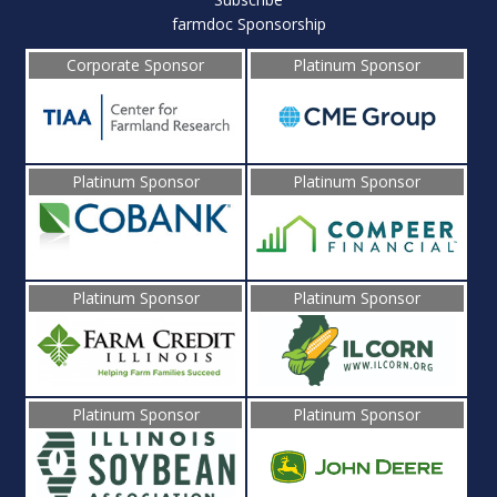
farmdoc Sponsorship
Corporate Sponsor
Platinum Sponsor
Platinum Sponsor
Platinum Sponsor
Platinum Sponsor
Platinum Sponsor
Platinum Sponsor
Platinum Sponsor