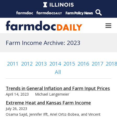
Farm Income Archive: 2023
2011
2012
2013
2014
2015
2016
2017
201
All
Trends in General Inflation and Farm Input Prices
April 14, 2023
Michael Langemeier
Extreme Heat and Kansas Farm Income
July 26, 2023
Osama Sajid, Jennifer Ifft, Ariel Ortiz-Bobea, and Vincent