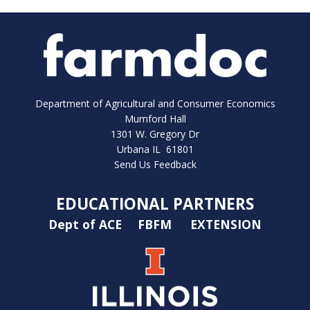
Department of Agricultural and Consumer Economics
Mumford Hall
1301 W. Gregory Dr
Urbana IL 61801
Send Us Feedback
EDUCATIONAL PARTNERS
Dept of ACE
FBFM
EXTENSION