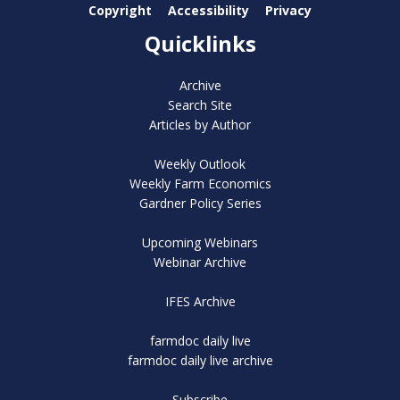
Copyright
Accessibility
Privacy
Quicklinks
Archive
Search Site
Articles by Author
Weekly Outlook
Weekly Farm Economics
Gardner Policy Series
Upcoming Webinars
Webinar Archive
IFES Archive
farmdoc daily live
farmdoc daily live archive
Subscribe