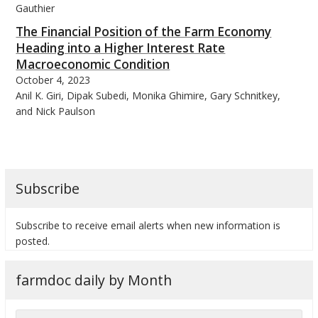
Gauthier
The Financial Position of the Farm Economy
Heading into a Higher Interest Rate
Macroeconomic Condition
October 4, 2023
bmit
Anil K. Giri, Dipak Subedi, Monika Ghimire, Gary Schnitkey,
and Nick Paulson
Subscribe
Subscribe to receive email alerts when new information is
posted.
farmdoc daily by Month