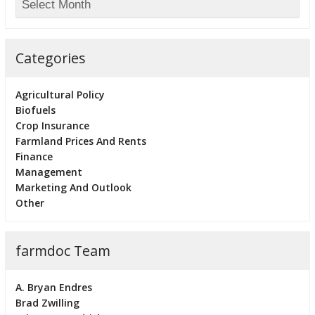
Categories
Agricultural Policy
Biofuels
Crop Insurance
Farmland Prices And Rents
Finance
Management
Marketing And Outlook
Other
farmdoc Team
A. Bryan Endres
Brad Zwilling