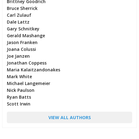
Brittney Goodrich
Bruce Sherrick
Carl Zulauf
Dale Lattz
Gary Schnitkey
Gerald Mashange
Jason Franken
Joana Colussi
Joe Janzen
Jonathan Coppess
Maria Kalaitzandonakes
Mark White
Michael Langemeier
Nick Paulson
Ryan Batts
Scott Irwin
VIEW ALL AUTHORS