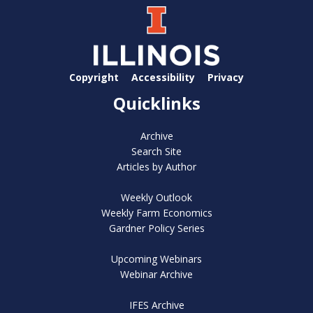
Copyright
Accessibility
Privacy
Quicklinks
Archive
Search Site
Articles by Author
Weekly Outlook
Weekly Farm Economics
Gardner Policy Series
Upcoming Webinars
Webinar Archive
IFES Archive