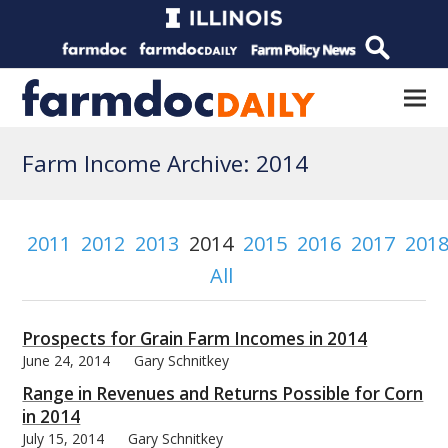
Farm Income Archive: 2014
2011
2012
2013
2014
2015
2016
2017
201
All
Prospects for Grain Farm Incomes in 2014
June 24, 2014
Gary Schnitkey
Range in Revenues and Returns Possible for Corn
in 2014
July 15, 2014
Gary Schnitkey