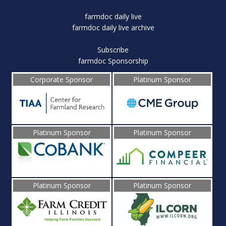
farmdoc daily live
farmdoc daily live archive
Subscribe
farmdoc Sponsorship
Corporate Sponsor
Platinum Sponsor
Platinum Sponsor
Platinum Sponsor
Platinum Sponsor
Platinum Sponsor