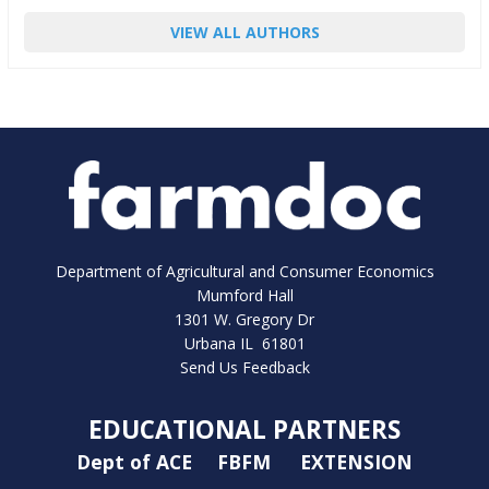
VIEW ALL AUTHORS
Department of Agricultural and Consumer Economics
Mumford Hall
1301 W. Gregory Dr
Urbana IL 61801
Send Us Feedback
EDUCATIONAL PARTNERS
Dept of ACE
FBFM
EXTENSION