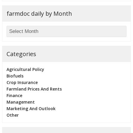
farmdoc daily by Month
Categories
Agricultural Policy
Biofuels
Crop Insurance
Farmland Prices And Rents
Finance
Management
Marketing And Outlook
Other