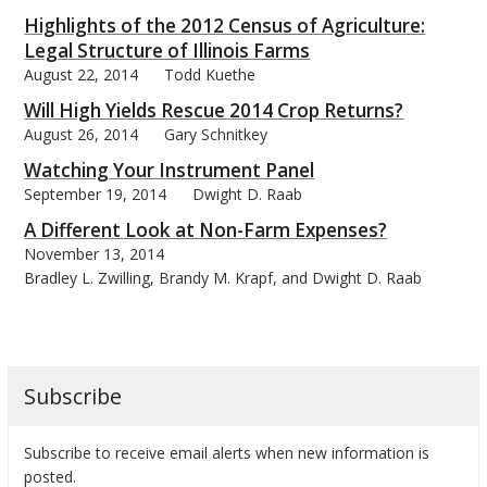
Highlights of the 2012 Census of Agriculture:
Legal Structure of Illinois Farms
August 22, 2014
Todd Kuethe
Will High Yields Rescue 2014 Crop Returns?
bmit
August 26, 2014
Gary Schnitkey
Watching Your Instrument Panel
September 19, 2014
Dwight D. Raab
A Different Look at Non-Farm Expenses?
November 13, 2014
Bradley L. Zwilling, Brandy M. Krapf, and Dwight D. Raab
Subscribe
Subscribe to receive email alerts when new information is
posted.