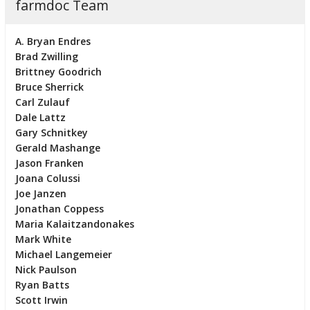
farmdoc Team
A. Bryan Endres
Brad Zwilling
Brittney Goodrich
Bruce Sherrick
Carl Zulauf
Dale Lattz
Gary Schnitkey
Gerald Mashange
Jason Franken
Joana Colussi
Joe Janzen
Jonathan Coppess
Maria Kalaitzandonakes
Mark White
Michael Langemeier
Nick Paulson
Ryan Batts
Scott Irwin