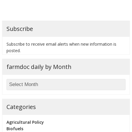
Subscribe
bmit
Subscribe to receive email alerts when new information is
posted.
farmdoc daily by Month
Categories
Agricultural Policy
Biofuels