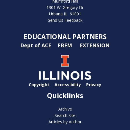
Mumford Hall
1301 W. Gregory Dr
Urbana IL 61801
Send Us Feedback
EDUCATIONAL PARTNERS
Dept of ACE
FBFM
EXTENSION
Copyright
Accessibility
Privacy
Quicklinks
Archive
Search Site
Articles by Author