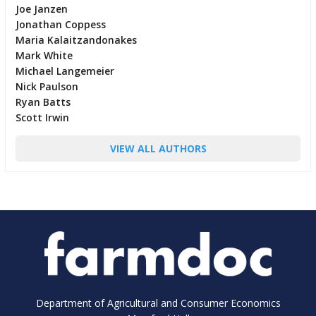
Joe Janzen
Jonathan Coppess
Maria Kalaitzandonakes
Mark White
Michael Langemeier
Nick Paulson
Ryan Batts
Scott Irwin
VIEW ALL AUTHORS
Department of Agricultural and Consumer Economics