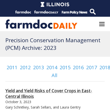
Precision Conservation Management
(PCM) Archive: 2023
2011
2012
2013
2014
2015
2016
2017
201
All
Yield and Yield Risks of Cover Crops in East-
Central Illinois
October 3, 2023
Gary Schnitkey, Sarah Sellars, and Laura Gentry