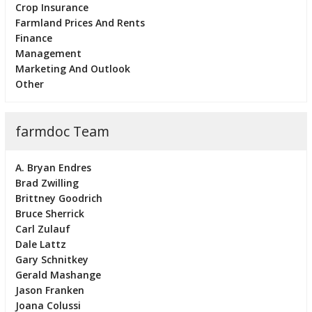
Crop Insurance
Farmland Prices And Rents
Finance
Management
Marketing And Outlook
Other
farmdoc Team
A. Bryan Endres
Brad Zwilling
Brittney Goodrich
Bruce Sherrick
Carl Zulauf
Dale Lattz
Gary Schnitkey
Gerald Mashange
Jason Franken
Joana Colussi