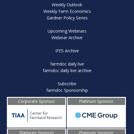
Weekly Outlook
Weekly Farm Economics
Gardner Policy Series
Upcoming Webinars
Webinar Archive
IFES Archive
farmdoc daily live
farmdoc daily live archive
Subscribe
farmdoc Sponsorship
Corporate Sponsor
Platinum Sponsor
Platinum Sponsor
Platinum Sponsor