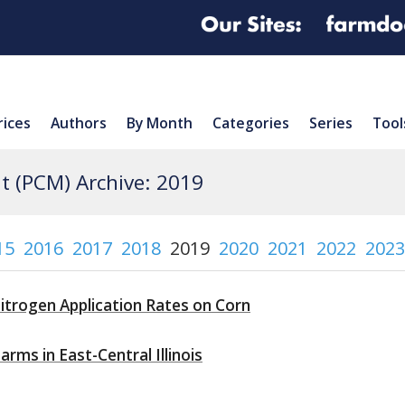
rices
Authors
By Month
Categories
Series
Tool
 (PCM) Archive: 2019
15
2016
2017
2018
2019
2020
2021
2022
2023
itrogen Application Rates on Corn
rms in East-Central Illinois