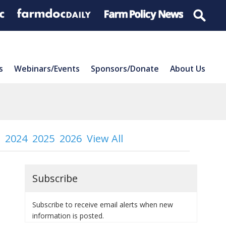
s
Webinars/Events
Sponsors/Donate
About Us
2024
2025
2026
View All
Subscribe
Subscribe to receive email alerts when new
information is posted.