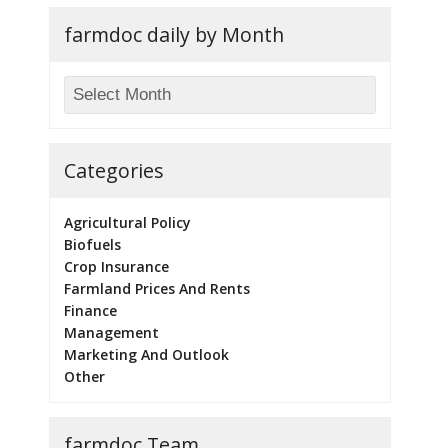
farmdoc daily by Month
Categories
Agricultural Policy
Biofuels
Crop Insurance
Farmland Prices And Rents
Finance
Management
Marketing And Outlook
Other
farmdoc Team