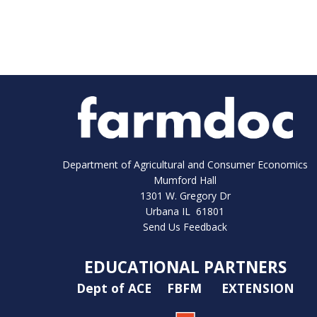
Department of Agricultural and Consumer Economics
Mumford Hall
1301 W. Gregory Dr
Urbana IL 61801
Send Us Feedback
EDUCATIONAL PARTNERS
Dept of ACE
FBFM
EXTENSION