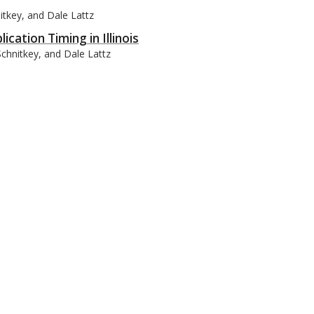
itkey, and Dale Lattz
cation Timing in Illinois
Schnitkey, and Dale Lattz