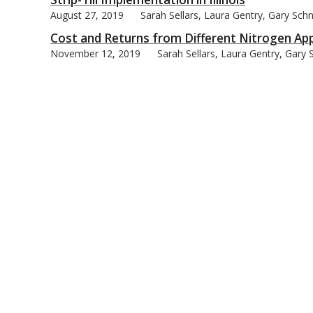
August 27, 2019
Sarah Sellars, Laura Gentry, Gary Schn
Cost and Returns from Different Nitrogen Appli
November 12, 2019
Sarah Sellars, Laura Gentry, Gary 
bmit