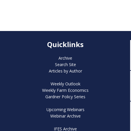
Quicklinks
Archive
Search Site
Articles by Author
Weekly Outlook
Weekly Farm Economics
Gardner Policy Series
Upcoming Webinars
Webinar Archive
IFES Archive