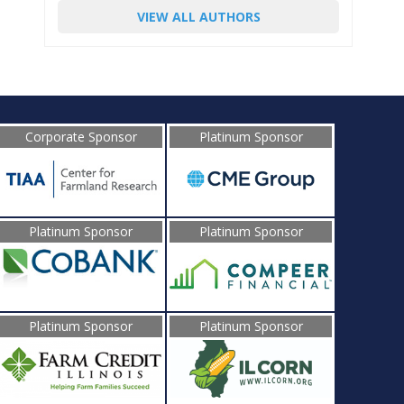
VIEW ALL AUTHORS
Corporate Sponsor
Platinum Sponsor
Platinum Sponsor
Platinum Sponsor
Platinum Sponsor
Platinum Sponsor