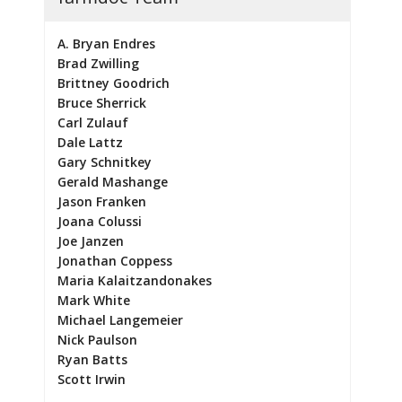
A. Bryan Endres
Brad Zwilling
Brittney Goodrich
Bruce Sherrick
Carl Zulauf
Dale Lattz
Gary Schnitkey
Gerald Mashange
Jason Franken
Joana Colussi
Joe Janzen
Jonathan Coppess
Maria Kalaitzandonakes
Mark White
Michael Langemeier
Nick Paulson
Ryan Batts
Scott Irwin