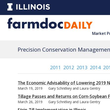
Market P
Precision Conservation Management
2011
2012
2013
2014
20
The Economic Advisability of Lowering 2019 N
March 19, 2019
Gary Schnitkey and Laura Gentry
Tillage Passes and Returns on Corn-Soybean Fa
March 26, 2019
Gary Schnitkey and Laura Gentry
Strip-Till Implementation in Illinois